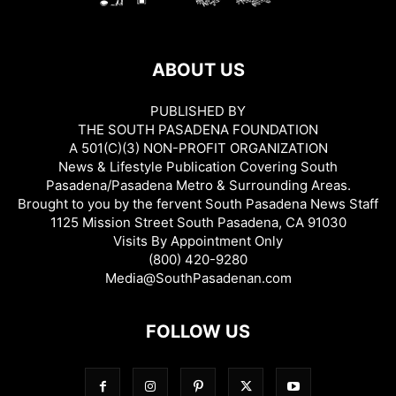
ABOUT US
PUBLISHED BY
THE SOUTH PASADENA FOUNDATION
A 501(C)(3) NON-PROFIT ORGANIZATION
News & Lifestyle Publication Covering South
Pasadena/Pasadena Metro & Surrounding Areas.
Brought to you by the fervent South Pasadena News Staff
1125 Mission Street South Pasadena, CA 91030
Visits By Appointment Only
(800) 420-9280
Media@SouthPasadenan.com
FOLLOW US