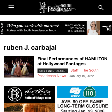
ruben J. carbajal
Final Performances of HAMILTON
at Hollywood Pantages
Staff | The South
ARTS & ENTERTAINMENT
Pasadenan News
-
January 19, 2022