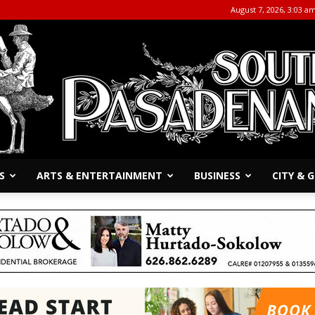
August 7, 2026, 3:03 a
S
ARTS & ENTERTAINMENT
BUSINESS
CITY &
The
South