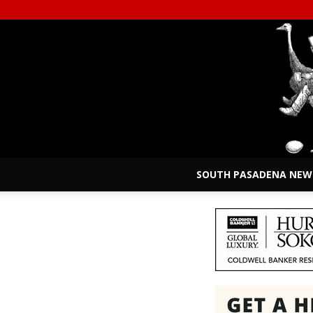
SOUTH PASADENA NEW