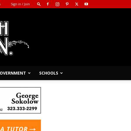
m
Sign in / Join
 GOVERNMENT
SCHOOLS