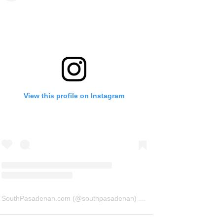
View this profile on Instagram
SouthPasadenan.com
(@
southpasadenan
) • Instagram photos and videos