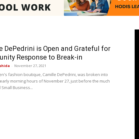
Pasadenan
e DePedrini is Open and Grateful for
nity Response to Break-in
shida
-
November 27, 2021
|
n's fashion boutique, Camille DePedrini, was broken into
 early morning hours of November 27, just before the much
 Small Business...
South