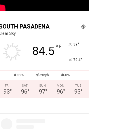
SOUTH PASADENA
Clear Sky
°
89
°
F
84.5
°
79.4
52%
2mph
0%
FRI
SAT
SUN
MON
TUE
93
°
96
°
97
°
96
°
93
°