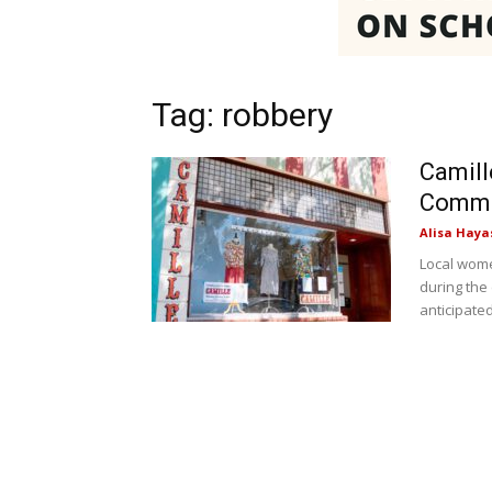
Tag: robbery
Camill
Commu
Alisa Haya
Local wome
during the
anticipated