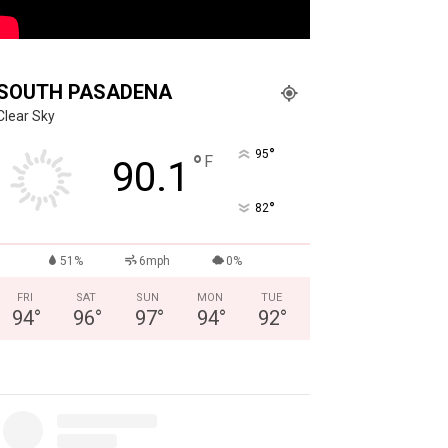
SOUTH PASADENA
Clear Sky
°
95
°
F
90.1
°
82
51%
6mph
0%
FRI
SAT
SUN
MON
TUE
94
°
96
°
97
°
94
°
92
°