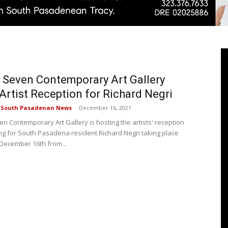
Pasadenan
 Seven Contemporary Art Gallery
Artist Reception for Richard Negri
e South Pasadenan News
-
December 16, 2021
|
en Contemporary Art Gallery is hosting the artists' reception
g for South Pasadena resident Richard Negri taking place
December 16th from...
South