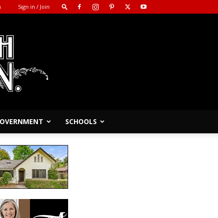
m
Sign in / Join
 GOVERNMENT
SCHOOLS