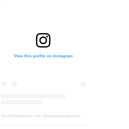
View this profile on Instagram
SouthPasadenan.com
(@
southpasadenan
) • Instagram photos and videos