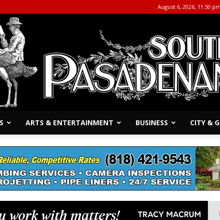
August 6, 2026, 11:50 p
S
ARTS & ENTERTAINMENT
BUSINESS
CITY &
The
South