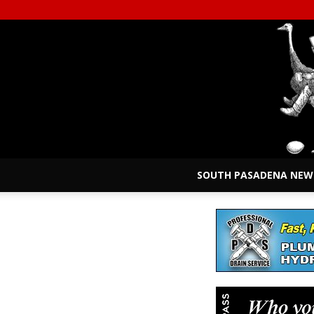
SOUTH PASADENA NEW