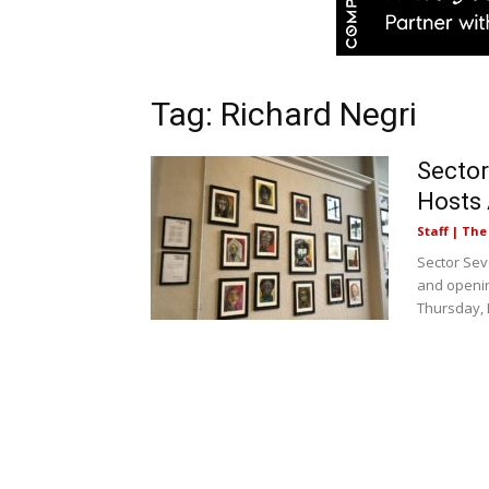
Tag: Richard Negri
Sector
Hosts 
Staff | Th
Sector Sev
and openin
Thursday, 