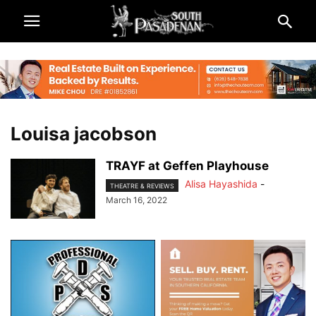
Louisa jacobson
TRAYF at Geffen Playhouse
Alisa Hayashida
-
THEATRE & REVIEWS
March 16, 2022