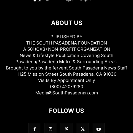
ABOUT US
PUBLISHED BY
THE SOUTH PASADENA FOUNDATION
A 501(C)(3) NON-PROFIT ORGANIZATION
News & Lifestyle Publication Covering South
Pasadena/Pasadena Metro & Surrounding Areas.
Brought to you by the fervent South Pasadena News Staff
1125 Mission Street South Pasadena, CA 91030
Visits By Appointment Only
(800) 420-9280
Media@SouthPasadenan.com
FOLLOW US