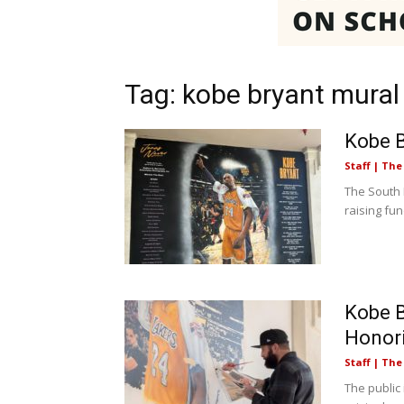
Tag: kobe bryant mural
Kobe B
Staff | Th
The South 
raising fun
Kobe B
Honor
Staff | Th
The public 