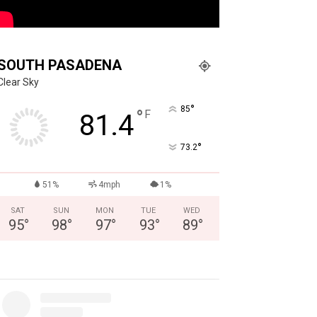
SOUTH PASADENA
Clear Sky
°
85
°
F
81.4
°
73.2
51%
4mph
1%
SAT
SUN
MON
TUE
WED
95
°
98
°
97
°
93
°
89
°