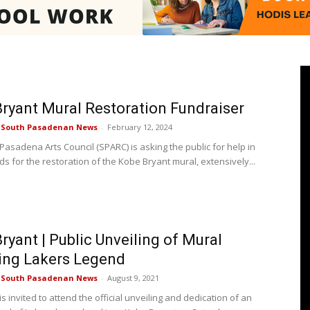
Pasadenan
ryant Mural Restoration Fundraiser
e South Pasadenan News
-
February 12, 2024
Pasadena Arts Council (SPARC) is asking the public for help in
ds for the restoration of the Kobe Bryant mural, extensively...
|
ryant | Public Unveiling of Mural
South
ing Lakers Legend
e South Pasadenan News
-
August 9, 2021
is invited to attend the official unveiling and dedication of an