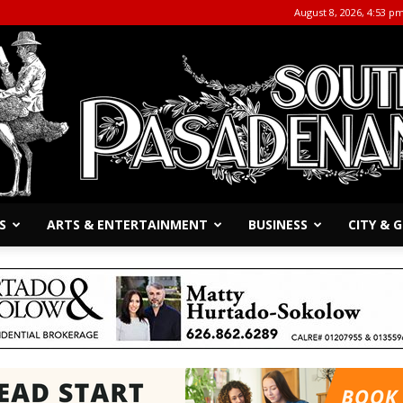
August 8, 2026, 4:53 p
S
ARTS & ENTERTAINMENT
BUSINESS
CITY &
The
South