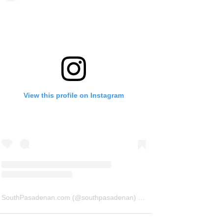
View this profile on Instagram
SouthPasadenan.com
(@
southpasadenan
) • Instagram photos and videos