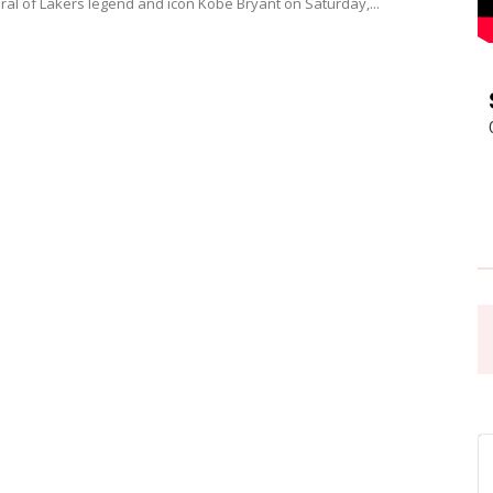
ural of Lakers legend and icon Kobe Bryant on Saturday,...
Pasadena
News