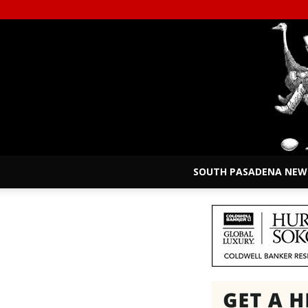
SOUTH PASADENA NEW