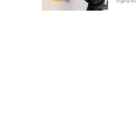
original m