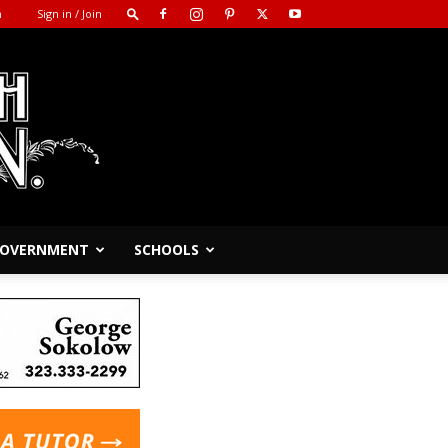
m
Sign in / Join
 GOVERNMENT
SCHOOLS