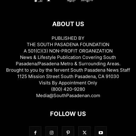
ABOUT US
PUBLISHED BY
THE SOUTH PASADENA FOUNDATION
A 501(C)(3) NON-PROFIT ORGANIZATION
News & Lifestyle Publication Covering South
Pasadena/Pasadena Metro & Surrounding Areas.
Brought to you by the fervent South Pasadena News Staff
1125 Mission Street South Pasadena, CA 91030
Visits By Appointment Only
(800) 420-9280
Media@SouthPasadenan.com
FOLLOW US