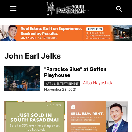
John Earl Jelks
“Paradise Blue” at Geffen
Playhouse
Alisa Hayashida
-
ARTS & ENTERTAINMENT
November 23, 2021