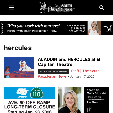
hercules
ALADDIN and HERCULES at El
Capitan Theatre
Staff | The South
ARTS & ENTERTAINMENT
Pasadenan News
-
January 17, 2022