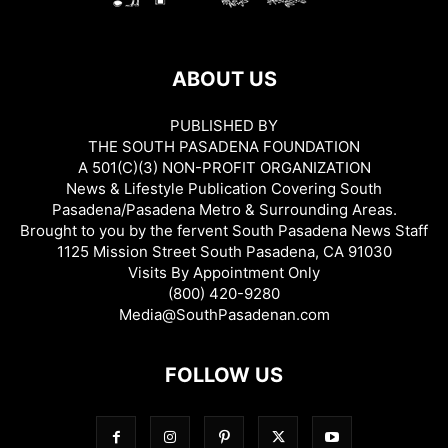
ABOUT US
PUBLISHED BY
THE SOUTH PASADENA FOUNDATION
A 501(C)(3) NON-PROFIT ORGANIZATION
News & Lifestyle Publication Covering South
Pasadena/Pasadena Metro & Surrounding Areas.
Brought to you by the fervent South Pasadena News Staff
1125 Mission Street South Pasadena, CA 91030
Visits By Appointment Only
(800) 420-9280
Media@SouthPasadenan.com
FOLLOW US