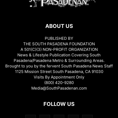
ABOUT US
PUBLISHED BY
THE SOUTH PASADENA FOUNDATION
A 501(C)(3) NON-PROFIT ORGANIZATION
News & Lifestyle Publication Covering South
Pasadena/Pasadena Metro & Surrounding Areas.
Brought to you by the fervent South Pasadena News Staff
1125 Mission Street South Pasadena, CA 91030
Visits By Appointment Only
(800) 420-9280
Media@SouthPasadenan.com
FOLLOW US