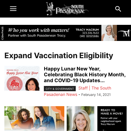
Expand Vaccination Eligibility
Happy Lunar New Year,
Celebrating Black History Month,
and COVID-19 Updates...
Staff | The South
CITY & GOVERNMENT
Pasadenan News
-
February 14, 2021