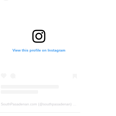
View this profile on Instagram
SouthPasadenan.com
(@
southpasadenan
) • Instagram photos and videos