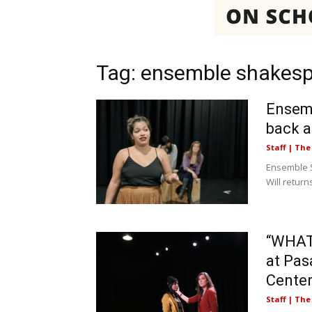
Tag: ensemble shakesp
Ensemb
back a
Staff | Th
Ensemble S
Will retur
“WHAT
at Pas
Cente
Staff | Th