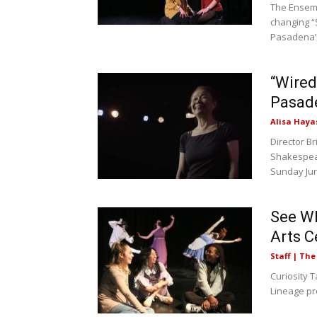
The Ensemb
changing “
Pasadena’s
“Wired
Pasade
Alisa Haya
Director B
Shakespear
Sunday June
See Wh
Arts C
Staff | Th
Curiosity T
Lineage pr