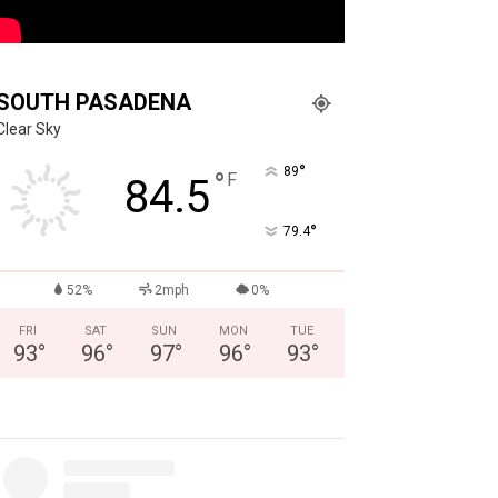
SOUTH PASADENA
Clear Sky
°
89
°
F
84.5
°
79.4
52%
2mph
0%
FRI
SAT
SUN
MON
TUE
93
°
96
°
97
°
96
°
93
°