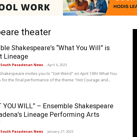
eare theater
Pasadenan
le Shakespeare’s “What You Will” is
t Lineage
e South Pasadenan News
-
April 6, 2023
|
hakespeare invites you to "Get Weird" on April 13th! What You
ns for the final performance of the theme "Hot Courage and...
 YOU WILL” – Ensemble Shakespeare
South
adena’s Lineage Performing Arts
r
e South Pasadenan News
-
January 27, 2023