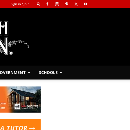
m
Sign in / Join
 GOVERNMENT
SCHOOLS