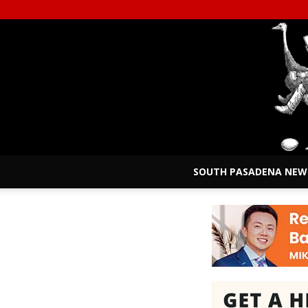
SOUTH PASADENA NEW