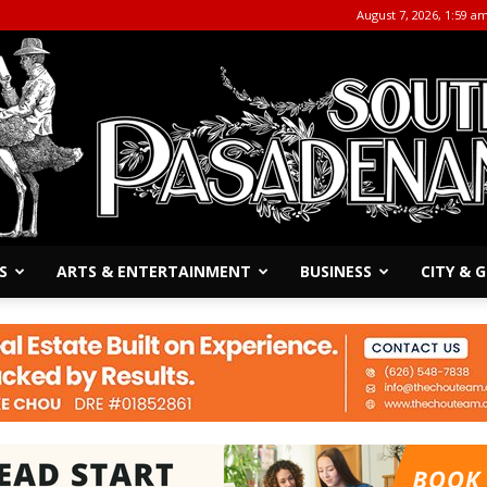
August 7, 2026, 1:59 a
S
ARTS & ENTERTAINMENT
BUSINESS
CITY &
The
South