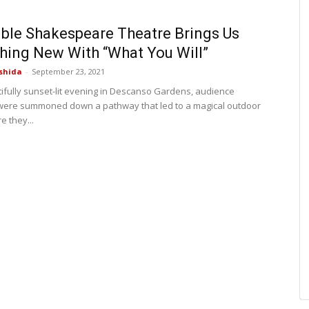
le Shakespeare Theatre Brings Us
ing New With “What You Will”
shida
-
September 23, 2021
ifully sunset-lit evening in Descanso Gardens, audience
ere summoned down a pathway that led to a magical outdoor
e they...