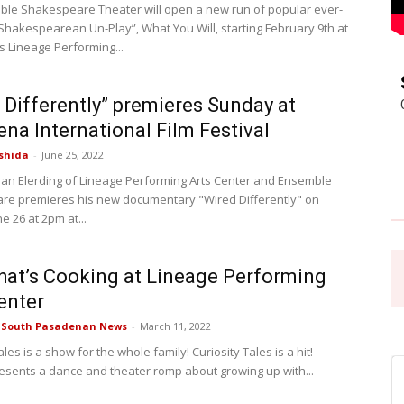
le Shakespeare Theater will open a new run of popular ever-
Shakespearean Un-Play”, What You Will, starting February 9th at
Pasadena
 Lineage Performing...
 Differently” premieres Sunday at
na International Film Festival
shida
-
June 25, 2022
News
rian Elerding of Lineage Performing Arts Center and Ensemble
e premieres his new documentary "Wired Differently" on
 26 at 2pm at...
at’s Cooking at Lineage Performing
enter
e South Pasadenan News
-
March 11, 2022
ales is a show for the whole family! Curiosity Tales is a hit!
esents a dance and theater romp about growing up with...