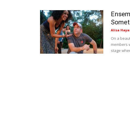
Ensemb
Someth
Alisa Haya
On a beaut
members w
stage wher