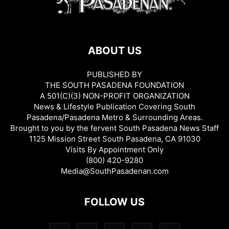
ABOUT US
PUBLISHED BY
THE SOUTH PASADENA FOUNDATION
A 501(C)(3) NON-PROFIT ORGANIZATION
News & Lifestyle Publication Covering South
Pasadena/Pasadena Metro & Surrounding Areas.
Brought to you by the fervent South Pasadena News Staff
1125 Mission Street South Pasadena, CA 91030
Visits By Appointment Only
(800) 420-9280
Media@SouthPasadenan.com
FOLLOW US