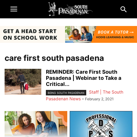
care first south pasadena
REMINDER: Care First South
Pasadena | Webinar to Take a
Critical...
Staff | The South
BEING SOUTH PASADENAN
Pasadenan News
-
February 2, 2021