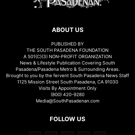
ABOUT US
PUBLISHED BY
THE SOUTH PASADENA FOUNDATION
A 501(C)(3) NON-PROFIT ORGANIZATION
News & Lifestyle Publication Covering South
Pasadena/Pasadena Metro & Surrounding Areas.
Brought to you by the fervent South Pasadena News Staff
1125 Mission Street South Pasadena, CA 91030
Visits By Appointment Only
(800) 420-9280
Media@SouthPasadenan.com
FOLLOW US