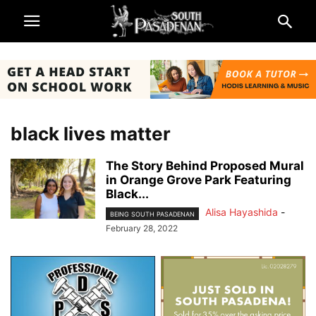
black lives matter
The Story Behind Proposed Mural
in Orange Grove Park Featuring
Black...
Alisa Hayashida
-
BEING SOUTH PASADENAN
February 28, 2022