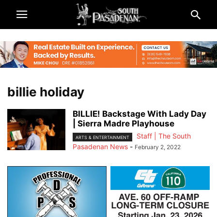
billie holiday
BILLIE! Backstage With Lady Day
| Sierra Madre Playhouse
Staff | The South
ARTS & ENTERTAINMENT
Pasadenan News
-
February 2, 2022