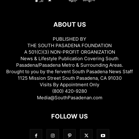
ABOUT US
PUBLISHED BY
THE SOUTH PASADENA FOUNDATION
A 501(C)(3) NON-PROFIT ORGANIZATION
News & Lifestyle Publication Covering South
Pasadena/Pasadena Metro & Surrounding Areas.
Brought to you by the fervent South Pasadena News Staff
1125 Mission Street South Pasadena, CA 91030
Visits By Appointment Only
(800) 420-9280
Media@SouthPasadenan.com
FOLLOW US