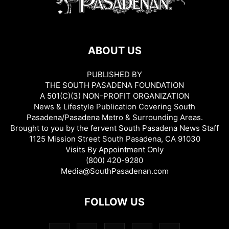
ABOUT US
PUBLISHED BY
THE SOUTH PASADENA FOUNDATION
A 501(C)(3) NON-PROFIT ORGANIZATION
News & Lifestyle Publication Covering South
Pasadena/Pasadena Metro & Surrounding Areas.
Brought to you by the fervent South Pasadena News Staff
1125 Mission Street South Pasadena, CA 91030
Visits By Appointment Only
(800) 420-9280
Media@SouthPasadenan.com
FOLLOW US