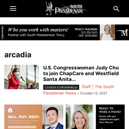
arcadia
U.S. Congresswoman Judy Chu
to join ChapCare and Westfield
Santa Anita...
Staff | The South
COVID19 (CORONAVIRUS)
Pasadenan News
-
October 12, 2021