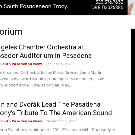
torium
Pasadenan
geles Chamber Orchestra at
sador Auditorium in Pasadena
e South Pasadenan News
-
January 19, 2022
|
s Chamber Orchestra, led by Music Director Jaime Martín,
 works by award-winning contemporary composer Jessie
, Mozart and R. Strauss on Saturday,...
in and Dvořák Lead The Pasadena
South
ny’s Tribute To The American Sound
e South Pasadenan News
-
November 1, 2021
na Symphony continues its 2021-22 season with "Rhapsody in