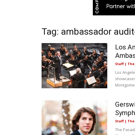
Tag: ambassador audi
Los An
Ambas
Staff | Th
Los Angele
showcases
Montgomery
Gersw
Sympho
Staff | Th
The Pasade