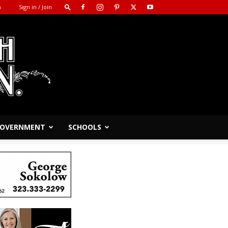
m
Sign in / Join
 GOVERNMENT
SCHOOLS