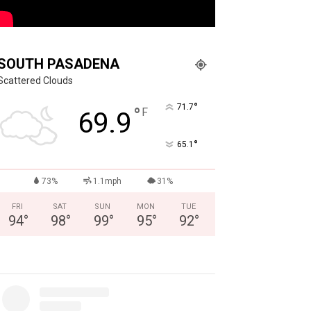
SOUTH PASADENA
Scattered Clouds
°
71.7
°
F
69.9
°
65.1
73%
1.1mph
31%
FRI
SAT
SUN
MON
TUE
94
°
98
°
99
°
95
°
92
°