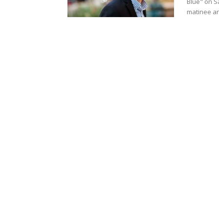
Blue" on S
matinee an