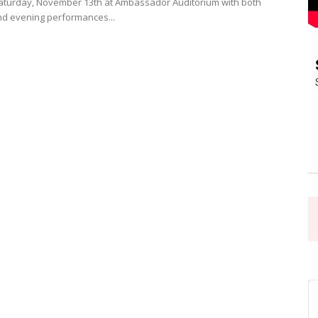
aturday, November 13th at Ambassador Auditorium with both
d evening performances...
Pasadena
News