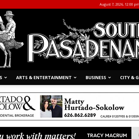
August 7, 2026, 12:00 p
S
ARTS & ENTERTAINMENT
BUSINESS
CITY &
The
South