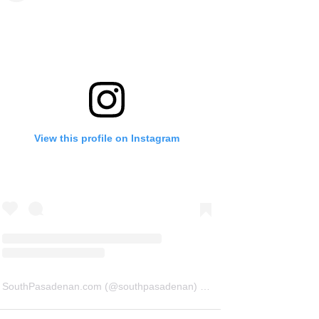
View this profile on Instagram
SouthPasadenan.com
(@
southpasadenan
) • Instagram photos and videos