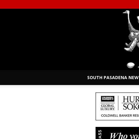
SOUTH PASADENA NEW