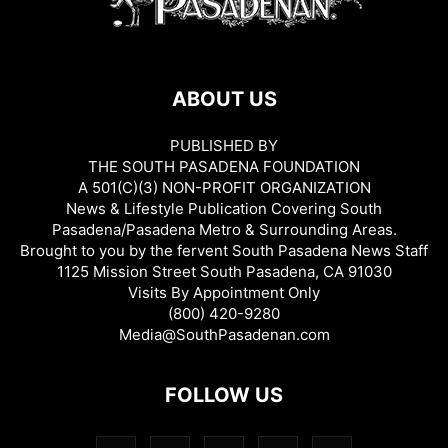
ABOUT US
PUBLISHED BY
THE SOUTH PASADENA FOUNDATION
A 501(C)(3) NON-PROFIT ORGANIZATION
News & Lifestyle Publication Covering South
Pasadena/Pasadena Metro & Surrounding Areas.
Brought to you by the fervent South Pasadena News Staff
1125 Mission Street South Pasadena, CA 91030
Visits By Appointment Only
(800) 420-9280
Media@SouthPasadenan.com
FOLLOW US