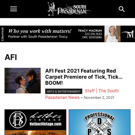
AFI
AFI Fest 2021 Featuring Red
Carpet Premiere of Tick, Tick…
BOOM!
Staff | The South
ARTS & ENTERTAINMENT
Pasadenan News
-
November 2, 2021