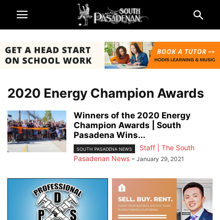
2020 Energy Champion Awards
Winners of the 2020 Energy
Champion Awards | South
Pasadena Wins...
Staff | The South
SOUTH PASADENA NEWS
Pasadenan News
-
January 29, 2021