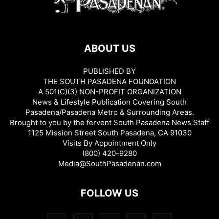
ABOUT US
PUBLISHED BY
THE SOUTH PASADENA FOUNDATION
A 501(C)(3) NON-PROFIT ORGANIZATION
News & Lifestyle Publication Covering South
Pasadena/Pasadena Metro & Surrounding Areas.
Brought to you by the fervent South Pasadena News Staff
1125 Mission Street South Pasadena, CA 91030
Visits By Appointment Only
(800) 420-9280
Media@SouthPasadenan.com
FOLLOW US