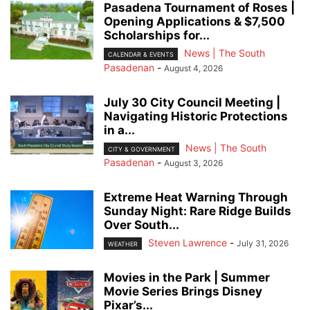
Pasadena Tournament of Roses |
Opening Applications & $7,500
Scholarships for...
News | The South
CALENDAR & EVENTS
Pasadenan
-
August 4, 2026
July 30 City Council Meeting |
Navigating Historic Protections
in a...
News | The South
CITY & GOVERNMENT
Pasadenan
-
August 3, 2026
Extreme Heat Warning Through
Sunday Night: Rare Ridge Builds
Over South...
Steven Lawrence
-
July 31, 2026
WEATHER
Movies in the Park | Summer
Movie Series Brings Disney
Pixar’s...