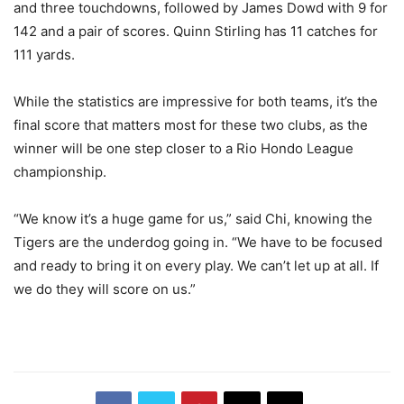
and three touchdowns, followed by James Dowd with 9 for
142 and a pair of scores. Quinn Stirling has 11 catches for
111 yards.
While the statistics are impressive for both teams, it’s the
final score that matters most for these two clubs, as the
winner will be one step closer to a Rio Hondo League
championship.
“We know it’s a huge game for us,” said Chi, knowing the
Tigers are the underdog going in. “We have to be focused
and ready to bring it on every play. We can’t let up at all. If
we do they will score on us.”