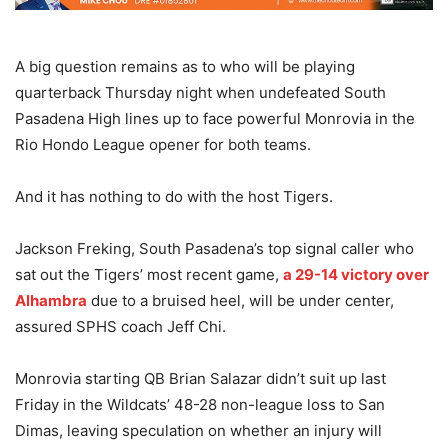
A big question remains as to who will be playing
quarterback Thursday night when undefeated South
Pasadena High lines up to face powerful Monrovia in the
Rio Hondo League opener for both teams.
And it has nothing to do with the host Tigers.
Jackson Freking, South Pasadena’s top signal caller who
sat out the Tigers’ most recent game,
a 29-14 victory over
Alhambra
due to a bruised heel, will be under center,
assured SPHS coach Jeff Chi.
Monrovia starting QB Brian Salazar didn’t suit up last
Friday in the Wildcats’ 48-28 non-league loss to San
Dimas, leaving speculation on whether an injury will