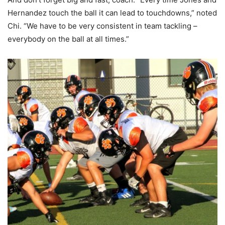
Hernandez touch the ball it can lead to touchdowns,” noted
Chi. “We have to be very consistent in team tackling –
everybody on the ball at all times.”