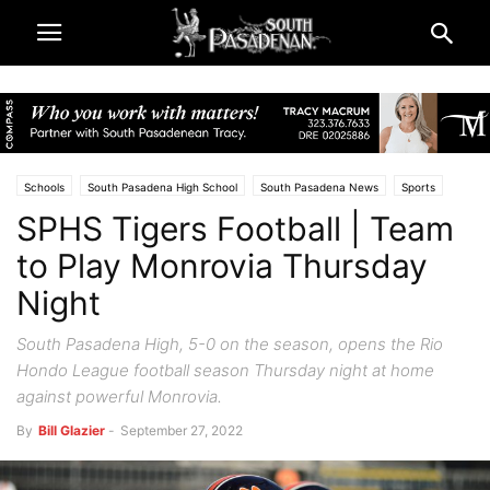
Schools
South Pasadena High School
South Pasadena News
Sports
SPHS Tigers Football | Team
to Play Monrovia Thursday
Night
South Pasadena High, 5-0 on the season, opens the Rio
Hondo League football season Thursday night at home
against powerful Monrovia.
By
Bill Glazier
-
September 27, 2022