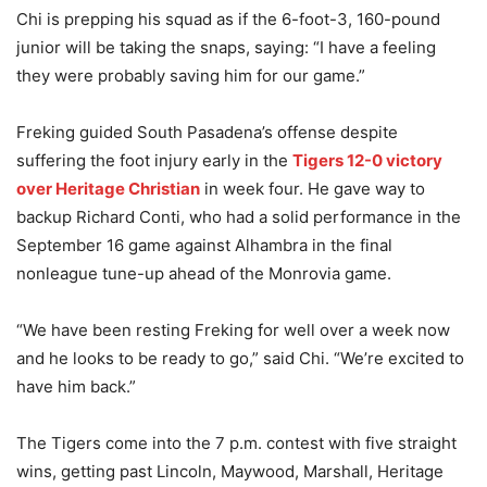
Chi is prepping his squad as if the 6-foot-3, 160-pound
junior will be taking the snaps, saying: “I have a feeling
they were probably saving him for our game.”
Freking guided South Pasadena’s offense despite
suffering the foot injury early in the
Tigers 12-0 victory
over Heritage Christian
in week four. He gave way to
backup Richard Conti, who had a solid performance in the
September 16 game against Alhambra in the final
nonleague tune-up ahead of the Monrovia game.
“We have been resting Freking for well over a week now
and he looks to be ready to go,” said Chi. “We’re excited to
have him back.”
The Tigers come into the 7 p.m. contest with five straight
wins, getting past Lincoln, Maywood, Marshall, Heritage