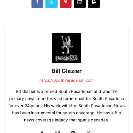
Bill Glazier
https://SouthPasadenan.com
Bill Glazier is a retired South Pasadenan and was the
primary news reporter & editor-in-chief for South Pasadena
for over 24 years. His work with the South Pasadenan News
has been instrumental for sports coverage. He has left a
news coverage legacy that spans decades.