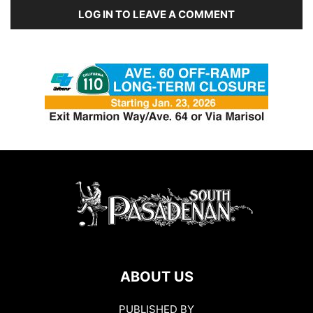
LOG IN TO LEAVE A COMMENT
ABOUT US
PUBLISHED BY