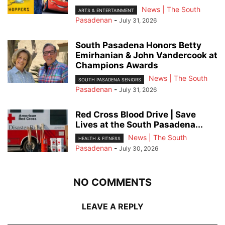
News | The South
ARTS & ENTERTAINMENT
Pasadenan
-
July 31, 2026
South Pasadena Honors Betty
Emirhanian & John Vandercook at
Champions Awards
News | The South
SOUTH PASADENA SENIORS
Pasadenan
-
July 31, 2026
Red Cross Blood Drive | Save
Lives at the South Pasadena...
News | The South
HEALTH & FITNESS
Pasadenan
-
July 30, 2026
NO COMMENTS
LEAVE A REPLY