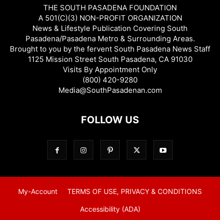
THE SOUTH PASADENA FOUNDATION
A 501(C)(3) NON-PROFIT ORGANIZATION
News & Lifestyle Publication Covering South
Pasadena/Pasadena Metro & Surrounding Areas.
Brought to you by the fervent South Pasadena News Staff
1125 Mission Street South Pasadena, CA 91030
Visits By Appointment Only
(800) 420-9280
Media@SouthPasadenan.com
FOLLOW US
My-Account
TERMS OF USE, PRIVACY & CONDITIONS
Accessibility (ADA)