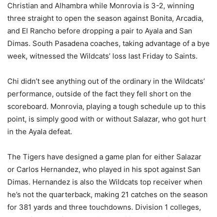
Christian and Alhambra while Monrovia is 3-2, winning
three straight to open the season against Bonita, Arcadia,
and El Rancho before dropping a pair to Ayala and San
Dimas. South Pasadena coaches, taking advantage of a bye
week, witnessed the Wildcats’ loss last Friday to Saints.
Chi didn’t see anything out of the ordinary in the Wildcats’
performance, outside of the fact they fell short on the
scoreboard. Monrovia, playing a tough schedule up to this
point, is simply good with or without Salazar, who got hurt
in the Ayala defeat.
The Tigers have designed a game plan for either Salazar
or Carlos Hernandez, who played in his spot against San
Dimas. Hernandez is also the Wildcats top receiver when
he’s not the quarterback, making 21 catches on the season
for 381 yards and three touchdowns. Division 1 colleges,