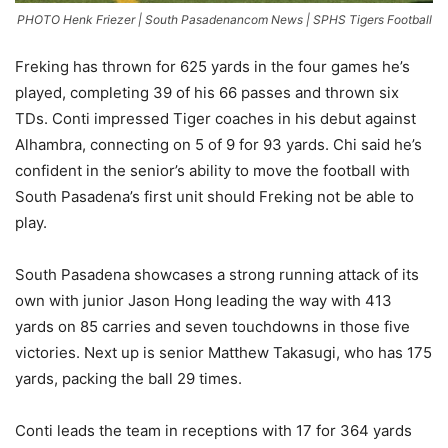
PHOTO Henk Friezer | South Pasadenancom News | SPHS Tigers Football
Freking has thrown for 625 yards in the four games he’s
played, completing 39 of his 66 passes and thrown six
TDs. Conti impressed Tiger coaches in his debut against
Alhambra, connecting on 5 of 9 for 93 yards. Chi said he’s
confident in the senior’s ability to move the football with
South Pasadena’s first unit should Freking not be able to
play.
South Pasadena showcases a strong running attack of its
own with junior Jason Hong leading the way with 413
yards on 85 carries and seven touchdowns in those five
victories. Next up is senior Matthew Takasugi, who has 175
yards, packing the ball 29 times.
Conti leads the team in receptions with 17 for 364 yards