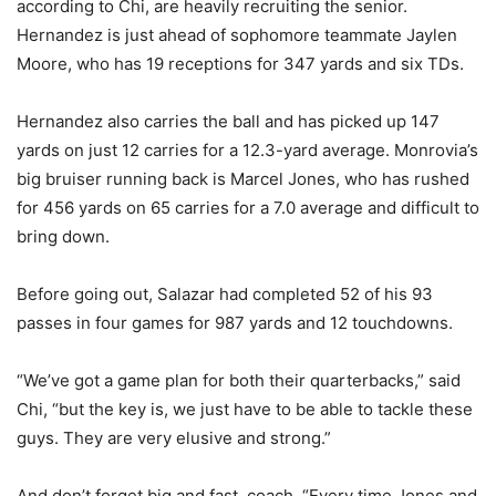
according to Chi, are heavily recruiting the senior.
Hernandez is just ahead of sophomore teammate Jaylen
Moore, who has 19 receptions for 347 yards and six TDs.
Hernandez also carries the ball and has picked up 147
yards on just 12 carries for a 12.3-yard average. Monrovia’s
big bruiser running back is Marcel Jones, who has rushed
for 456 yards on 65 carries for a 7.0 average and difficult to
bring down.
Before going out, Salazar had completed 52 of his 93
passes in four games for 987 yards and 12 touchdowns.
“We’ve got a game plan for both their quarterbacks,” said
Chi, “but the key is, we just have to be able to tackle these
guys. They are very elusive and strong.”
And don’t forget big and fast, coach. “Every time Jones and