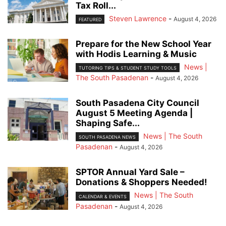
Tax Roll...
Steven Lawrence
-
August 4, 2026
FEATURED
Prepare for the New School Year
with Hodis Learning & Music
News |
TUTORING TIPS & STUDENT STUDY TOOLS
The South Pasadenan
-
August 4, 2026
South Pasadena City Council
August 5 Meeting Agenda |
Shaping Safe...
News | The South
SOUTH PASADENA NEWS
Pasadenan
-
August 4, 2026
SPTOR Annual Yard Sale –
Donations & Shoppers Needed!
News | The South
CALENDAR & EVENTS
Pasadenan
-
August 4, 2026