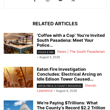
RELATED ARTICLES
‘Coffee with a Cop’ You’re Invited
South Pasadena: Meet Your
Police...
News | The South Pasadenan
POLICE & FIRE
-
August 5, 2026
Eaton Fire Investigation
Concludes: Electrical Arcing on
Idle Edison Tower Caused...
Steven
EATON FIRE & LA COUNTY RESOURCES
Lawrence
-
August 4, 2026
We’re Paying $Trillions: What
The County’s Record $2.2 Trillion