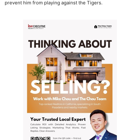
prevent him from playing against the Tigers.