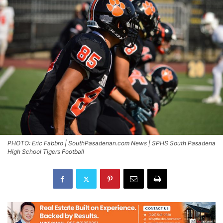
PHOTO: Eric Fabbro | SouthPasadenan.com News | SPHS South Pasadena
High School Tigers Football