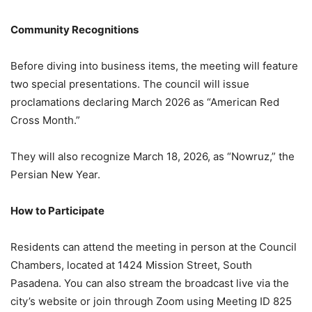
Community Recognitions
Before diving into business items, the meeting will feature
two special presentations. The council will issue
proclamations declaring March 2026 as “American Red
Cross Month.”
They will also recognize March 18, 2026, as “Nowruz,” the
Persian New Year.
How to Participate
Residents can attend the meeting in person at the Council
Chambers, located at 1424 Mission Street, South
Pasadena. You can also stream the broadcast live via the
city’s website or join through Zoom using Meeting ID 825