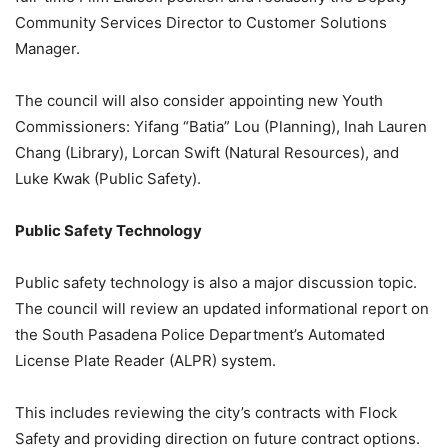
Community Services Director to Customer Solutions
Manager.
The council will also consider appointing new Youth
Commissioners: Yifang “Batia” Lou (Planning), Inah Lauren
Chang (Library), Lorcan Swift (Natural Resources), and
Luke Kwak (Public Safety).
Public Safety Technology
Public safety technology is also a major discussion topic.
The council will review an updated informational report on
the South Pasadena Police Department’s Automated
License Plate Reader (ALPR) system.
This includes reviewing the city’s contracts with Flock
Safety and providing direction on future contract options.