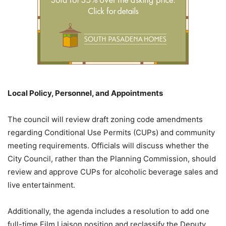
Local Policy, Personnel, and Appointments
The council will review draft zoning code amendments
regarding Conditional Use Permits (CUPs) and community
meeting requirements. Officials will discuss whether the
City Council, rather than the Planning Commission, should
review and approve CUPs for alcoholic beverage sales and
live entertainment.
Additionally, the agenda includes a resolution to add one
full-time Film Liaison position and reclassify the Deputy