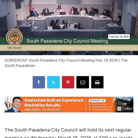
SCREENCAP: South Pasadena City Council Meeting Feb. 18 2026 | The
South Pasadenan
The South Pasadena City Council will hold its next regular
meeting on Wednesday, March 18, 2026, at 7:00 p.m. inside