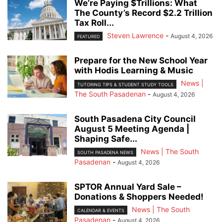
We’re Paying $Trillions: What
The County’s Record $2.2 Trillion
Tax Roll...
Steven Lawrence
-
August 4, 2026
FEATURED
Prepare for the New School Year
with Hodis Learning & Music
News |
TUTORING TIPS & STUDENT STUDY TOOLS
The South Pasadenan
-
August 4, 2026
South Pasadena City Council
August 5 Meeting Agenda |
Shaping Safe...
News | The South
SOUTH PASADENA NEWS
Pasadenan
-
August 4, 2026
SPTOR Annual Yard Sale –
Donations & Shoppers Needed!
News | The South
CALENDAR & EVENTS
Pasadenan
-
August 4, 2026