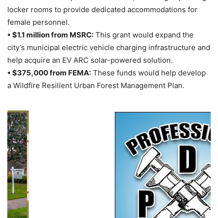
locker rooms to provide dedicated accommodations for
female personnel.
• $1.1 million from MSRC:
This grant would expand the
city’s municipal electric vehicle charging infrastructure and
help acquire an EV ARC solar-powered solution.
• $375,000 from FEMA:
These funds would help develop
a Wildfire Resilient Urban Forest Management Plan.