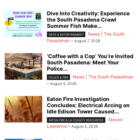
Dive Into Creativity: Experience
the South Pasadena Crawl
Summer Fish Make...
News | The South
ARTS & ENTERTAINMENT
Pasadenan
-
August 7, 2026
‘Coffee with a Cop’ You’re Invited
South Pasadena: Meet Your
Police...
News | The South Pasadenan
POLICE & FIRE
-
August 5, 2026
Eaton Fire Investigation
Concludes: Electrical Arcing on
Idle Edison Tower Caused...
Steven
EATON FIRE & LA COUNTY RESOURCES
Lawrence
-
August 4, 2026