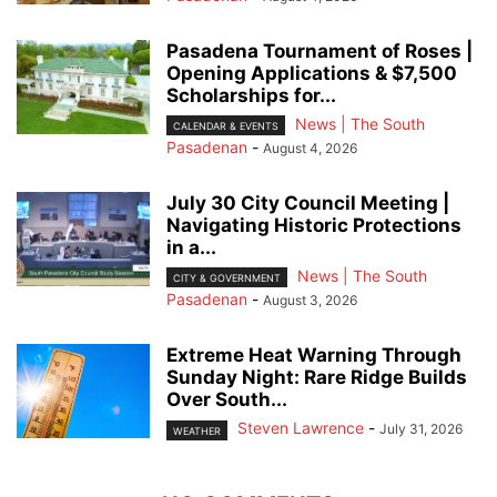
Pasadena Tournament of Roses |
Opening Applications & $7,500
Scholarships for...
News | The South
CALENDAR & EVENTS
Pasadenan
-
August 4, 2026
July 30 City Council Meeting |
Navigating Historic Protections
in a...
News | The South
CITY & GOVERNMENT
Pasadenan
-
August 3, 2026
Extreme Heat Warning Through
Sunday Night: Rare Ridge Builds
Over South...
Steven Lawrence
-
July 31, 2026
WEATHER