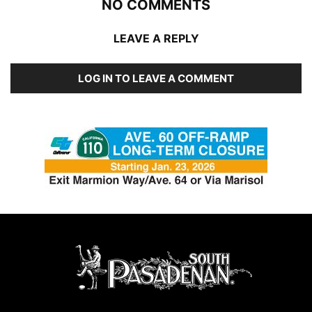
NO COMMENTS
LEAVE A REPLY
LOG IN TO LEAVE A COMMENT