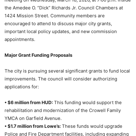
the Amedee O. “Dick” Richards Jr. Council Chambers at
1424 Mission Street. Community members are
encouraged to attend to discuss major city grants,
important local policy updates, and new commission
appointments.
Major Grant Funding Proposals
The city is pursuing several significant grants to fund local
improvements. The council will consider authorizing
applications for:
• $6 million from HUD:
This funding would support the
rehabilitation and modernization of the Crowell Family
YMCA on Garfield Avenue.
• $1.7 million from Lowe’s:
These funds would upgrade
Police and Fire Department facilities, including expanding