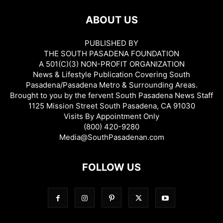
ABOUT US
PUBLISHED BY
THE SOUTH PASADENA FOUNDATION
A 501(C)(3) NON-PROFIT ORGANIZATION
News & Lifestyle Publication Covering South
Pasadena/Pasadena Metro & Surrounding Areas.
Brought to you by the fervent South Pasadena News Staff
1125 Mission Street South Pasadena, CA 91030
Visits By Appointment Only
(800) 420-9280
Media@SouthPasadenan.com
FOLLOW US