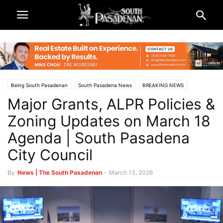
Being South Pasadenan
South Pasadena News
BREAKING NEWS
Major Grants, ALPR Policies &
City & Government
Zoning Updates on March 18
Agenda | South Pasadena
City Council
By
News | The South Pasadenan
-
March 13, 2026