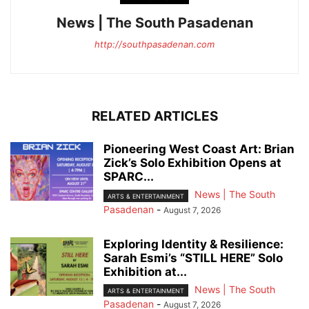
News | The South Pasadenan
http://southpasadenan.com
RELATED ARTICLES
Pioneering West Coast Art: Brian
Zick’s Solo Exhibition Opens at
SPARC...
News | The South
ARTS & ENTERTAINMENT
Pasadenan
-
August 7, 2026
Exploring Identity & Resilience:
Sarah Esmi’s “STILL HERE” Solo
Exhibition at...
News | The South
ARTS & ENTERTAINMENT
Pasadenan
-
August 7, 2026