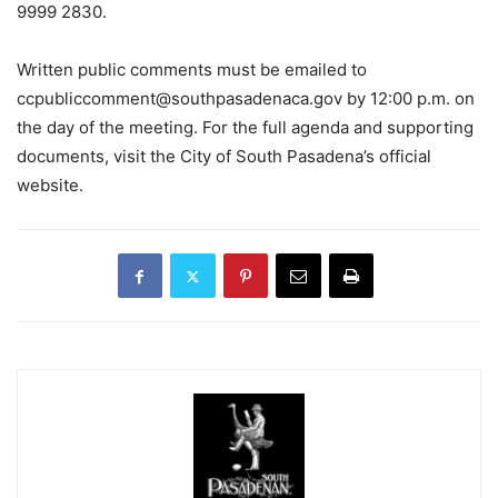
9999 2830.
Written public comments must be emailed to
ccpubliccomment@southpasadenaca.gov
by 12:00 p.m. on
the day of the meeting. For the full agenda and supporting
documents, visit the City of South Pasadena’s official
website.