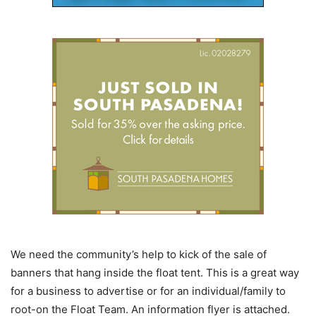
We need the community’s help to kick of the sale of
banners that hang inside the float tent. This is a great way
for a business to advertise or for an individual/family to
root-on the Float Team. An information flyer is attached.