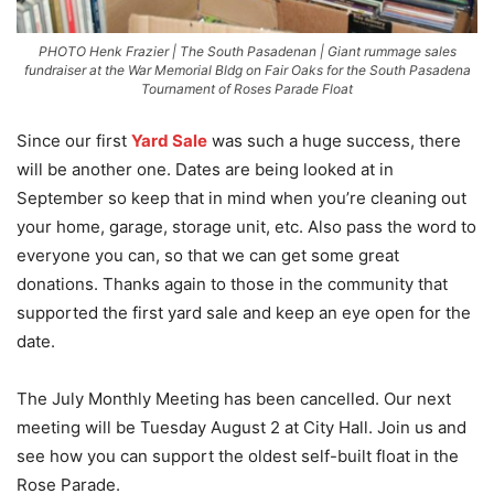
PHOTO Henk Frazier | The South Pasadenan | Giant rummage sales
fundraiser at the War Memorial Bldg on Fair Oaks for the South Pasadena
Tournament of Roses Parade Float
Since our first
Yard Sale
was such a huge success, there
will be another one. Dates are being looked at in
September so keep that in mind when you’re cleaning out
your home, garage, storage unit, etc. Also pass the word to
everyone you can, so that we can get some great
donations. Thanks again to those in the community that
supported the first yard sale and keep an eye open for the
date.
The July Monthly Meeting has been cancelled. Our next
meeting will be Tuesday August 2 at City Hall. Join us and
see how you can support the oldest self-built float in the
Rose Parade.