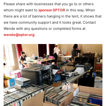
Please share with businesses that you go to or others
whom might want to
sponsor SPTOR
in this way. When
there are a lot of banners hanging in the tent, it shows that
we have community support and it looks great. Contact
Wende with any questions or completed forms at
wende@sptor.org
.