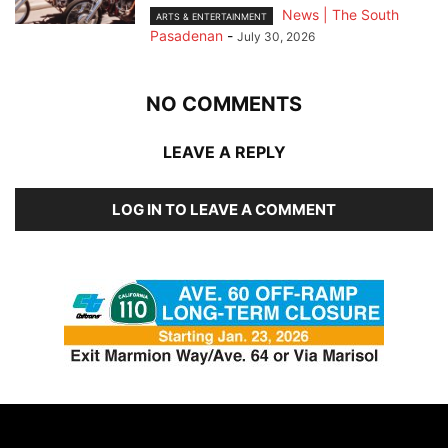
News | The South
ARTS & ENTERTAINMENT
Pasadenan
-
July 30, 2026
NO COMMENTS
LEAVE A REPLY
LOG IN TO LEAVE A COMMENT