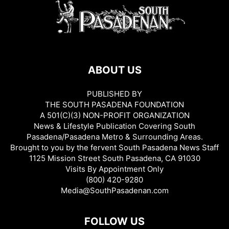
ABOUT US
PUBLISHED BY
THE SOUTH PASADENA FOUNDATION
A 501(C)(3) NON-PROFIT ORGANIZATION
News & Lifestyle Publication Covering South
Pasadena/Pasadena Metro & Surrounding Areas.
Brought to you by the fervent South Pasadena News Staff
1125 Mission Street South Pasadena, CA 91030
Visits By Appointment Only
(800) 420-9280
Media@SouthPasadenan.com
FOLLOW US