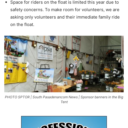
Space for riders on the float is limited this year due to
safety concerns. To make room for volunteers, we are
asking only volunteers and their immediate family ride
on the float.
PHOTO SPTOR | South Pasadenancom News | Sponsor banners in the Big
Tent