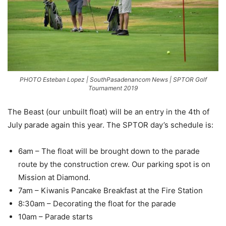
PHOTO Esteban Lopez | SouthPasadenancom News | SPTOR Golf
Tournament 2019
The Beast (our unbuilt float) will be an entry in the 4th of
July parade again this year. The SPTOR day’s schedule is:
6am – The float will be brought down to the parade
route by the construction crew. Our parking spot is on
Mission at Diamond.
7am – Kiwanis Pancake Breakfast at the Fire Station
8:30am – Decorating the float for the parade
10am – Parade starts