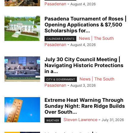
Pasadenan
-
August 4, 2026
Pasadena Tournament of Roses |
Opening Applications & $7,500
Scholarships for...
News | The South
CALENDAR & EVENTS
Pasadenan
-
August 4, 2026
July 30 City Council Meeting |
Navigating Historic Protections
in a...
News | The South
CITY & GOVERNMENT
Pasadenan
-
August 3, 2026
Extreme Heat Warning Through
Sunday Night: Rare Ridge Builds
Over South...
Steven Lawrence
-
July 31, 2026
WEATHER