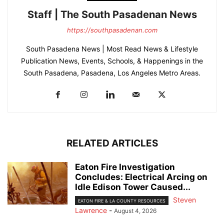
Staff | The South Pasadenan News
https://southpasadenan.com
South Pasadena News | Most Read News & Lifestyle
Publication News, Events, Schools, & Happenings in the
South Pasadena, Pasadena, Los Angeles Metro Areas.
RELATED ARTICLES
Eaton Fire Investigation
Concludes: Electrical Arcing on
Idle Edison Tower Caused...
Steven
EATON FIRE & LA COUNTY RESOURCES
Lawrence
-
August 4, 2026