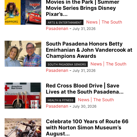
Movies in the Park | Summer
Movie Series Brings Disney
Pixar’s...
News | The South
ARTS & ENTERTAINMENT
Pasadenan
-
July 31, 2026
South Pasadena Honors Betty
Emirhanian & John Vandercook at
Champions Awards
News | The South
SOUTH PASADENA SENIORS
Pasadenan
-
July 31, 2026
Red Cross Blood Drive | Save
Lives at the South Pasadena...
News | The South
HEALTH & FITNESS
Pasadenan
-
July 30, 2026
Celebrate 100 Years of Route 66
with Norton Simon Museum’s
August...