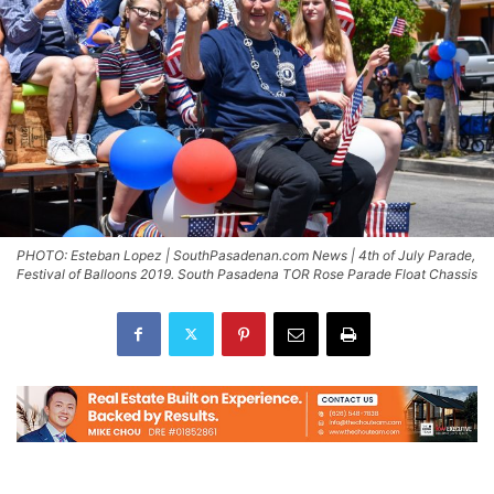
PHOTO: Esteban Lopez | SouthPasadenan.com News | 4th of July Parade,
Festival of Balloons 2019. South Pasadena TOR Rose Parade Float Chassis