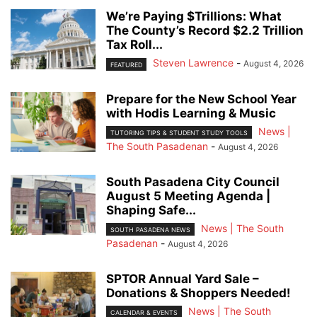
We’re Paying $Trillions: What
The County’s Record $2.2 Trillion
Tax Roll...
Steven Lawrence
-
August 4, 2026
FEATURED
Prepare for the New School Year
with Hodis Learning & Music
News |
TUTORING TIPS & STUDENT STUDY TOOLS
The South Pasadenan
-
August 4, 2026
South Pasadena City Council
August 5 Meeting Agenda |
Shaping Safe...
News | The South
SOUTH PASADENA NEWS
Pasadenan
-
August 4, 2026
SPTOR Annual Yard Sale –
Donations & Shoppers Needed!
News | The South
CALENDAR & EVENTS