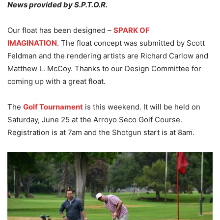
News provided by S.P.T.O.R.
Our float has been designed –
SPARK OF
IMAGINATION
. The float concept was submitted by Scott
Feldman and the rendering artists are Richard Carlow and
Matthew L. McCoy. Thanks to our Design Committee for
coming up with a great float.
The
Golf Tournament
is this weekend. It will be held on
Saturday, June 25 at the Arroyo Seco Golf Course.
Registration is at 7am and the Shotgun start is at 8am.