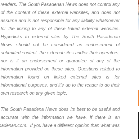
readers. The South Pasadenan News does not control any
of the content of these external websites, and does not
assume and is not responsible for any liability whatsoever
for the linking to any of these linked external websites.
Hyperlinks to external sites by The South Pasadenan
News should not be considered an endorsement of
submitted content, the external sites and/or their operators,
nor is it an endorsement or guarantee of any of the
information provided on these sites. Questions related to
information found on linked external sites is for
informational purposes, and it’s up to the reader to do their
own research on any given topic.
The South Pasadena News does its best to be useful and
accurate with the information we have. If there is an
sadenan.com
. If you have a different opinion than what was