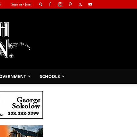
m
Sign in / Join
GOVERNMENT
SCHOOLS