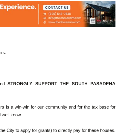
rs:
 and
STRONGLY SUPPORT THE SOUTH PASADENA
yers is a win-win for our community and for the tax base for
l well know.
the City to apply for grants) to directly pay for these houses.