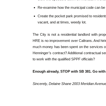
Re-examine how the municipal code can be r
Create the pocket park promised to residents
vacant, and at times, weedy lot.
The City is not a residential landlord with pr
HRE is no improvement over Caltrans. And hiri
much money has been spent on the services of
Henninger’s contract? Additional contractual ser
to work with the qualified SPPF officials?
Enough already, STOP with SB 381. Go with
Sincerely, Delaine Shane 2003 Meridian Avenu