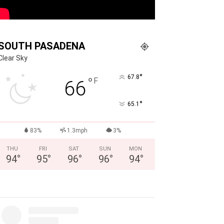
SOUTH PASADENA
Clear Sky
°
67.8
°
F
66
°
65.1
83%
1.3mph
3%
THU
FRI
SAT
SUN
MON
94
°
95
°
96
°
96
°
94
°