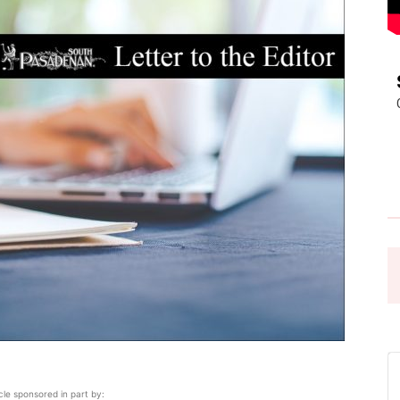
Pasadena
News
icle sponsored in part by: