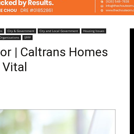
Pasadenan
es
City & Government
City and Local Government
Housing Issues
Organizations
SPPF
tor | Caltrans Homes
 Vital
|
South