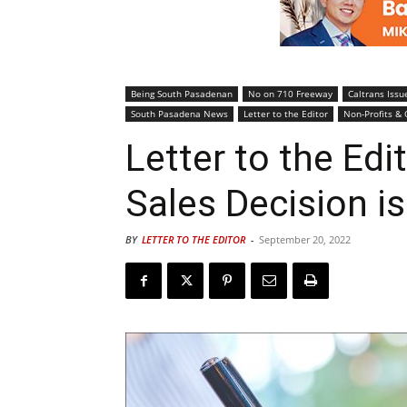
Being South Pasadenan
No on 710 Freeway
Caltrans Issu
South Pasadena News
Letter to the Editor
Non-Profits & 
Letter to the Edi
Sales Decision is
BY
LETTER TO THE EDITOR
-
September 20, 2022