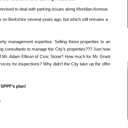
evised to deal with parking issues along Meridian Avenue.
 on Berkshire several years ago, but which still remains a
operty management expertise. Selling these properties to an
ng consultants to manage the City’s properties??? Just how
 Mr. Adam Ellison of Civic Stone? How much for Mr. Grant
vices for inspections? Why didn’t the City take up the offer
 SPPF’s plan!
e