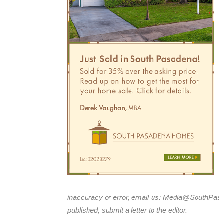
inaccuracy or error, email us:
Media@SouthPa
published, submit a letter to the editor.