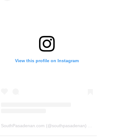
View this profile on Instagram
SouthPasadenan.com
(@
southpasadenan
) • Instagram photos and videos