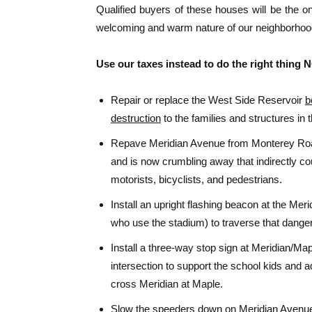
Qualified buyers of these houses will be the o
welcoming and warm nature of our neighborho
Use our taxes instead to do the right thing
Repair or replace the West Side Reservoir
b
destruction
to the families and structures in 
Repave Meridian Avenue from Monterey Road 
and is now crumbling away that indirectly co
motorists, bicyclists, and pedestrians.
Install an upright flashing beacon at the Me
who use the stadium) to traverse that danger
Install a three-way stop sign at Meridian/Map
intersection to support the school kids and a
cross Meridian at Maple.
Slow the speeders down on Meridian Avenue w