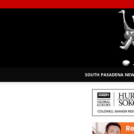
SOUTH PASADENA NE