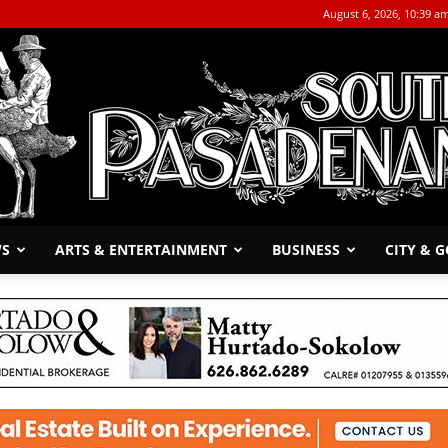
August 6, 2026, 10:39 a
WS
ARTS & ENTERTAINMENT
BUSINESS
CITY & 
The
South