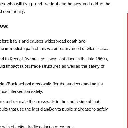
nes who will fix up and live in these houses and add to the
od community.
 NOW:
efore it fails and causes widespread death and
the immediate path of this water reservoir off of Glen Place.
to Kendall Avenue, as it was last done in the late 1960s,
uld impact subsurface structures as well as the safety of
ridian/Bank school crosswalk (for the students and adults
ous intersection safely.
le and relocate the crosswalk to the south side of that
dults that use the Meridian/Bonita public staircase to safely
ith effective traffic calming measures.