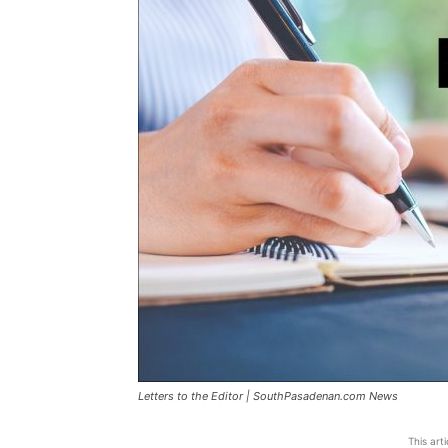
Letters to the Editor | SouthPasadenan.com News
This art