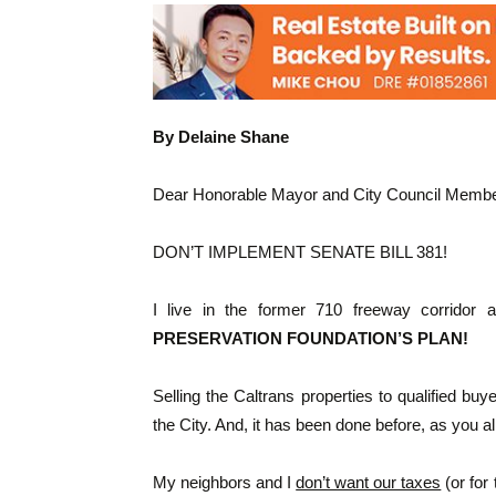
By Delaine Shane
Dear Honorable Mayor and City Council Membe
DON’T IMPLEMENT SENATE BILL 381!
I live in the former 710 freeway corridor
PRESERVATION FOUNDATION’S PLAN!
Selling the Caltrans properties to qualified bu
the City. And, it has been done before, as you al
My neighbors and I
don’t want our taxes
(or for 