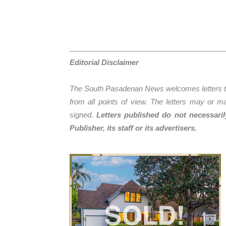
Editorial Disclaimer
The South Pasadenan News welcomes letters to 
from all points of view. The letters may or ma
signed.
Letters published do not necessari
Publisher, its staff or its advertis
ers.