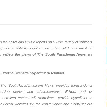
the editor and Op-Ed reports on a wide variety of subjects
y not be published editor’s discretion. All letters must be
ly reflect the views of The South Pasadenan News, its
External Website Hyperlink Disclaimer
The SouthPasadenan.com News provides thousands of
online stories and advertisements. Editors and or
submitted content will sometimes provide hyperlinks to
external websites for the convenience and clarity for our