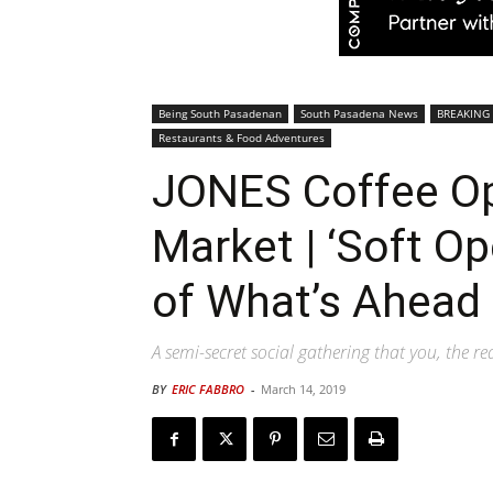
Being South Pasadenan
South Pasadena News
BREAKING
Restaurants & Food Adventures
JONES Coffee Op
Market | ‘Soft Op
of What’s Ahead
A semi-secret social gathering that you, the r
BY
ERIC FABBRO
-
March 14, 2019