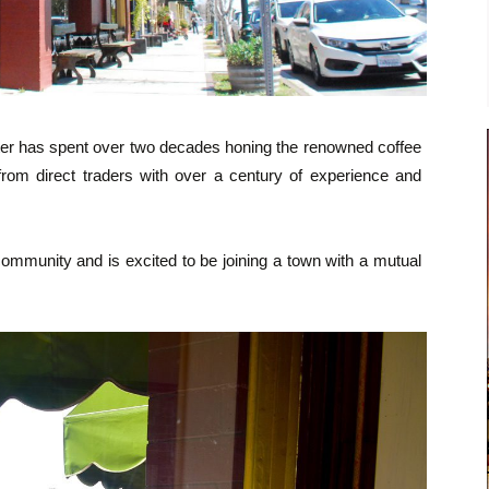
r has spent over two decades honing the renowned coffee
 from direct traders with over a century of experience and
ommunity and is excited to be joining a town with a mutual