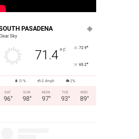
SOUTH PASADENA
Clear Sky
°
72.9
°
F
71.4
°
65.2
31%
0.4mph
2%
SAT
SUN
MON
TUE
WED
96
°
98
°
97
°
93
°
89
°