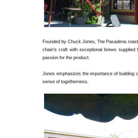
Founded by Chuck Jones, The Pasadena roaste
chain’s craft with exceptional brews supplied
passion for the product.
Jones emphasizes the importance of building c
sense of togetherness.