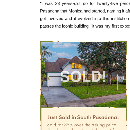
“I was 23 years-old, so for twenty-five perc
Pasadena that Monica had started, naming it aft
got involved and it evolved into this institut
passes the iconic building, “it was my first expo