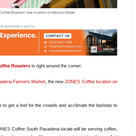
ffee Roasters' new location on Mission Street
icle sponsored in part by:
offee Roasters
is right around the corner.
adena Farmers Market
, the new
JONES Coffee location on
to get a feel for the crowds and acclimate the baristas to
ES Coffee South Pasadena locale will be serving coffee,