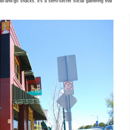
b-and-go snacks. It’s a semi-secret social gathering that