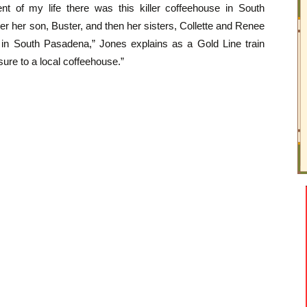
ent of my life there was this killer coffeehouse in South
er her son, Buster, and then her sisters, Collette and Renee
ion in South Pasadena,” Jones explains as a Gold Line train
sure to a local coffeehouse.”