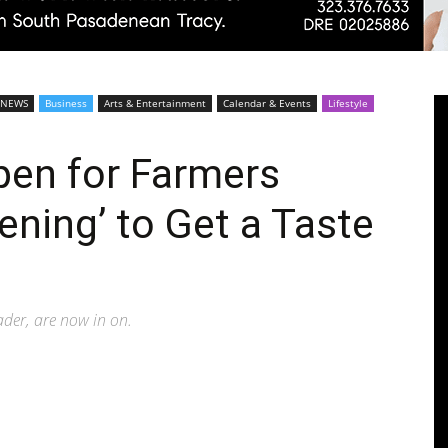
Pasadenan
 NEWS
Business
Arts & Entertainment
Calendar & Events
Lifestyle
en for Farmers
ening’ to Get a Taste
|
eader, are now in on.
South