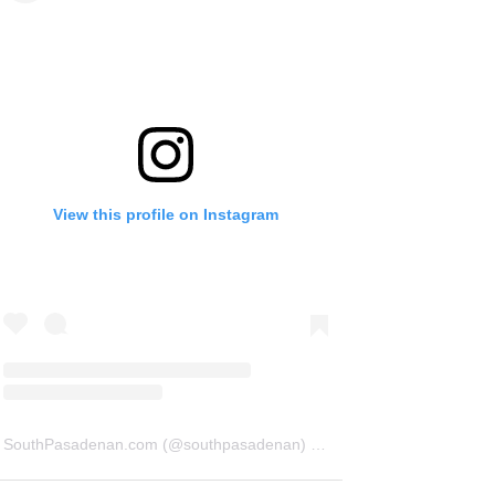
View this profile on Instagram
SouthPasadenan.com
(@
southpasadenan
) • Instagram photos and videos