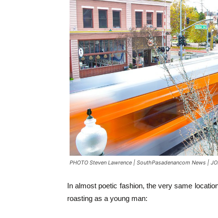
PHOTO Steven Lawrence | SouthPasadenancom News | JON
In almost poetic fashion, the very same location 
roasting as a young man: