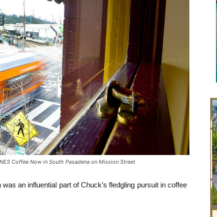
ES Coffee Now in South Pasadena on Mission Street
was an influential part of Chuck’s fledgling pursuit in coffee