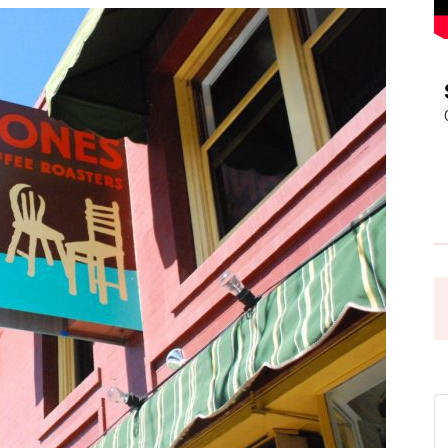
Pasadena
News