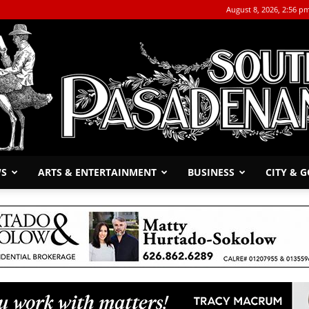
August 8, 2026, 2:56 p
WS
ARTS & ENTERTAINMENT
BUSINESS
CITY & 
The
South