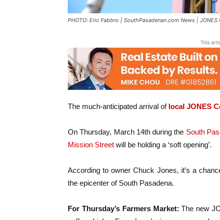
PHOTO: Eric Fabbro | SouthPasadenan.com News | JONES Co
This art
The much-anticipated arrival of
local JONES C
On Thursday, March 14th during the
South Pas
Mission Street
will be holding a ‘soft opening’.
According to owner Chuck Jones, it’s a chance 
the epicenter of South Pasadena.
For Thursday’s Farmers Market:
The new JON