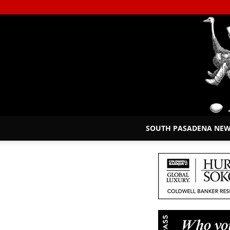
SOUTH PASADENA NE