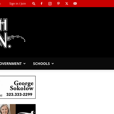
m
Sign in / Join
GOVERNMENT
SCHOOLS