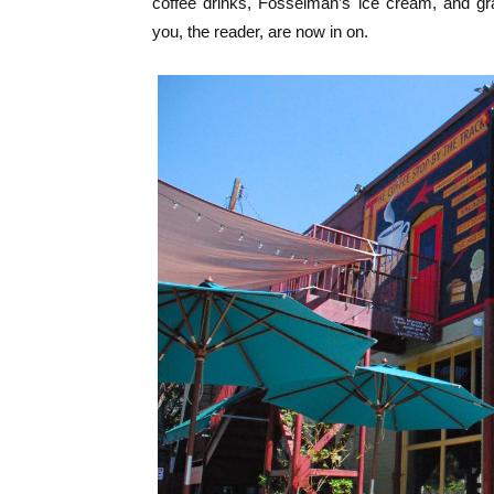
coffee drinks, Fosselman’s ice cream, and gra
you, the reader, are now in on.