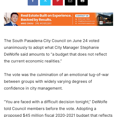
The South Pasadena City Council on June 24 voted
unanimously to adopt what City Manager Stephanie
DeWolfe said amounts to “a budget that does not reflect
the current economic realities.”
The vote was the culmination of an emotional tug-of-war
between groups with widely varying degrees of
confidence in city management.
“You are faced with a difficult decision tonight,” DeWolfe
told Council members before the vote. Adopting a
proposed $45 million fiscal 2020-2021 budget that reflects