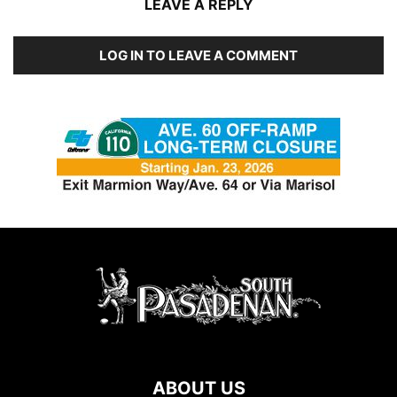
LEAVE A REPLY
LOG IN TO LEAVE A COMMENT
ABOUT US