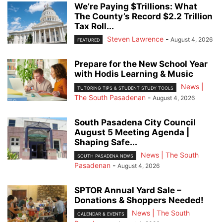
We’re Paying $Trillions: What
The County’s Record $2.2 Trillion
Tax Roll...
Steven Lawrence
-
August 4, 2026
FEATURED
Prepare for the New School Year
with Hodis Learning & Music
News |
TUTORING TIPS & STUDENT STUDY TOOLS
The South Pasadenan
-
August 4, 2026
South Pasadena City Council
August 5 Meeting Agenda |
Shaping Safe...
News | The South
SOUTH PASADENA NEWS
Pasadenan
-
August 4, 2026
SPTOR Annual Yard Sale –
Donations & Shoppers Needed!
News | The South
CALENDAR & EVENTS