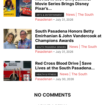
Movie Series Brings Disney
Pixar’s...
News | The South
ARTS & ENTERTAINMENT
Pasadenan
-
July 31, 2026
South Pasadena Honors Betty
Emirhanian & John Vandercook at
Champions Awards
News | The South
SOUTH PASADENA SENIORS
Pasadenan
-
July 31, 2026
Red Cross Blood Drive | Save
Lives at the South Pasadena...
News | The South
HEALTH & FITNESS
Pasadenan
-
July 30, 2026
NO COMMENTS