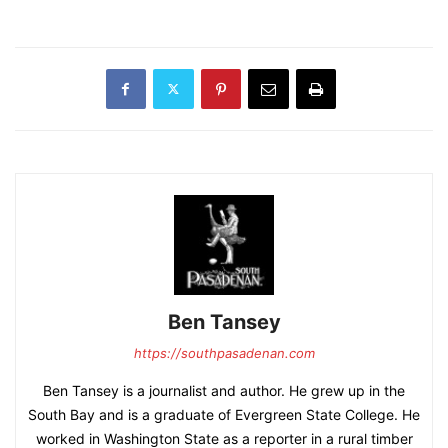
Ben Tansey
https://southpasadenan.com
Ben Tansey is a journalist and author. He grew up in the
South Bay and is a graduate of Evergreen State College. He
worked in Washington State as a reporter in a rural timber