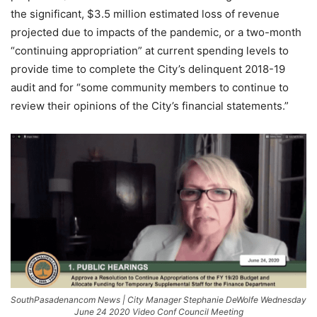
the significant, $3.5 million estimated loss of revenue
projected due to impacts of the pandemic, or a two-month
“continuing appropriation” at current spending levels to
provide time to complete the City’s delinquent 2018-19
audit and for “some community members to continue to
review their opinions of the City’s financial statements.”
SouthPasadenancom News | City Manager Stephanie DeWolfe Wednesday
June 24 2020 Video Conf Council Meeting