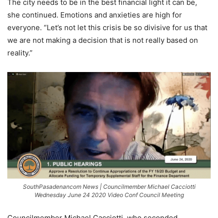
The city needs to be in the best financial light it can be,
she continued. Emotions and anxieties are high for
everyone. “Let’s not let this crisis be so divisive for us that
we are not making a decision that is not really based on
reality.”
SouthPasadenancom News | Councilmember Michael Cacciotti
Wednesday June 24 2020 Video Conf Council Meeting
Councilmember Michael Cacciotti, who seconded