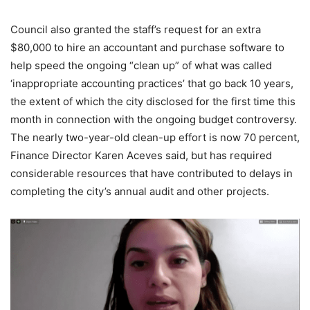
Council also granted the staff’s request for an extra
$80,000 to hire an accountant and purchase software to
help speed the ongoing “clean up” of what was called
‘inappropriate accounting practices’ that go back 10 years,
the extent of which the city disclosed for the first time this
month in connection with the ongoing budget controversy.
The nearly two-year-old clean-up effort is now 70 percent,
Finance Director Karen Aceves said, but has required
considerable resources that have contributed to delays in
completing the city’s annual audit and other projects.