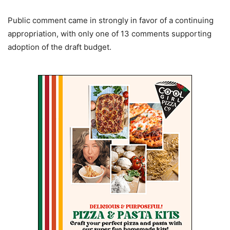
Public comment came in strongly in favor of a continuing
appropriation, with only one of 13 comments supporting
adoption of the draft budget.