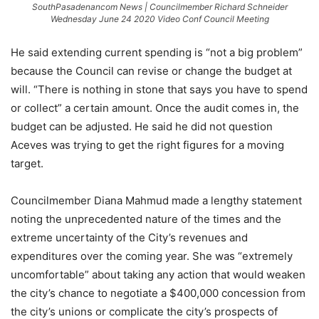
SouthPasadenancom News | Councilmember Richard Schneider
Wednesday June 24 2020 Video Conf Council Meeting
He said extending current spending is “not a big problem”
because the Council can revise or change the budget at
will. “There is nothing in stone that says you have to spend
or collect” a certain amount. Once the audit comes in, the
budget can be adjusted. He said he did not question
Aceves was trying to get the right figures for a moving
target.
Councilmember Diana Mahmud made a lengthy statement
noting the unprecedented nature of the times and the
extreme uncertainty of the City’s revenues and
expenditures over the coming year.
She was “extremely
uncomfortable” about taking any action that would weaken
the city’s chance to negotiate a $400,000 concession from
the city’s unions or complicate the city’s prospects of