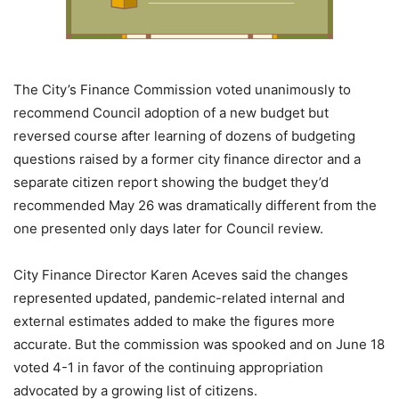
The City’s Finance Commission voted unanimously to
recommend Council adoption of a new budget but
reversed course after learning of dozens of budgeting
questions raised by a former city finance director and a
separate citizen report showing the budget they’d
recommended May 26 was dramatically different from the
one presented only days later for Council review.
City Finance Director Karen Aceves said the changes
represented updated, pandemic-related internal and
external estimates added to make the figures more
accurate. But the commission was spooked and on June 18
voted 4-1 in favor of the continuing appropriation
advocated by a growing list of citizens.