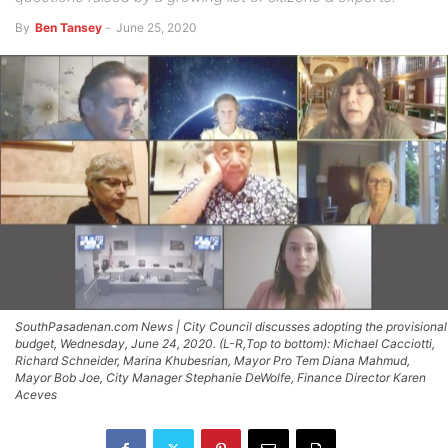
By
Ben Tansey
-
June 25, 2020
SouthPasadenan.com News | City Council discusses adopting the provisional
budget, Wednesday, June 24, 2020. (L-R,Top to bottom): Michael Cacciotti,
Richard Schneider, Marina Khubesrian, Mayor Pro Tem Diana Mahmud,
Mayor Bob Joe, City Manager Stephanie DeWolfe, Finance Director Karen
Aceves