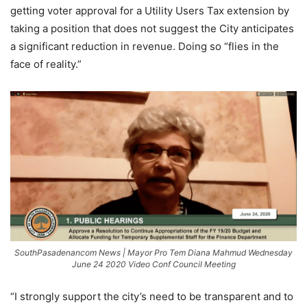
getting voter approval for a Utility Users Tax extension by
taking a position that does not suggest the City anticipates
a significant reduction in revenue. Doing so “flies in the
face of reality.”
SouthPasadenancom News | Mayor Pro Tem Diana Mahmud Wednesday
June 24 2020 Video Conf Council Meeting
“I strongly support the city’s need to be transparent and to