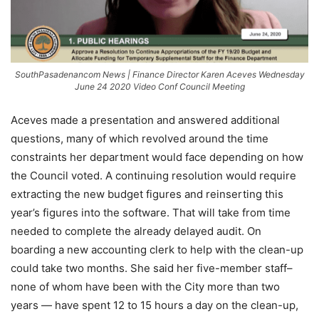
SouthPasadenancom News | Finance Director Karen Aceves Wednesday
June 24 2020 Video Conf Council Meeting
Aceves made a presentation and answered additional
questions, many of which revolved around the time
constraints her department would face depending on how
the Council voted. A continuing resolution would require
extracting the new budget figures and reinserting this
year’s figures into the software. That will take from time
needed to complete the already delayed audit. On
boarding a new accounting clerk to help with the clean-up
could take two months. She said her five-member staff–
none of whom have been with the City more than two
years — have spent 12 to 15 hours a day on the clean-up,