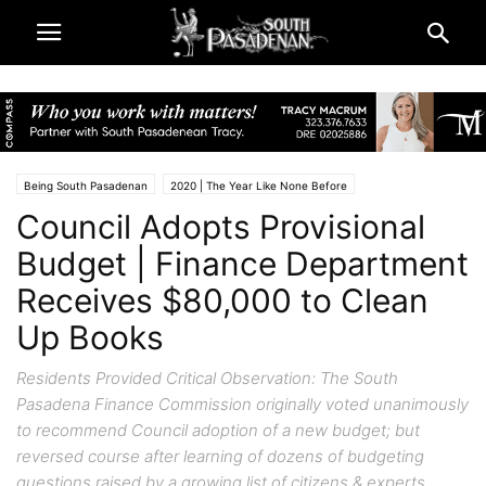
Being South Pasadenan
2020 | The Year Like None Before
Council Adopts Provisional
City & Government
City Finance News | South Pasadena
South Pasadena News
Budget | Finance Department
Receives $80,000 to Clean
Up Books
Residents Provided Critical Observation: The South
Pasadena Finance Commission originally voted unanimously
to recommend Council adoption of a new budget; but
reversed course after learning of dozens of budgeting
questions raised by a growing list of citizens & experts.