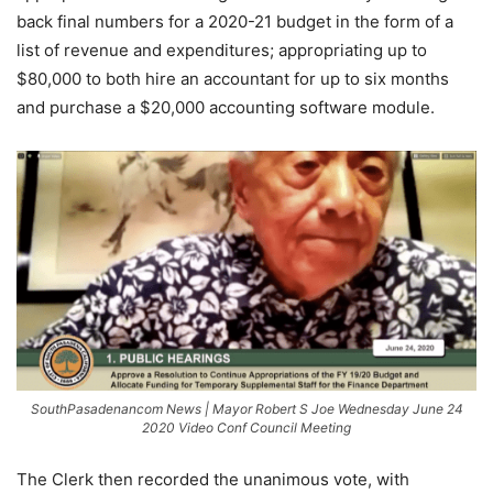
back final numbers for a 2020-21 budget in the form of a
list of revenue and expenditures; appropriating up to
$80,000 to both hire an accountant for up to six months
and purchase a $20,000 accounting software module.
SouthPasadenancom News | Mayor Robert S Joe Wednesday June 24
2020 Video Conf Council Meeting
The Clerk then recorded the unanimous vote, with