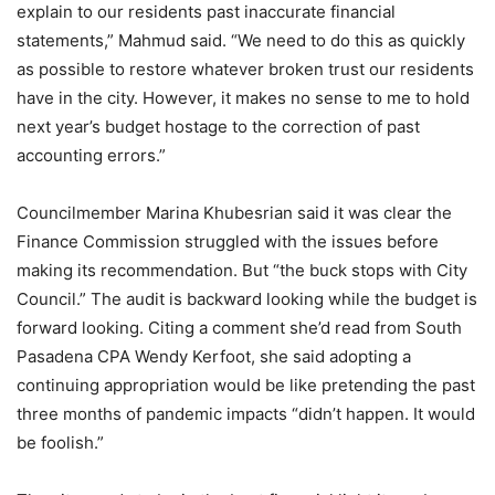
explain to our residents past inaccurate financial
statements,” Mahmud said. “We need to do this as quickly
as possible to restore whatever broken trust our residents
have in the city. However, it makes no sense to me to hold
next year’s budget hostage to the correction of past
accounting errors.”
Councilmember Marina Khubesrian said it was clear the
Finance Commission struggled with the issues before
making its recommendation. But “the buck stops with City
Council.” The audit is backward looking while the budget is
forward looking. Citing a comment she’d read from South
Pasadena CPA Wendy Kerfoot, she said adopting a
continuing appropriation would be like pretending the past
three months of pandemic impacts “didn’t happen. It would
be foolish.”