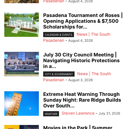
Pasadenan
-
August 4, 2026
Pasadena Tournament of Roses |
Opening Applications & $7,500
Scholarships for...
News | The South
CALENDAR & EVENTS
Pasadenan
-
August 4, 2026
July 30 City Council Meeting |
Navigating Historic Protections
in a...
News | The South
CITY & GOVERNMENT
Pasadenan
-
August 3, 2026
Extreme Heat Warning Through
Sunday Night: Rare Ridge Builds
Over South...
Steven Lawrence
-
July 31, 2026
WEATHER
Movies in the Park | Summer