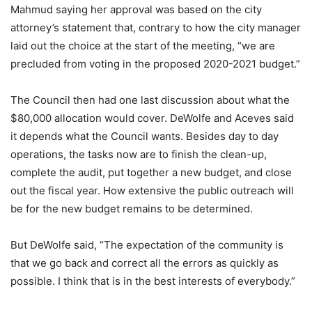
Mahmud saying her approval was based on the city
attorney’s statement that, contrary to how the city manager
laid out the choice at the start of the meeting, “we are
precluded from voting in the proposed 2020-2021 budget.”
The Council then had one last discussion about what the
$80,000 allocation would cover. DeWolfe and Aceves said
it depends what the Council wants. Besides day to day
operations, the tasks now are to finish the clean-up,
complete the audit, put together a new budget, and close
out the fiscal year. How extensive the public outreach will
be for the new budget remains to be determined.
But DeWolfe said, “The expectation of the community is
that we go back and correct all the errors as quickly as
possible. I think that is in the best interests of everybody.”