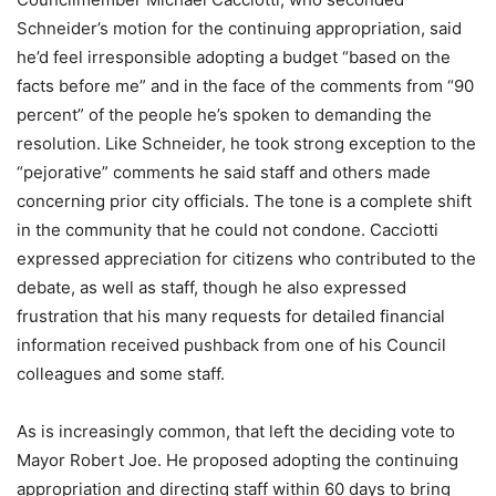
Schneider’s motion for the continuing appropriation, said
he’d feel irresponsible adopting a budget “based on the
facts before me” and in the face of the comments from “90
percent” of the people he’s spoken to demanding the
resolution. Like Schneider, he took strong exception to the
“pejorative” comments he said staff and others made
concerning prior city officials. The tone is a complete shift
in the community that he could not condone. Cacciotti
expressed appreciation for citizens who contributed to the
debate, as well as staff, though he also expressed
frustration that his many requests for detailed financial
information received pushback from one of his Council
colleagues and some staff.
As is increasingly common, that left the deciding vote to
Mayor Robert Joe. He proposed adopting the continuing
appropriation and directing staff within 60 days to bring