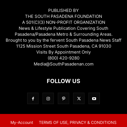
PUBLISHED BY
THE SOUTH PASADENA FOUNDATION
A 501(C)(3) NON-PROFIT ORGANIZATION
News & Lifestyle Publication Covering South
Pasadena/Pasadena Metro & Surrounding Areas.
Brought to you by the fervent South Pasadena News Staff
1125 Mission Street South Pasadena, CA 91030
Visits By Appointment Only
(800) 420-9280
Media@SouthPasadenan.com
FOLLOW US
My-Account
TERMS OF USE, PRIVACY & CONDITIONS