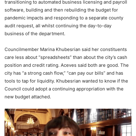
transitioning to automated business licensing and payroll
software, building and then rebuilding the budget for
pandemic impacts and responding to a separate county
audit request, all whilst continuing the day-to-day
business of the department.
Councilmember Marina Khubesrian said her constituents
care less about “spreadsheets” than about the city’s cash
position and credit rating. Aceves said both are good. The
city has “a strong cash flow,” “can pay our bills” and has
tools to tap for liquidity. Khubesrian wanted to know if the
Council could adopt a continuing appropriation with the
new budget attached.