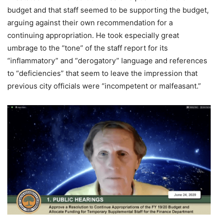
budget and that staff seemed to be supporting the budget,
arguing against their own recommendation for a
continuing appropriation. He took especially great
umbrage to the “tone” of the staff report for its
“inflammatory” and “derogatory” language and references
to “deficiencies” that seem to leave the impression that
previous city officials were “incompetent or malfeasant.”