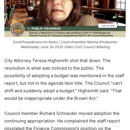
SouthPasadenancom News | Councilmember Marina Khubesrian
Wednesday June 24 2020 Video Conf Council Meeting
City Attorney Teresa Highsmith shot that down. The
resolution is what was noticed to the public. The
possibility of adopting a budget was mentioned in the staff
report, but not in the agenda item title. The Council “can’t
shift and suddenly adopt a budget,” Highsmith said. “That
would be inappropriate under the Brown Act.”
Council member Richard Schneider moved adoption the
continuing appropriation. He complained the staff report
misstated the Finance Commission’s position on the