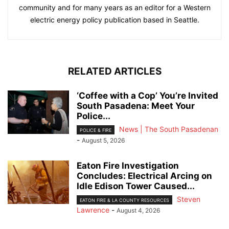
community and for many years as an editor for a Western
electric energy policy publication based in Seattle.
RELATED ARTICLES
‘Coffee with a Cop’ You’re Invited
South Pasadena: Meet Your
Police...
News | The South Pasadenan
POLICE & FIRE
-
August 5, 2026
Eaton Fire Investigation
Concludes: Electrical Arcing on
Idle Edison Tower Caused...
Steven
EATON FIRE & LA COUNTY RESOURCES
Lawrence
-
August 4, 2026