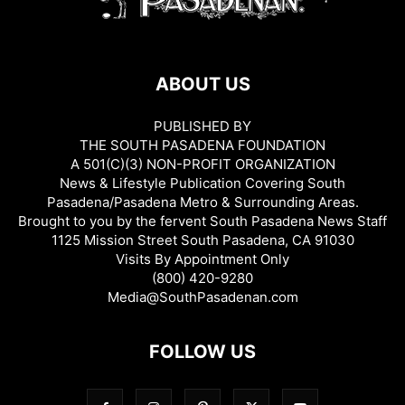
ABOUT US
PUBLISHED BY
THE SOUTH PASADENA FOUNDATION
A 501(C)(3) NON-PROFIT ORGANIZATION
News & Lifestyle Publication Covering South
Pasadena/Pasadena Metro & Surrounding Areas.
Brought to you by the fervent South Pasadena News Staff
1125 Mission Street South Pasadena, CA 91030
Visits By Appointment Only
(800) 420-9280
Media@SouthPasadenan.com
FOLLOW US