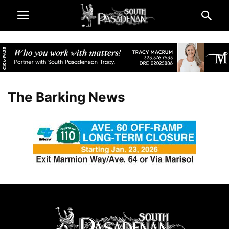
The Barking News