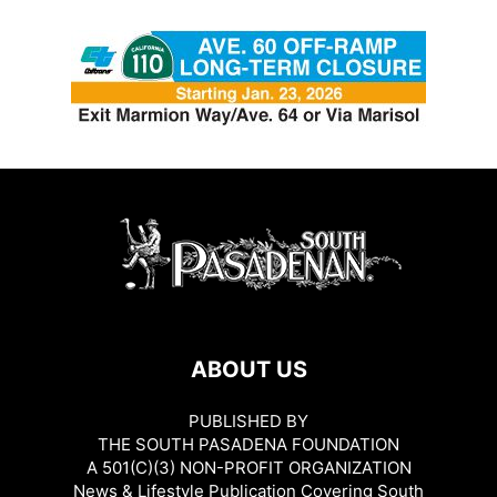
ABOUT US
PUBLISHED BY
THE SOUTH PASADENA FOUNDATION
A 501(C)(3) NON-PROFIT ORGANIZATION
News & Lifestyle Publication Covering South