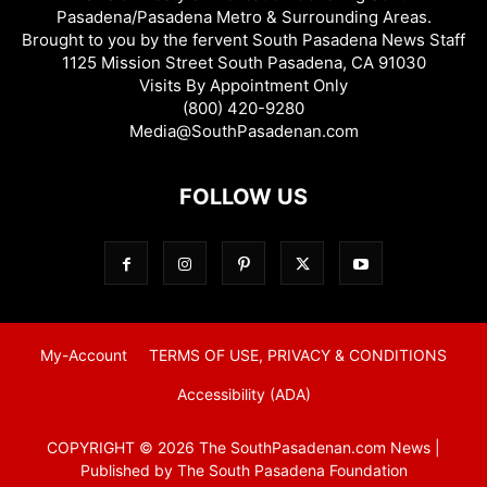
Pasadena/Pasadena Metro & Surrounding Areas.
Brought to you by the fervent South Pasadena News Staff
1125 Mission Street South Pasadena, CA 91030
Visits By Appointment Only
(800) 420-9280
Media@SouthPasadenan.com
FOLLOW US
My-Account
TERMS OF USE, PRIVACY & CONDITIONS
Accessibility (ADA)
COPYRIGHT © 2026 The SouthPasadenan.com News |
Published by The South Pasadena Foundation