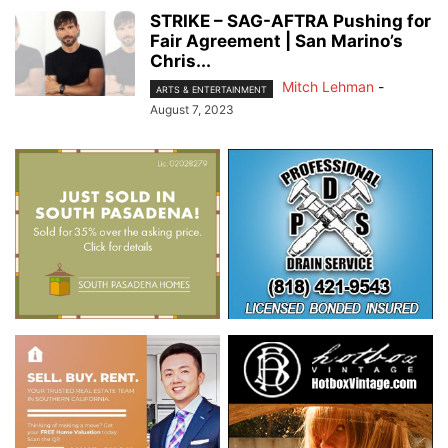
STRIKE – SAG-AFTRA Pushing for
Fair Agreement | San Marino’s
Chris...
Mitch Lehman
-
ARTS & ENTERTAINMENT
August 7, 2023