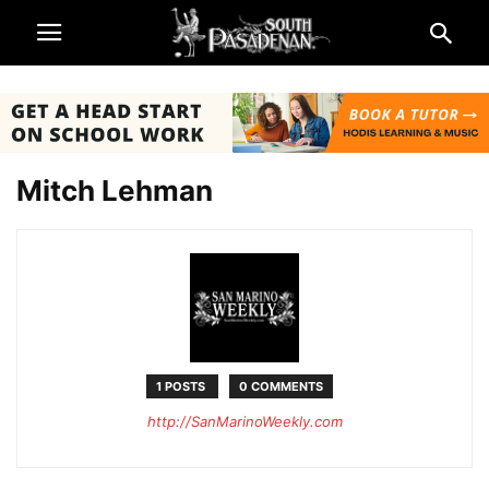
Mitch Lehman
1 POSTS
0 COMMENTS
http://SanMarinoWeekly.com