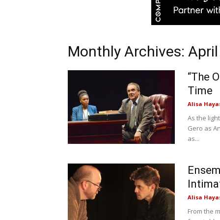
Monthly Archives: Apri
“The O
Time
Alisa Haya
As the lig
Gero as An
as...
Ensemb
Intima
Alisa Haya
From the m