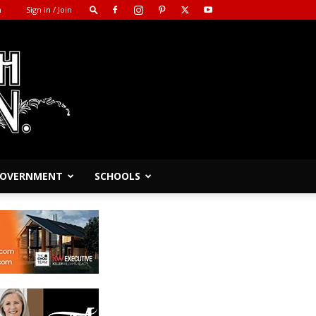
m
Sign in / Join
 GOVERNMENT
SCHOOLS