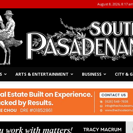
August 8, 2026, 8:17 a
S
ARTS & ENTERTAINMENT
BUSINESS
CITY &
The
South