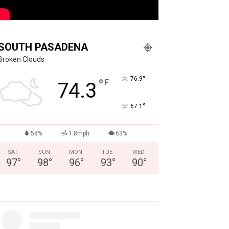
SOUTH PASADENA
Broken Clouds
°
76.9
°
F
74.3
°
67.1
58%
1.8mph
63%
SAT
SUN
MON
TUE
WED
97
°
98
°
96
°
93
°
90
°