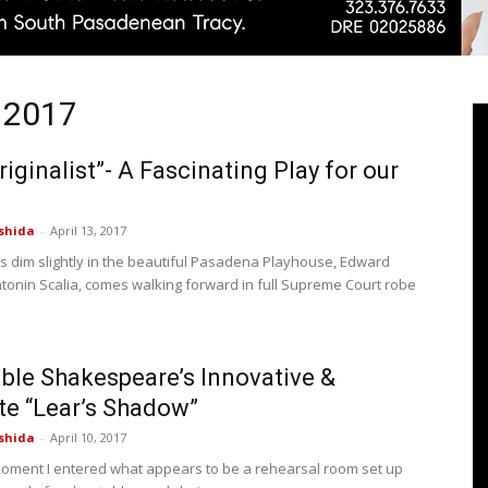
l 2017
Pasadenan
riginalist”- A Fascinating Play for our
shida
-
April 13, 2017
|
hts dim slightly in the beautiful Pasadena Playhouse, Edward
tonin Scalia, comes walking forward in full Supreme Court robe
le Shakespeare’s Innovative &
South
te “Lear’s Shadow”
shida
-
April 10, 2017
oment I entered what appears to be a rehearsal room set up