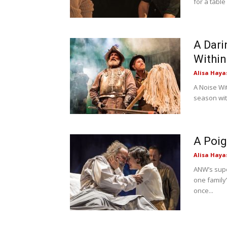
for a table
A Dari
Within
Alisa Haya
A Noise Wi
season wit
A Poig
Alisa Haya
ANW’s supe
one family’
once...