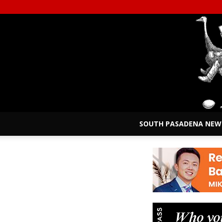
SOUTH PASADENA NEW