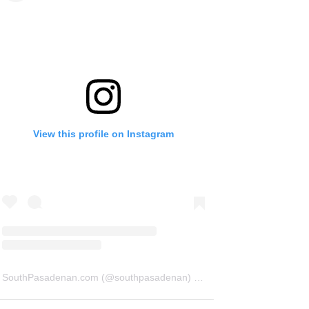
View this profile on Instagram
SouthPasadenan.com
(@
southpasadenan
) • Instagram photos and videos