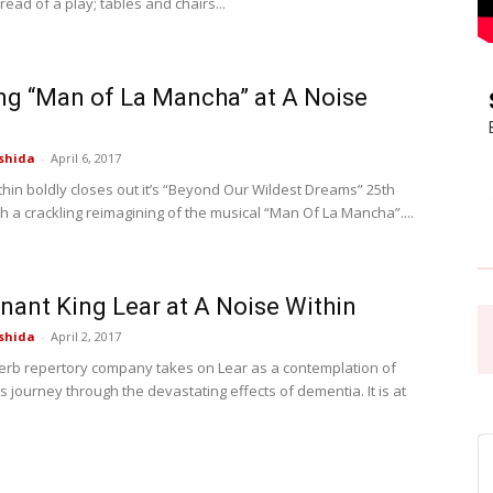
 read of a play; tables and chairs...
Pasadena
ng “Man of La Mancha” at A Noise
shida
-
April 6, 2017
thin boldly closes out it’s “Beyond Our Wildest Dreams” 25th
News
h a crackling reimagining of the musical “Man Of La Mancha”....
nant King Lear at A Noise Within
shida
-
April 2, 2017
rb repertory company takes on Lear as a contemplation of
s journey through the devastating effects of dementia. It is at