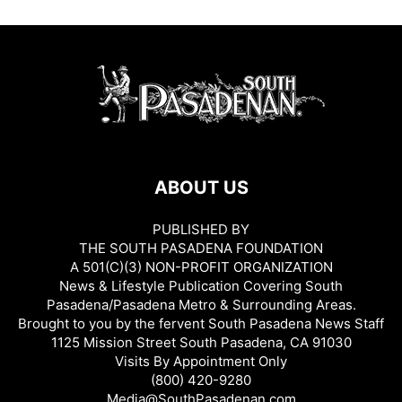
ABOUT US
PUBLISHED BY
THE SOUTH PASADENA FOUNDATION
A 501(C)(3) NON-PROFIT ORGANIZATION
News & Lifestyle Publication Covering South
Pasadena/Pasadena Metro & Surrounding Areas.
Brought to you by the fervent South Pasadena News Staff
1125 Mission Street South Pasadena, CA 91030
Visits By Appointment Only
(800) 420-9280
Media@SouthPasadenan.com