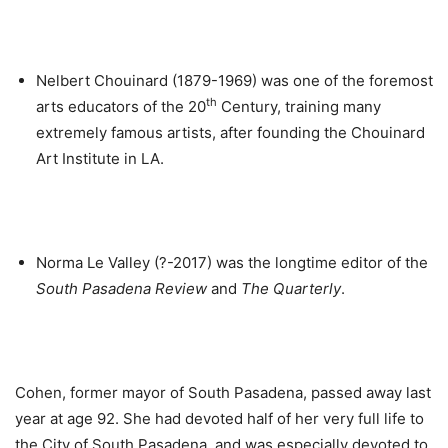
Nelbert Chouinard (1879-1969) was one of the foremost
th
arts educators of the 20
Century, training many
extremely famous artists, after founding the Chouinard
Art Institute in LA.
Norma Le Valley (?-2017) was the longtime editor of the
South Pasadena Review
and
The Quarterly
.
Cohen, former mayor of South Pasadena, passed away last
year at age 92. She had devoted half of her very full life to
the City of South Pasadena, and was especially devoted to