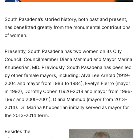
South Pasadena’s storied history, both past and present,
has benefitted greatly from the monumental contributions
of women.
Presently, South Pasadena has two women on its City
Council: Councilmember Diana Mahmud and Mayor Marina
Khubesrian, MD. Previously, South Pasadena has been led
by other female mayors, including: Alva Lee Arnold (1919-
2004 and mayor from 1983 to 1984), Evelyn Fierro (mayor
in 1992), Dorothy Cohen (1926-2018 and mayor from 1996-
1997 and 2000-2001), Diana Mahmud (mayor from 2013-
2014). Dr. Marina Khubesrian initially served as mayor for
the 2013-2014 term.
Besides the