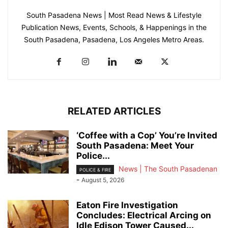
South Pasadena News | Most Read News & Lifestyle
Publication News, Events, Schools, & Happenings in the
South Pasadena, Pasadena, Los Angeles Metro Areas.
RELATED ARTICLES
‘Coffee with a Cop’ You’re Invited
South Pasadena: Meet Your
Police...
News | The South Pasadenan
POLICE & FIRE
-
August 5, 2026
Eaton Fire Investigation
Concludes: Electrical Arcing on
Idle Edison Tower Caused...