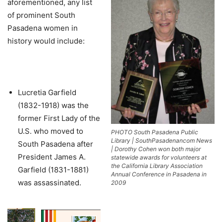
aforementioned, any list
of prominent South
Pasadena women in
history would include:
Lucretia Garfield
(1832-1918) was the
former First Lady of the
U.S. who moved to
PHOTO South Pasadena Public
Library | SouthPasadenancom News
South Pasadena after
| Dorothy Cohen won both major
President James A.
statewide awards for volunteers at
the California Library Association
Garfield (1831-1881)
Annual Conference in Pasadena in
was assassinated.
2009