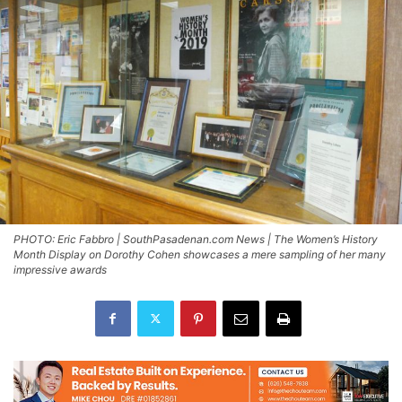
PHOTO: Eric Fabbro | SouthPasadenan.com News | The Women’s History
Month Display on Dorothy Cohen showcases a mere sampling of her many
impressive awards