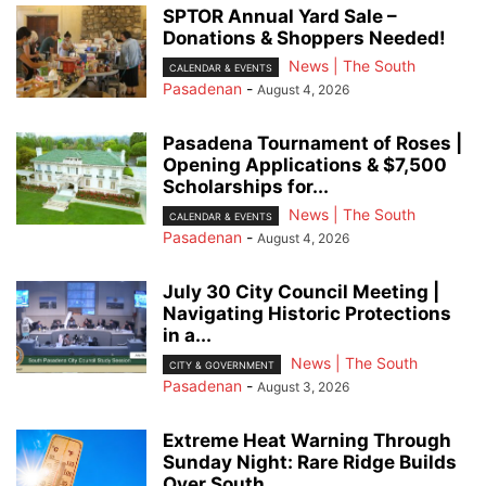
SPTOR Annual Yard Sale –
Donations & Shoppers Needed!
News | The South
CALENDAR & EVENTS
Pasadenan
-
August 4, 2026
Pasadena Tournament of Roses |
Opening Applications & $7,500
Scholarships for...
News | The South
CALENDAR & EVENTS
Pasadenan
-
August 4, 2026
July 30 City Council Meeting |
Navigating Historic Protections
in a...
News | The South
CITY & GOVERNMENT
Pasadenan
-
August 3, 2026
Extreme Heat Warning Through
Sunday Night: Rare Ridge Builds
Over South...