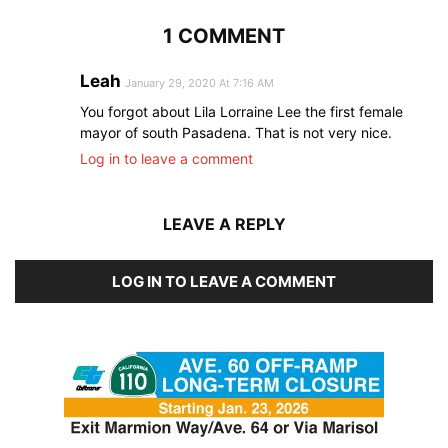
1 COMMENT
Leah
January 29, 2020 At 7:16 AM
You forgot about Lila Lorraine Lee the first female
mayor of south Pasadena. That is not very nice.
Log in to leave a comment
LEAVE A REPLY
LOG IN TO LEAVE A COMMENT