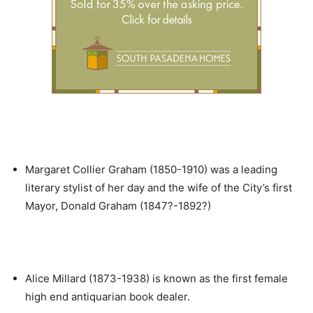
Margaret Collier Graham (1850-1910) was a leading
literary stylist of her day and the wife of the City’s first
Mayor, Donald Graham (1847?-1892?)
Alice Millard (1873-1938) is known as the first female
high end antiquarian book dealer.