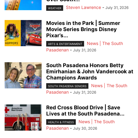
Steven Lawrence
-
July 31, 2026
WEATHER
Movies in the Park | Summer
Movie Series Brings Disney
Pixar’s...
News | The South
ARTS & ENTERTAINMENT
Pasadenan
-
July 31, 2026
South Pasadena Honors Betty
Emirhanian & John Vandercook at
Champions Awards
News | The South
SOUTH PASADENA SENIORS
Pasadenan
-
July 31, 2026
Red Cross Blood Drive | Save
Lives at the South Pasadena...
News | The South
HEALTH & FITNESS
Pasadenan
-
July 30, 2026