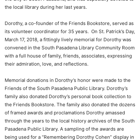
the local library during her last years.
Dorothy, a co-founder of the Friends Bookstore, served as
its volunteer coordinator for 35 years. On St. Patrick’s Day,
March 17, 2018, a fittingly lively memorial for Dorothy was
convened in the South Pasadena Library Community Room
with a full house of family, friends, associates, expressing
their admiration, love, and reflections.
Memorial donations in Dorothy’s honor were made to the
Friends of the South Pasadena Public Library. Dorothy’s
family also donated Dorothy’s personal book collection to
the Friends Bookstore. The family also donated the dozens
of framed awards and proclamations Dorothy amassed
through the years to the local history archives of the South
Pasadena Public Library. A sampling of the awards are
being used for a “Remembering Dorothy Cohen” display in