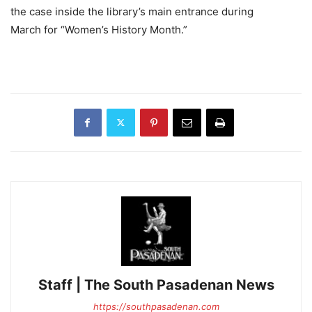
the case inside the library’s main entrance during
March for “Women’s History Month.”
Staff | The South Pasadenan News
https://southpasadenan.com