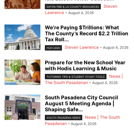
Steven
EATON FIRE & LA COUNTY RESOURCES
Lawrence
-
August 4, 2026
We’re Paying $Trillions: What
The County’s Record $2.2 Trillion
Tax Roll...
Steven Lawrence
-
August 4, 2026
FEATURED
Prepare for the New School Year
with Hodis Learning & Music
News |
TUTORING TIPS & STUDENT STUDY TOOLS
The South Pasadenan
-
August 4, 2026
South Pasadena City Council
August 5 Meeting Agenda |
Shaping Safe...
News | The South
SOUTH PASADENA NEWS
Pasadenan
-
August 4, 2026