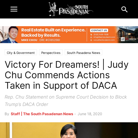
City & Government
Perspectives
South Pasadena News
Victory For Dreamers! | Judy
Chu Commends Actions
Taken in Support of DACA
Rep. Chu Statement on Supreme Court Decision to Block
Trump’s DACA Order
By
Staff | The South Pasadenan News
-
June 18, 2020