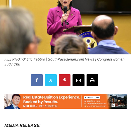
FILE PHOTO: Eric Fabbro | SouthPasadenan.com News | Congresswoman
Judy Chu
MEDIA RELEASE: