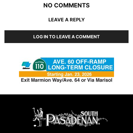
NO COMMENTS
LEAVE A REPLY
LOG IN TO LEAVE A COMMENT