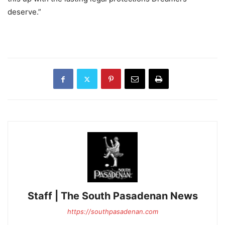
deserve.”
Staff | The South Pasadenan News
https://southpasadenan.com