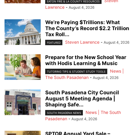
Steven
EATON FIRE & LA COUNTY RESOURCES
Lawrence
-
August 4, 2026
We’re Paying $Trillions: What
The County’s Record $2.2 Trillion
Tax Roll...
Steven Lawrence
-
August 4, 2026
FEATURED
Prepare for the New School Year
with Hodis Learning & Music
News |
TUTORING TIPS & STUDENT STUDY TOOLS
The South Pasadenan
-
August 4, 2026
South Pasadena City Council
August 5 Meeting Agenda |
Shaping Safe...
News | The South
SOUTH PASADENA NEWS
Pasadenan
-
August 4, 2026
SPTOR Annual Yard Sale –