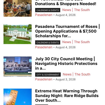
Donations & Shoppers Needed!
News | The South
CALENDAR & EVENTS
Pasadenan
-
August 4, 2026
Pasadena Tournament of Roses |
Opening Applications & $7,500
Scholarships for...
News | The South
CALENDAR & EVENTS
Pasadenan
-
August 4, 2026
July 30 City Council Meeting |
Navigating Historic Protections
in a...
News | The South
CITY & GOVERNMENT
Pasadenan
-
August 3, 2026
Extreme Heat Warning Through
Sunday Night: Rare Ridge Builds
Over South...