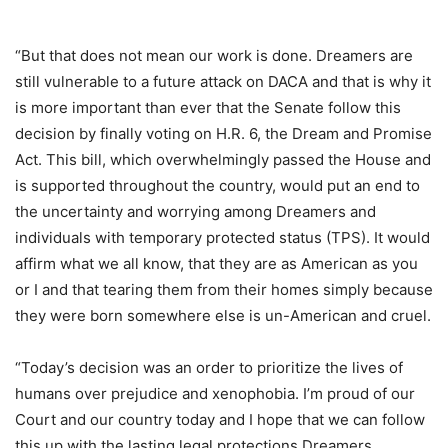
“But that does not mean our work is done. Dreamers are
still vulnerable to a future attack on DACA and that is why it
is more important than ever that the Senate follow this
decision by finally voting on H.R. 6, the Dream and Promise
Act. This bill, which overwhelmingly passed the House and
is supported throughout the country, would put an end to
the uncertainty and worrying among Dreamers and
individuals with temporary protected status (TPS). It would
affirm what we all know, that they are as American as you
or I and that tearing them from their homes simply because
they were born somewhere else is un-American and cruel.
“Today’s decision was an order to prioritize the lives of
humans over prejudice and xenophobia. I’m proud of our
Court and our country today and I hope that we can follow
this up with the lasting legal protections Dreamers