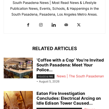
South Pasadena News | Most Read News & Lifestyle
Publication News, Events, Schools, & Happenings in the
South Pasadena, Pasadena, Los Angeles Metro Areas.
RELATED ARTICLES
‘Coffee with a Cop’ You’re Invited
South Pasadena: Meet Your
Police...
News | The South Pasadenan
POLICE & FIRE
-
August 5, 2026
Eaton Fire Investigation
Concludes: Electrical Arcing on
Idle Edison Tower Caused...