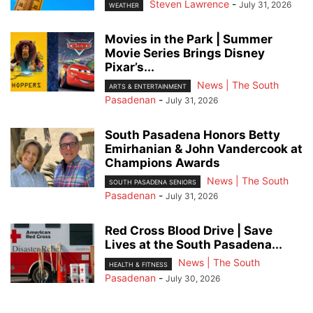
Steven Lawrence
-
July 31, 2026
WEATHER
Movies in the Park | Summer
Movie Series Brings Disney
Pixar’s...
News | The South
ARTS & ENTERTAINMENT
Pasadenan
-
July 31, 2026
South Pasadena Honors Betty
Emirhanian & John Vandercook at
Champions Awards
News | The South
SOUTH PASADENA SENIORS
Pasadenan
-
July 31, 2026
Red Cross Blood Drive | Save
Lives at the South Pasadena...
News | The South
HEALTH & FITNESS
Pasadenan
-
July 30, 2026