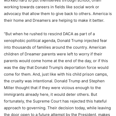
worked hard to put themselves through school, often
working towards careers in fields like social work or
advocacy that allow them to give back to others. America is
their home and Dreamers are helping to make it better.
“But when he rushed to rescind DACA as part of a
xenophobic political agenda, Donald Trump injected fear
into thousands of families around the country. American
children of Dreamer parents were left to worry if their
parents would come home at the end of the day, or if this
was the day that Donald Trump’s deportation force would
come for them. And, just like with his child prison camps,
the cruelty was intentional. Donald Trump and Stephen
Miller thought that if they were vicious enough to the
immigrants already here, it would deter others. But
fortunately, the Supreme Court has rejected this hateful
approach to governing. Their decision today, while leaving
the door open to a future attempt by the President, makes