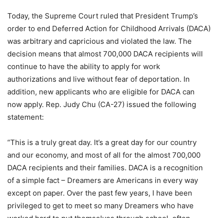
Today, the Supreme Court ruled that President Trump’s
order to end Deferred Action for Childhood Arrivals (DACA)
was arbitrary and capricious and violated the law. The
decision means that almost 700,000 DACA recipients will
continue to have the ability to apply for work
authorizations and live without fear of deportation. In
addition, new applicants who are eligible for DACA can
now apply. Rep. Judy Chu (CA-27) issued the following
statement:
“This is a truly great day. It’s a great day for our country
and our economy, and most of all for the almost 700,000
DACA recipients and their families. DACA is a recognition
of a simple fact – Dreamers are Americans in every way
except on paper. Over the past few years, I have been
privileged to get to meet so many Dreamers who have