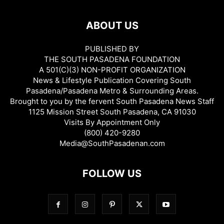
ABOUT US
PUBLISHED BY
THE SOUTH PASADENA FOUNDATION
A 501(C)(3) NON-PROFIT ORGANIZATION
News & Lifestyle Publication Covering South
Pasadena/Pasadena Metro & Surrounding Areas.
Brought to you by the fervent South Pasadena News Staff
1125 Mission Street South Pasadena, CA 91030
Visits By Appointment Only
(800) 420-9280
Media@SouthPasadenan.com
FOLLOW US