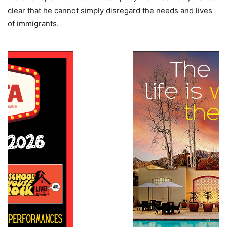
clear that he cannot simply disregard the needs and lives
of immigrants.