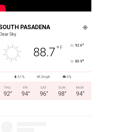
SOUTH PASADENA
Clear Sky
°
92.6
°
F
88.7
°
80.9
51%
3mph
0%
THU
FRI
SAT
SUN
MON
92
°
94
°
96
°
98
°
94
°