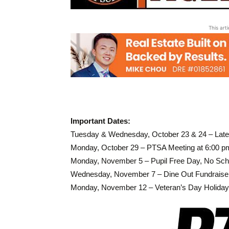
This art
Important Dates:
Tuesday & Wednesday, October 23 & 24 – Late
Monday, October 29 – PTSA Meeting at 6:00 pm,
Monday, November 5 – Pupil Free Day, No Sch
Wednesday, November 7 – Dine Out Fundraise
Monday, November 12 – Veteran’s Day Holiday