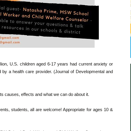
lion, U.S. children aged 6-17 years had current anxiety or
 by a health care provider. (Journal of Developmental and
 its causes, effects and what we can do about it.
ents, students, all are welcome! Appropriate for ages 10 &