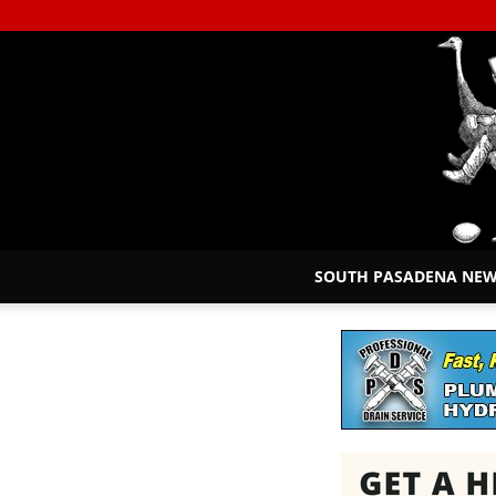
SOUTH PASADENA NE