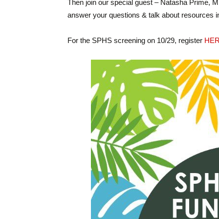
Then join our special guest – Natasha Prime, 
answer your questions & talk about resources in
For the SPHS screening on 10/29, register
HE