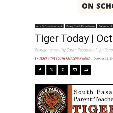
Arts & Entertainment
Being South Pasadenan
Calendar &
Tiger Today | Oc
Brought to you by South Pasadena High Scho
BY
STAFF | THE SOUTH PASADENAN NEWS
-
October 22, 20