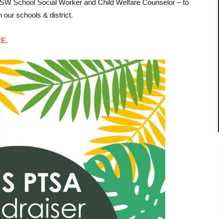
MSW School Social Worker and Child Welfare Counselor – to
 our schools & district.
RE
.