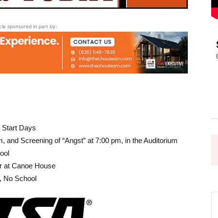
Pasadena
icle sponsored in part by:
News
 Start Days
 and Screening of “Angst” at 7:00 pm, in the Auditorium
ool
r at Canoe House
, No School