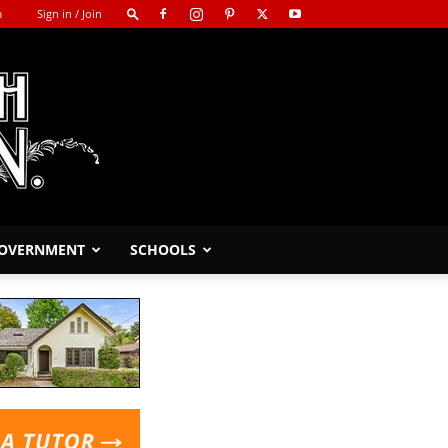
m
Sign in / Join
GOVERNMENT
SCHOOLS