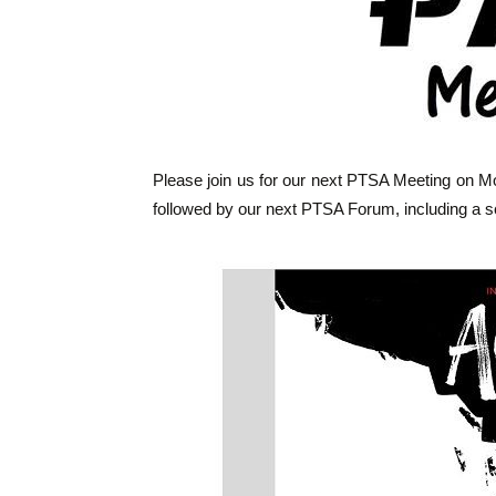
Please join us for our next PTSA Meeting on Mo
followed by our next PTSA Forum, including a s