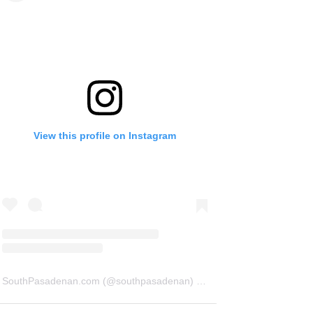
View this profile on Instagram
SouthPasadenan.com
(@
southpasadenan
) • Instagram photos and videos