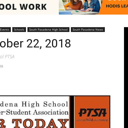
Pasadenan
 Events
Schools
South Pasadena High School
South Pasadena News
tober 22, 2018
ol PTSA
18
|
South