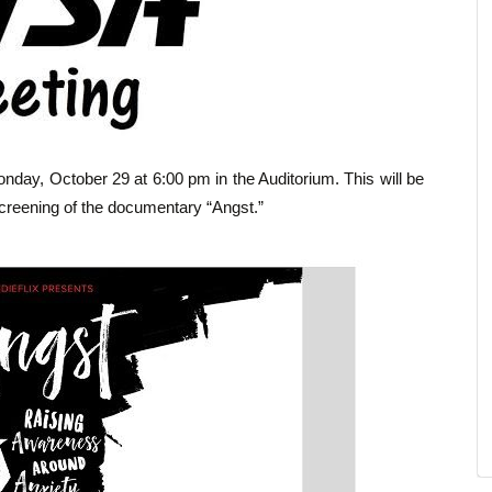
nday, October 29 at 6:00 pm in the Auditorium. This will be
creening of the documentary “Angst.”