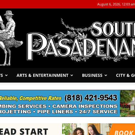
August 6, 2026, 12:03 a
WS
ARTS & ENTERTAINMENT
BUSINESS
CITY & 
The
South