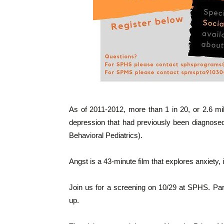
As of 2011-2012, more than 1 in 20, or 2.6 mil
depression that had previously been diagnosed
Behavioral Pediatrics).
Angst is a 43-minute film that explores anxiety,
Join us for a screening on 10/29 at SPHS. Par
up.