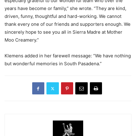
especially grateful to our wonderful team who over the
years have become or family,” she wrote. “They are kind,
driven, funny, thoughtful and hard-working. We cannot
thank every one of our friends and supporters enough. We
sincerely hope to see you all in Sierra Madre at Mother
Moo Creamery.”
Klemens added in her farewell message: “We have nothing
but wonderful memories in South Pasadena.”