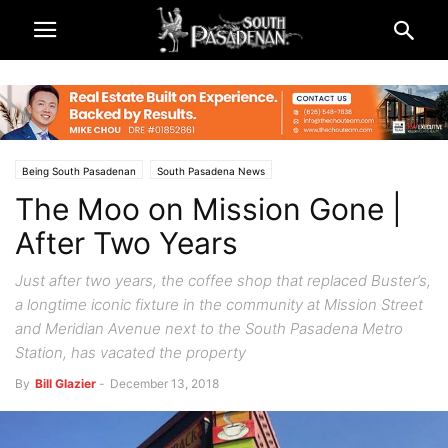
Being South Pasadenan
South Pasadena News
The Moo on Mission Gone |
After Two Years
Just after two years, the coffee shop that replaced Buster’s,
a longtime iconic fixture in the community at Mission Street
and Meridian Avenue next to the South Pasadena Metro
Station, has vacated the property
By
Bill Glazier
-
December 13, 2018