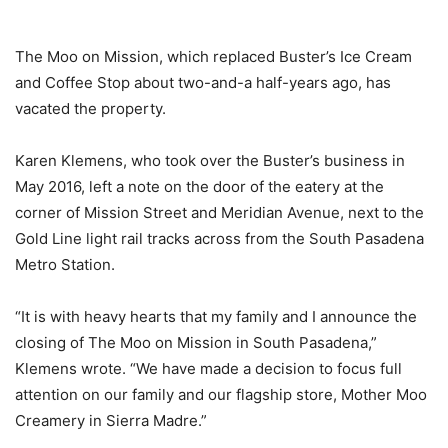
The Moo on Mission, which replaced Buster’s Ice Cream
and Coffee Stop about two-and-a half-years ago, has
vacated the property.
Karen Klemens, who took over the Buster’s business in
May 2016, left a note on the door of the eatery at the
corner of Mission Street and Meridian Avenue, next to the
Gold Line light rail tracks across from the South Pasadena
Metro Station.
“It is with heavy hearts that my family and I announce the
closing of The Moo on Mission in South Pasadena,”
Klemens wrote. “We have made a decision to focus full
attention on our family and our flagship store, Mother Moo
Creamery in Sierra Madre.”