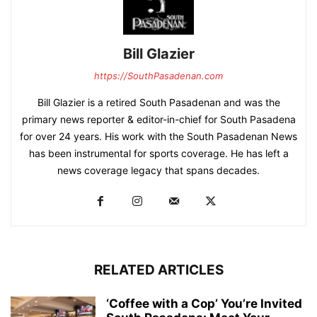
Bill Glazier
https://SouthPasadenan.com
Bill Glazier is a retired South Pasadenan and was the
primary news reporter & editor-in-chief for South Pasadena
for over 24 years. His work with the South Pasadenan News
has been instrumental for sports coverage. He has left a
news coverage legacy that spans decades.
RELATED ARTICLES
‘Coffee with a Cop’ You’re Invited