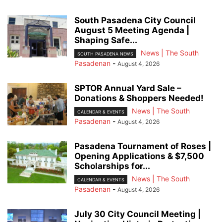
South Pasadena City Council
August 5 Meeting Agenda |
Shaping Safe...
News | The South
SOUTH PASADENA NEWS
Pasadenan
-
August 4, 2026
SPTOR Annual Yard Sale –
Donations & Shoppers Needed!
News | The South
CALENDAR & EVENTS
Pasadenan
-
August 4, 2026
Pasadena Tournament of Roses |
Opening Applications & $7,500
Scholarships for...
News | The South
CALENDAR & EVENTS
Pasadenan
-
August 4, 2026
July 30 City Council Meeting |