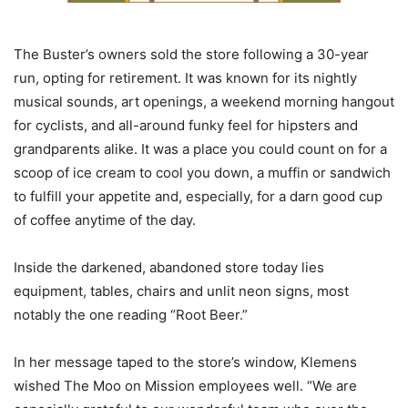
The Buster’s owners sold the store following a 30-year
run, opting for retirement. It was known for its nightly
musical sounds, art openings, a weekend morning hangout
for cyclists, and all-around funky feel for hipsters and
grandparents alike. It was a place you could count on for a
scoop of ice cream to cool you down, a muffin or sandwich
to fulfill your appetite and, especially, for a darn good cup
of coffee anytime of the day.
Inside the darkened, abandoned store today lies
equipment, tables, chairs and unlit neon signs, most
notably the one reading “Root Beer.”
In her message taped to the store’s window, Klemens
wished The Moo on Mission employees well. “We are