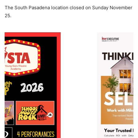
The South Pasadena location closed on Sunday November
25.