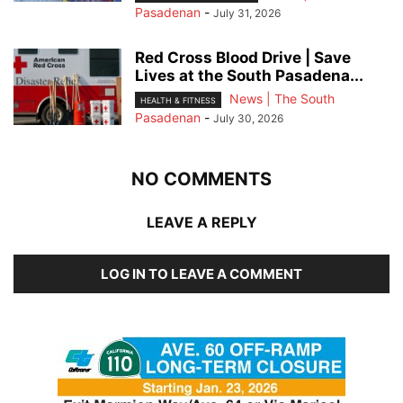
Pasadenan
-
July 31, 2026
Red Cross Blood Drive | Save
Lives at the South Pasadena...
News | The South
HEALTH & FITNESS
Pasadenan
-
July 30, 2026
NO COMMENTS
LEAVE A REPLY
LOG IN TO LEAVE A COMMENT