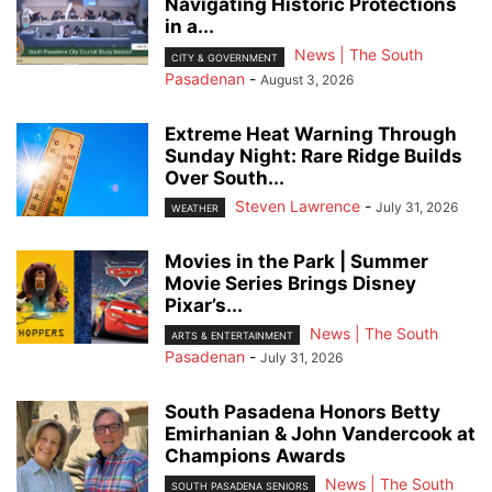
Navigating Historic Protections
in a...
News | The South
CITY & GOVERNMENT
Pasadenan
-
August 3, 2026
Extreme Heat Warning Through
Sunday Night: Rare Ridge Builds
Over South...
Steven Lawrence
-
July 31, 2026
WEATHER
Movies in the Park | Summer
Movie Series Brings Disney
Pixar’s...
News | The South
ARTS & ENTERTAINMENT
Pasadenan
-
July 31, 2026
South Pasadena Honors Betty
Emirhanian & John Vandercook at
Champions Awards
News | The South
SOUTH PASADENA SENIORS