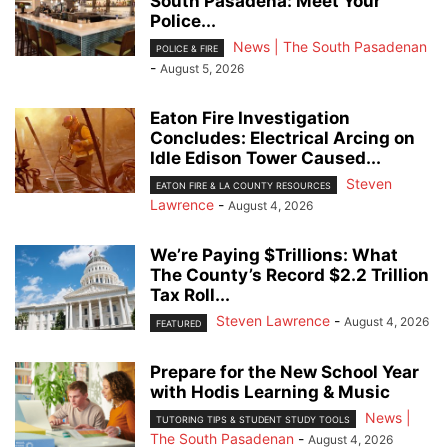
South Pasadena: Meet Your
Police...
News | The South Pasadenan
POLICE & FIRE
-
August 5, 2026
Eaton Fire Investigation
Concludes: Electrical Arcing on
Idle Edison Tower Caused...
Steven
EATON FIRE & LA COUNTY RESOURCES
Lawrence
-
August 4, 2026
We’re Paying $Trillions: What
The County’s Record $2.2 Trillion
Tax Roll...
Steven Lawrence
-
August 4, 2026
FEATURED
Prepare for the New School Year
with Hodis Learning & Music
News |
TUTORING TIPS & STUDENT STUDY TOOLS
The South Pasadenan
-
August 4, 2026