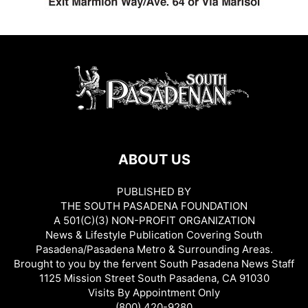
ABOUT US
PUBLISHED BY
THE SOUTH PASADENA FOUNDATION
A 501(C)(3) NON-PROFIT ORGANIZATION
News & Lifestyle Publication Covering South
Pasadena/Pasadena Metro & Surrounding Areas.
Brought to you by the fervent South Pasadena News Staff
1125 Mission Street South Pasadena, CA 91030
Visits By Appointment Only
(800) 420-9280