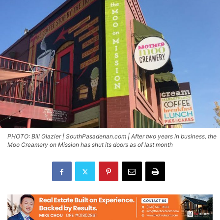
PHOTO: Bill Glazier | SouthPasadenan.com | After two years in business, the
Moo Creamery on Mission has shut its doors as of last month