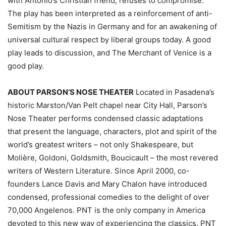
with Antonio’s Christian friend, refuses to compromise.
The play has been interpreted as a reinforcement of anti-
Semitism by the Nazis in Germany and for an awakening of
universal cultural respect by liberal groups today. A good
play leads to discussion, and The Merchant of Venice is a
good play.
ABOUT PARSON’S NOSE THEATER
Located in Pasadena’s
historic Marston/Van Pelt chapel near City Hall, Parson’s
Nose Theater performs condensed classic adaptations
that present the language, characters, plot and spirit of the
world’s greatest writers – not only Shakespeare, but
Molière, Goldoni, Goldsmith, Boucicault – the most revered
writers of Western Literature. Since April 2000, co-
founders Lance Davis and Mary Chalon have introduced
condensed, professional comedies to the delight of over
70,000 Angelenos. PNT is the only company in America
devoted to this new way of experiencing the classics. PNT