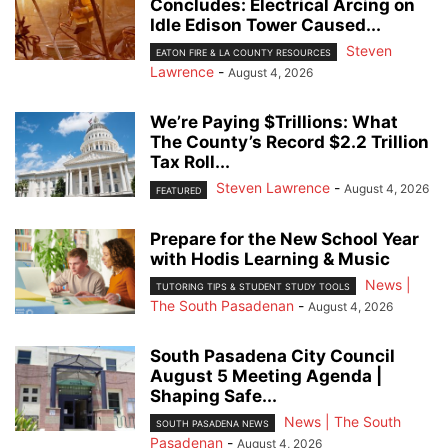
Concludes: Electrical Arcing on
Idle Edison Tower Caused...
Steven
EATON FIRE & LA COUNTY RESOURCES
Lawrence
-
August 4, 2026
We’re Paying $Trillions: What
The County’s Record $2.2 Trillion
Tax Roll...
Steven Lawrence
-
August 4, 2026
FEATURED
Prepare for the New School Year
with Hodis Learning & Music
News |
TUTORING TIPS & STUDENT STUDY TOOLS
The South Pasadenan
-
August 4, 2026
South Pasadena City Council
August 5 Meeting Agenda |
Shaping Safe...
News | The South
SOUTH PASADENA NEWS
Pasadenan
-
August 4, 2026