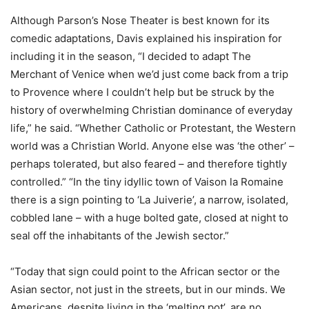
Although Parson’s Nose Theater is best known for its
comedic adaptations, Davis explained his inspiration for
including it in the season, “I decided to adapt The
Merchant of Venice when we’d just come back from a trip
to Provence where I couldn’t help but be struck by the
history of overwhelming Christian dominance of everyday
life,” he said. “Whether Catholic or Protestant, the Western
world was a Christian World. Anyone else was ‘the other’ –
perhaps tolerated, but also feared – and therefore tightly
controlled.” “In the tiny idyllic town of Vaison la Romaine
there is a sign pointing to ‘La Juiverie’, a narrow, isolated,
cobbled lane – with a huge bolted gate, closed at night to
seal off the inhabitants of the Jewish sector.”
“Today that sign could point to the African sector or the
Asian sector, not just in the streets, but in our minds. We
Americans, despite living in the ‘melting pot’, are no