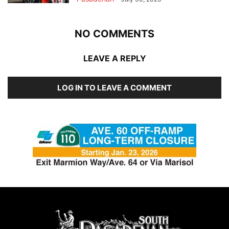
NO COMMENTS
LEAVE A REPLY
LOG IN TO LEAVE A COMMENT