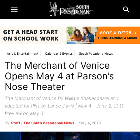
Arts & Entertainment
Calendar & Events
South Pasadena News
The Merchant of Venice
Theatre & Reviews
Opens May 4 at Parson’s
Nose Theater
The Merchant of Venice By William Shakespeare and
adapted for PNT by Lance Davis | May 4 – June 2, 2019
Preview on May 3
By
Staff | The South Pasadenan News
-
May 4, 2019