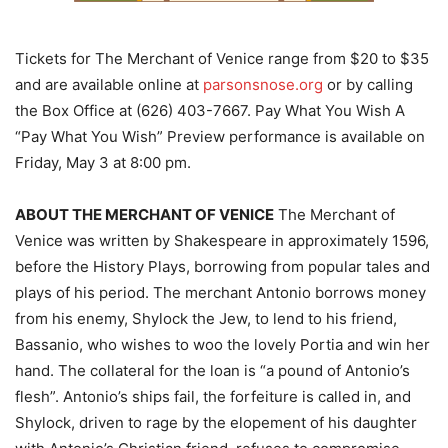
Tickets for The Merchant of Venice range from $20 to $35
and are available online at
parsonsnose.org
or by calling
the Box Office at (626) 403-7667. Pay What You Wish A
“Pay What You Wish” Preview performance is available on
Friday, May 3 at 8:00 pm.
ABOUT THE MERCHANT OF VENICE
The Merchant of
Venice was written by Shakespeare in approximately 1596,
before the History Plays, borrowing from popular tales and
plays of his period. The merchant Antonio borrows money
from his enemy, Shylock the Jew, to lend to his friend,
Bassanio, who wishes to woo the lovely Portia and win her
hand. The collateral for the loan is “a pound of Antonio’s
flesh”. Antonio’s ships fail, the forfeiture is called in, and
Shylock, driven to rage by the elopement of his daughter