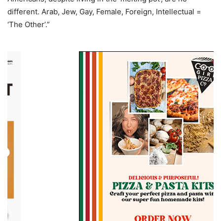
different. Arab, Jew, Gay, Female, Foreign, Intellectual =
‘The Other’.”