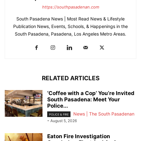
https://southpasadenan.com
South Pasadena News | Most Read News & Lifestyle
Publication News, Events, Schools, & Happenings in the
South Pasadena, Pasadena, Los Angeles Metro Areas.
RELATED ARTICLES
‘Coffee with a Cop’ You’re Invited
South Pasadena: Meet Your
Police...
News | The South Pasadenan
POLICE & FIRE
-
August 5, 2026
Eaton Fire Investigation