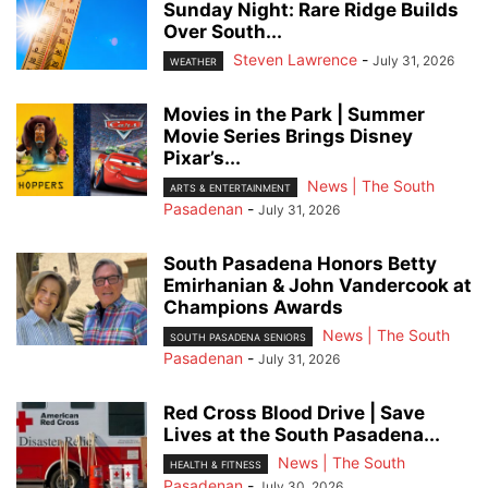
Sunday Night: Rare Ridge Builds
Over South...
Steven Lawrence
-
July 31, 2026
WEATHER
Movies in the Park | Summer
Movie Series Brings Disney
Pixar’s...
News | The South
ARTS & ENTERTAINMENT
Pasadenan
-
July 31, 2026
South Pasadena Honors Betty
Emirhanian & John Vandercook at
Champions Awards
News | The South
SOUTH PASADENA SENIORS
Pasadenan
-
July 31, 2026
Red Cross Blood Drive | Save
Lives at the South Pasadena...
News | The South
HEALTH & FITNESS
Pasadenan
-
July 30, 2026