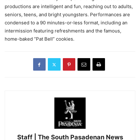
productions are intelligent and fun, reaching out to adults,
seniors, teens, and bright youngsters. Performances are
condensed to a 90 minutes-or-less format, including an
intermission featuring refreshments and the famous,
home-baked “Pat Bell” cookies.
Staff | The South Pasadenan News