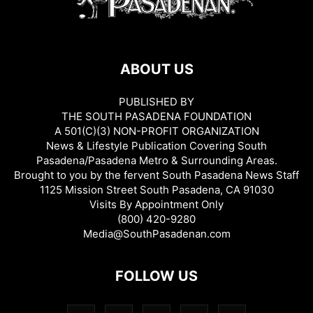
ABOUT US
PUBLISHED BY
THE SOUTH PASADENA FOUNDATION
A 501(C)(3) NON-PROFIT ORGANIZATION
News & Lifestyle Publication Covering South
Pasadena/Pasadena Metro & Surrounding Areas.
Brought to you by the fervent South Pasadena News Staff
1125 Mission Street South Pasadena, CA 91030
Visits By Appointment Only
(800) 420-9280
Media@SouthPasadenan.com
FOLLOW US