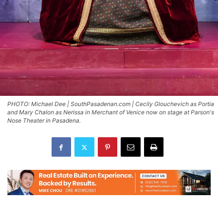
PHOTO: Michael Dee | SouthPasadenan.com | Cecily Glouchevich as Portia
and Mary Chalon as Nerissa in Merchant of Venice now on stage at Parson's
Nose Theater in Pasadena.