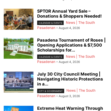
SPTOR Annual Yard Sale –
Donations & Shoppers Needed!
News | The South
CALENDAR & EVENTS
Pasadenan
-
August 4, 2026
Pasadena Tournament of Roses |
Opening Applications & $7,500
Scholarships for...
News | The South
CALENDAR & EVENTS
Pasadenan
-
August 4, 2026
July 30 City Council Meeting |
Navigating Historic Protections
in a...
News | The South
CITY & GOVERNMENT
Pasadenan
-
August 3, 2026
Extreme Heat Warning Through