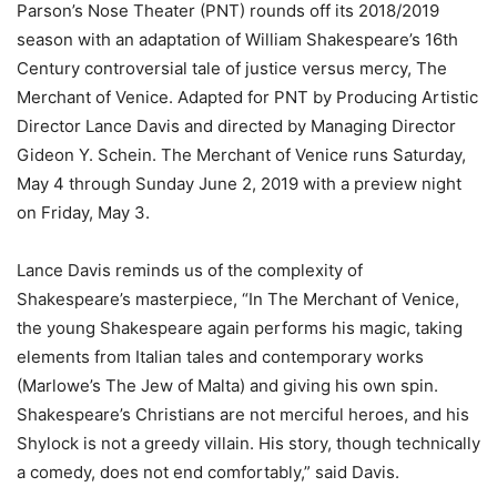
Parson’s Nose Theater (PNT) rounds off its 2018/2019
season with an adaptation of William Shakespeare’s 16th
Century controversial tale of justice versus mercy, The
Merchant of Venice. Adapted for PNT by Producing Artistic
Director Lance Davis and directed by Managing Director
Gideon Y. Schein. The Merchant of Venice runs Saturday,
May 4 through Sunday June 2, 2019 with a preview night
on Friday, May 3.
Lance Davis reminds us of the complexity of
Shakespeare’s masterpiece, “In The Merchant of Venice,
the young Shakespeare again performs his magic, taking
elements from Italian tales and contemporary works
(Marlowe’s The Jew of Malta) and giving his own spin.
Shakespeare’s Christians are not merciful heroes, and his
Shylock is not a greedy villain. His story, though technically
a comedy, does not end comfortably,” said Davis.