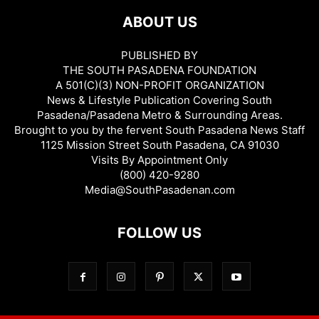
ABOUT US
PUBLISHED BY
THE SOUTH PASADENA FOUNDATION
A 501(C)(3) NON-PROFIT ORGANIZATION
News & Lifestyle Publication Covering South
Pasadena/Pasadena Metro & Surrounding Areas.
Brought to you by the fervent South Pasadena News Staff
1125 Mission Street South Pasadena, CA 91030
Visits By Appointment Only
(800) 420-9280
Media@SouthPasadenan.com
FOLLOW US