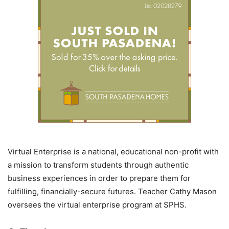
Virtual Enterprise is a national, educational non-profit with
a mission to transform students through authentic
business experiences in order to prepare them for
fulfilling, financially-secure futures. Teacher Cathy Mason
oversees the virtual enterprise program at SPHS.