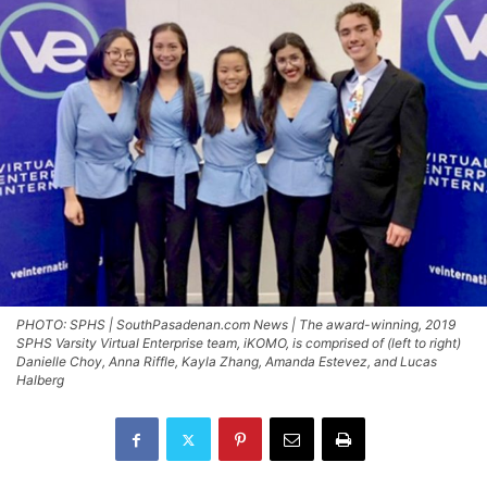
PHOTO: SPHS | SouthPasadenan.com News | The award-winning, 2019
SPHS Varsity Virtual Enterprise team, iKOMO, is comprised of (left to right)
Danielle Choy, Anna Riffle, Kayla Zhang, Amanda Estevez, and Lucas
Halberg