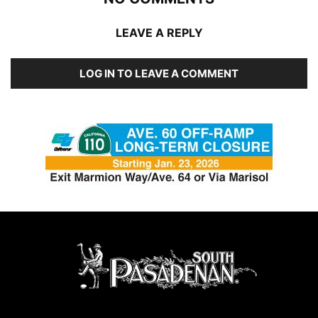
LEAVE A REPLY
LOG IN TO LEAVE A COMMENT