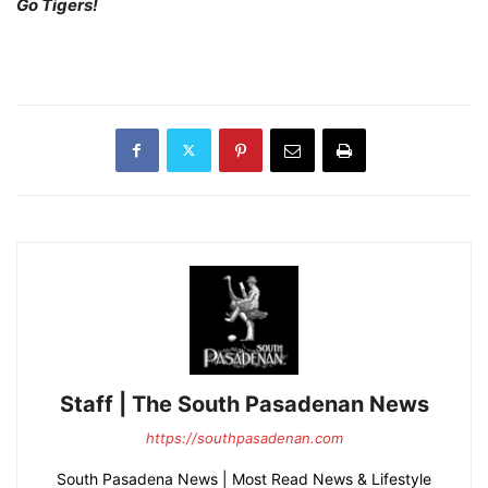
Go Tigers!
Staff | The South Pasadenan News
https://southpasadenan.com
South Pasadena News | Most Read News & Lifestyle