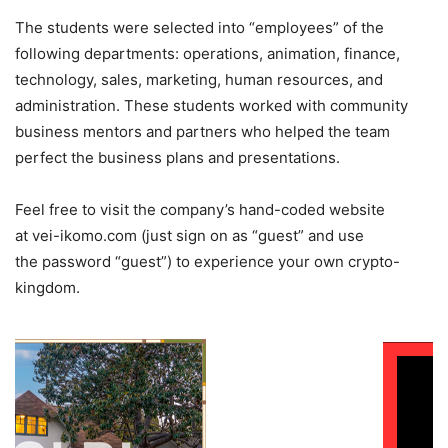
The students were selected into “employees” of the
following departments: operations, animation, finance,
technology, sales, marketing, human resources, and
administration. These students worked with community
business mentors and partners who helped the team
perfect the business plans and presentations.
Feel free to visit the company’s hand-coded website
at vei-ikomo.com (just sign on as “guest” and use
the password “guest”) to experience your own crypto-
kingdom.