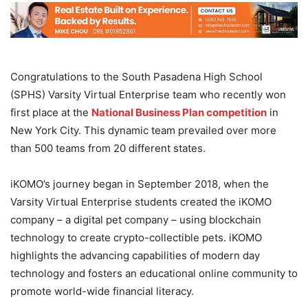
Congratulations to the South Pasadena High School
(SPHS) Varsity Virtual Enterprise team who recently won
first place at the
National Business Plan competition
in
New York City. This dynamic team prevailed over more
than 500 teams from 20 different states.
iKOMO’s journey began in September 2018, when the
Varsity Virtual Enterprise students created the iKOMO
company – a digital pet company – using blockchain
technology to create crypto-collectible pets. iKOMO
highlights the advancing capabilities of modern day
technology and fosters an educational online community to
promote world-wide financial literacy.