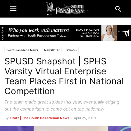
South Pasadena News
Newsletter
Schools
SPUSD Snapshot | SPHS
South Pasadena High School
Varsity Virtual Enterprise
Team Places First in National
Competition
The team made great strides this year, eventually edging
out the competition to come out on top nationally
By
Staff | The South Pasadenan News
-
April 25, 2019