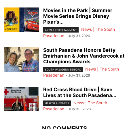
Movies in the Park | Summer
Movie Series Brings Disney
Pixar’s...
News | The South
ARTS & ENTERTAINMENT
Pasadenan
-
July 31, 2026
South Pasadena Honors Betty
Emirhanian & John Vandercook at
Champions Awards
News | The South
SOUTH PASADENA SENIORS
Pasadenan
-
July 31, 2026
Red Cross Blood Drive | Save
Lives at the South Pasadena...
News | The South
HEALTH & FITNESS
Pasadenan
-
July 30, 2026
NO COMMENTS