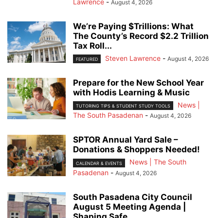
Lawrence
-
August 4, 2026
We’re Paying $Trillions: What
The County’s Record $2.2 Trillion
Tax Roll...
Steven Lawrence
-
August 4, 2026
FEATURED
Prepare for the New School Year
with Hodis Learning & Music
News |
TUTORING TIPS & STUDENT STUDY TOOLS
The South Pasadenan
-
August 4, 2026
SPTOR Annual Yard Sale –
Donations & Shoppers Needed!
News | The South
CALENDAR & EVENTS
Pasadenan
-
August 4, 2026
South Pasadena City Council
August 5 Meeting Agenda |
Shaping Safe...