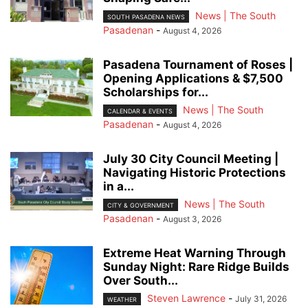
News | The South
SOUTH PASADENA NEWS
Pasadenan
-
August 4, 2026
Pasadena Tournament of Roses |
Opening Applications & $7,500
Scholarships for...
News | The South
CALENDAR & EVENTS
Pasadenan
-
August 4, 2026
July 30 City Council Meeting |
Navigating Historic Protections
in a...
News | The South
CITY & GOVERNMENT
Pasadenan
-
August 3, 2026
Extreme Heat Warning Through
Sunday Night: Rare Ridge Builds
Over South...
Steven Lawrence
-
July 31, 2026
WEATHER