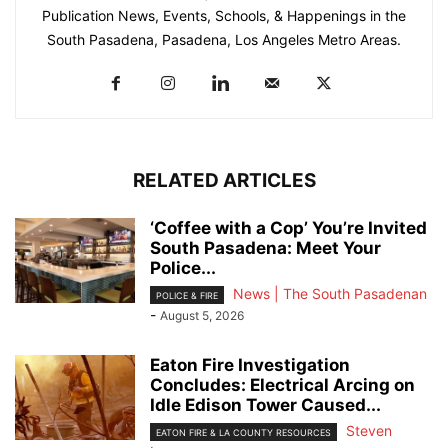
Publication News, Events, Schools, & Happenings in the
South Pasadena, Pasadena, Los Angeles Metro Areas.
RELATED ARTICLES
‘Coffee with a Cop’ You’re Invited
South Pasadena: Meet Your
Police...
News | The South Pasadenan
POLICE & FIRE
-
August 5, 2026
Eaton Fire Investigation
Concludes: Electrical Arcing on
Idle Edison Tower Caused...
Steven
EATON FIRE & LA COUNTY RESOURCES