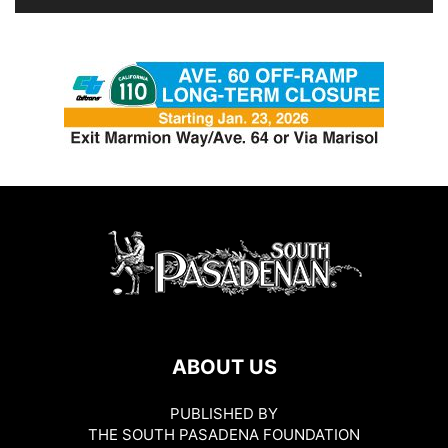
ABOUT US
PUBLISHED BY
THE SOUTH PASADENA FOUNDATION