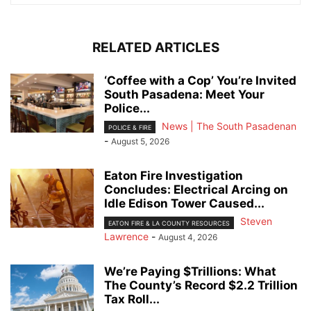
RELATED ARTICLES
‘Coffee with a Cop’ You’re Invited
South Pasadena: Meet Your
Police...
News | The South Pasadenan
POLICE & FIRE
-
August 5, 2026
Eaton Fire Investigation
Concludes: Electrical Arcing on
Idle Edison Tower Caused...
Steven
EATON FIRE & LA COUNTY RESOURCES
Lawrence
-
August 4, 2026
We’re Paying $Trillions: What
The County’s Record $2.2 Trillion
Tax Roll...