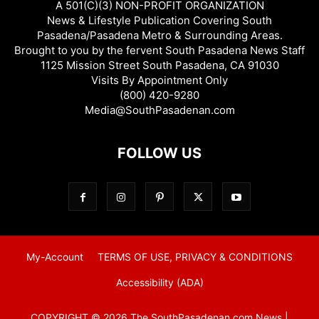
A 501(C)(3) NON-PROFIT ORGANIZATION
News & Lifestyle Publication Covering South
Pasadena/Pasadena Metro & Surrounding Areas.
Brought to you by the fervent South Pasadena News Staff
1125 Mission Street South Pasadena, CA 91030
Visits By Appointment Only
(800) 420-9280
Media@SouthPasadenan.com
FOLLOW US
My-Account
TERMS OF USE, PRIVACY & CONDITIONS
Accessibility (ADA)
COPYRIGHT © 2026 The SouthPasadenan.com News |