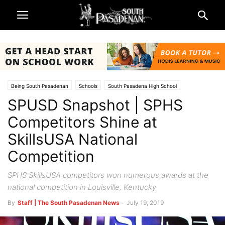
Being South Pasadenan
Schools
South Pasadena High School
SPUSD Snapshot | SPHS
South Pasadena News
Competitors Shine at
SkillsUSA National
Competition
SPHS SkillsUSA competitors won numerous awards at the
national competition in Louisville, Kentucky
By
Staff | The South Pasadenan News
-
July 19, 2019