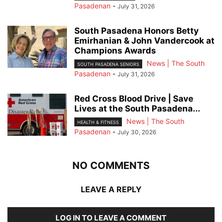
Pasadenan
-
July 31, 2026
South Pasadena Honors Betty
Emirhanian & John Vandercook at
Champions Awards
News | The South
SOUTH PASADENA SENIORS
Pasadenan
-
July 31, 2026
Red Cross Blood Drive | Save
Lives at the South Pasadena...
News | The South
HEALTH & FITNESS
Pasadenan
-
July 30, 2026
NO COMMENTS
LEAVE A REPLY
LOG IN TO LEAVE A COMMENT