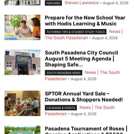
Steven Lawrence
-
August 4, 2026
FEATURED
Prepare for the New School Year
with Hodis Learning & Music
News |
TUTORING TIPS & STUDENT STUDY TOOLS
The South Pasadenan
-
August 4, 2026
South Pasadena City Council
August 5 Meeting Agenda |
Shaping Safe...
News | The South
SOUTH PASADENA NEWS
Pasadenan
-
August 4, 2026
SPTOR Annual Yard Sale –
Donations & Shoppers Needed!
News | The South
CALENDAR & EVENTS
Pasadenan
-
August 4, 2026
Pasadena Tournament of Roses |