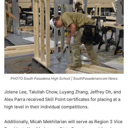
PHOTO South Pasadena High School | SouthPasadenancom News
Jolene Lee, Talullah Chow, Luyang Zhang, Jeffrey Oh, and
Alex Parra received Skill Point certificates for placing at a
high level in their individual competitions.
Additionally, Micah Mekhitarian will serve as Region 3 Vice