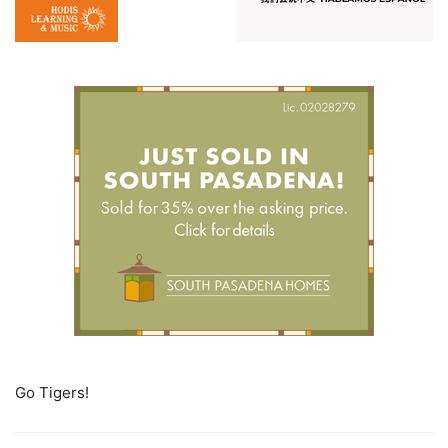
Go Tigers!