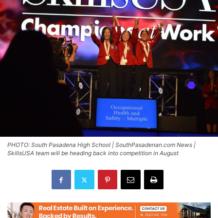
PHOTO: South Pasadena High School | SouthPasadenan.com News |
SkillsUSA team will be heading back into competition in August