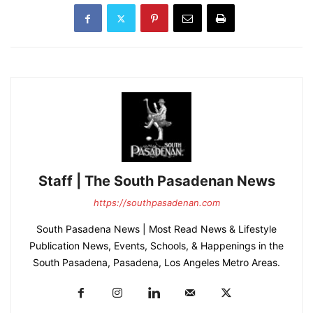
Staff | The South Pasadenan News
https://southpasadenan.com
South Pasadena News | Most Read News & Lifestyle
Publication News, Events, Schools, & Happenings in the
South Pasadena, Pasadena, Los Angeles Metro Areas.