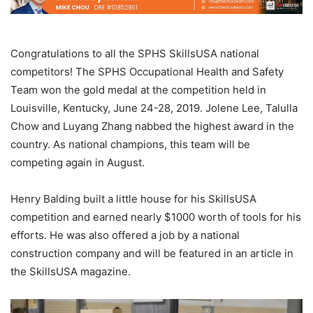
Congratulations to all the SPHS SkillsUSA national
competitors! The SPHS Occupational Health and Safety
Team won the gold medal at the competition held in
Louisville, Kentucky, June 24-28, 2019. Jolene Lee, Talulla
Chow and Luyang Zhang nabbed the highest award in the
country. As national champions, this team will be
competing again in August.
Henry Balding built a little house for his SkillsUSA
competition and earned nearly $1000 worth of tools for his
efforts. He was also offered a job by a national
construction company and will be featured in an article in
the SkillsUSA magazine.