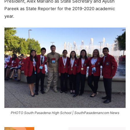
President, Alex Mariano as State Secretary and Ayush
Pareek as State Reporter for the 2019-2020 academic
year.
PHOTO South Pasadena High School | SouthPasadenancom News