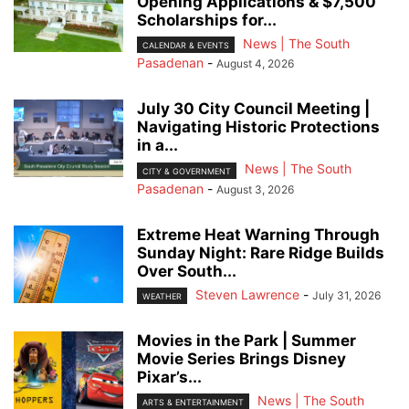
Opening Applications & $7,500
Scholarships for...
News | The South
CALENDAR & EVENTS
Pasadenan
-
August 4, 2026
July 30 City Council Meeting |
Navigating Historic Protections
in a...
News | The South
CITY & GOVERNMENT
Pasadenan
-
August 3, 2026
Extreme Heat Warning Through
Sunday Night: Rare Ridge Builds
Over South...
Steven Lawrence
-
July 31, 2026
WEATHER
Movies in the Park | Summer
Movie Series Brings Disney
Pixar’s...
News | The South
ARTS & ENTERTAINMENT