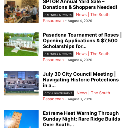
SPTOR Annual Yard Sale –
Donations & Shoppers Needed!
News | The South
CALENDAR & EVENTS
Pasadenan
-
August 4, 2026
Pasadena Tournament of Roses |
Opening Applications & $7,500
Scholarships for...
News | The South
CALENDAR & EVENTS
Pasadenan
-
August 4, 2026
July 30 City Council Meeting |
Navigating Historic Protections
in a...
News | The South
CITY & GOVERNMENT
Pasadenan
-
August 3, 2026
Extreme Heat Warning Through
Sunday Night: Rare Ridge Builds
Over South...