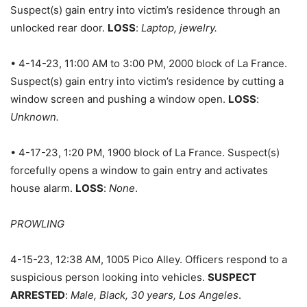
Suspect(s) gain entry into victim’s residence through an
unlocked rear door.
LOSS
:
Laptop, jewelry.
• 4-14-23, 11:00 AM to 3:00 PM, 2000 block of La France.
Suspect(s) gain entry into victim’s residence by cutting a
window screen and pushing a window open.
LOSS
:
Unknown.
• 4-17-23, 1:20 PM, 1900 block of La France. Suspect(s)
forcefully opens a window to gain entry and activates
house alarm.
LOSS
:
None
.
PROWLING
4-15-23, 12:38 AM, 1005 Pico Alley. Officers respond to a
suspicious person looking into vehicles.
SUSPECT
ARRESTED
:
Male, Black, 30 years, Los Angeles
.