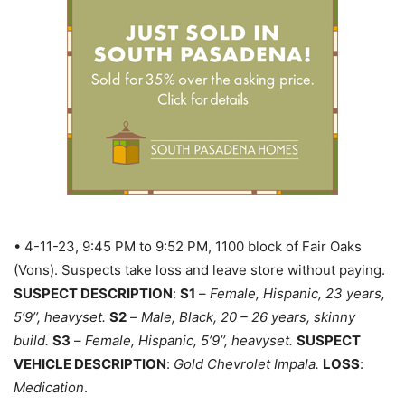
• 4-11-23, 9:45 PM to 9:52 PM, 1100 block of Fair Oaks
(Vons). Suspects take loss and leave store without paying.
SUSPECT DESCRIPTION
:
S1
–
Female, Hispanic, 23 years,
5’9’’, heavyset.
S2
–
Male, Black, 20 – 26 years, skinny
build.
S3
–
Female, Hispanic, 5’9’’, heavyset.
SUSPECT
VEHICLE DESCRIPTION
:
Gold Chevrolet Impala.
LOSS
:
Medication
.