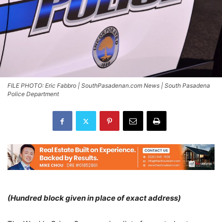
FILE PHOTO: Eric Fabbro | SouthPasadenan.com News | South Pasadena
Police Department
(Hundred block given in place of exact address)