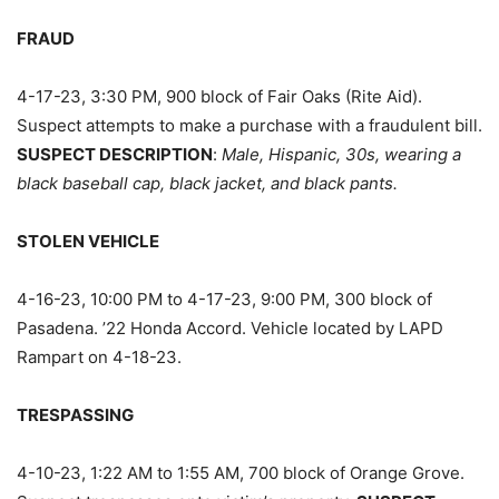
FRAUD
4-17-23, 3:30 PM, 900 block of Fair Oaks (Rite Aid).
Suspect attempts to make a purchase with a fraudulent bill.
SUSPECT DESCRIPTION
:
Male, Hispanic, 30s, wearing a
black baseball cap, black jacket, and black pants.
STOLEN VEHICLE
4-16-23, 10:00 PM to 4-17-23, 9:00 PM, 300 block of
Pasadena. ’22 Honda Accord. Vehicle located by LAPD
Rampart on 4-18-23.
TRESPASSING
4-10-23, 1:22 AM to 1:55 AM, 700 block of Orange Grove.