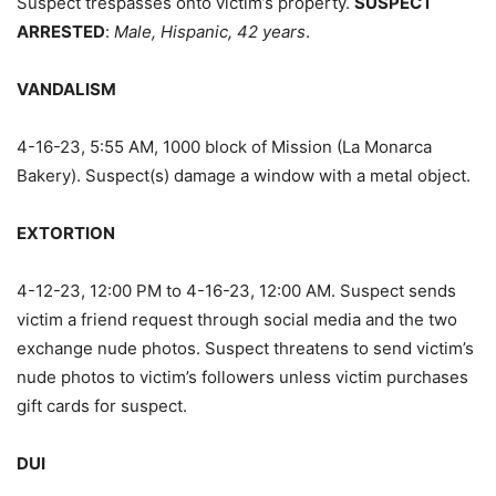
Suspect trespasses onto victim’s property.
SUSPECT
ARRESTED
:
Male, Hispanic, 42 years
.
VANDALISM
4-16-23, 5:55 AM, 1000 block of Mission (La Monarca
Bakery). Suspect(s) damage a window with a metal object.
EXTORTION
4-12-23, 12:00 PM to 4-16-23, 12:00 AM. Suspect sends
victim a friend request through social media and the two
exchange nude photos. Suspect threatens to send victim’s
nude photos to victim’s followers unless victim purchases
gift cards for suspect.
DUI