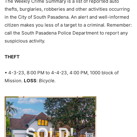
The Weekly Crime Summary is a list of reported auto
thefts, burglaries, robberies and other activities occurring
in the City of South Pasadena. An alert and well-informed
citizen makes you less of a target to a criminal. Remember:
call the South Pasadena Police Department to report any
suspicious activity.
THEFT
• 4-3-23, 8:00 PM to 4-4-23, 4:00 PM, 1000 block of
Mission.
LOSS
:
Bicycle.