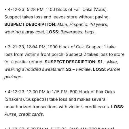
• 4-12-23, 5:28 PM, 1100 block of Fair Oaks (Vons).
Suspect takes loss and leaves store without paying.
SUSPECT DESCRIPTION
:
Male, Hispanic, 40 years,
wearing a gray coat.
LOSS
:
Beverages, bags
.
• 3-21-23, 12:04 PM, 1900 block of Oak. Suspect 1 take
loss from victim’s front porch. Suspect 2 takes loss to store
for a partial refund.
SUSPECT DESCRIPTION
:
S1
–
Male,
wearing a hooded sweatshirt.
S2
–
Female
.
LOSS
:
Parcel
package
.
• 4-12-23, 12:00 PM to 1:15 PM, 600 block of Fair Oaks
(Shakers). Suspect(s) take loss and makes several
unauthorized transactions with victim’s credit cards.
LOSS
:
Purse, credit cards.