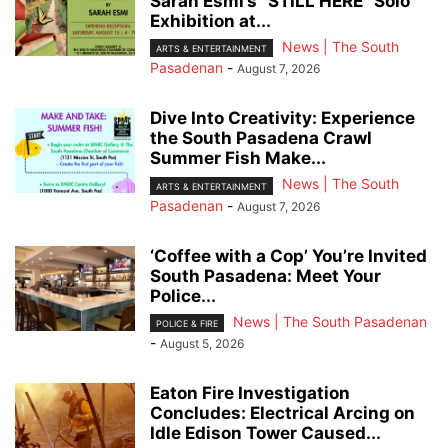
Sarah Esmi’s “STILL HERE” Solo
Exhibition at...
News | The South
ARTS & ENTERTAINMENT
Pasadenan
-
August 7, 2026
Dive Into Creativity: Experience
the South Pasadena Crawl
Summer Fish Make...
News | The South
ARTS & ENTERTAINMENT
Pasadenan
-
August 7, 2026
‘Coffee with a Cop’ You’re Invited
South Pasadena: Meet Your
Police...
News | The South Pasadenan
POLICE & FIRE
-
August 5, 2026
Eaton Fire Investigation
Concludes: Electrical Arcing on
Idle Edison Tower Caused...