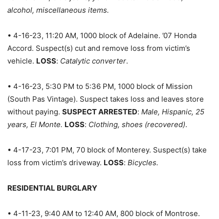
alcohol, miscellaneous items.
• 4-16-23, 11:20 AM, 1000 block of Adelaine. ’07 Honda
Accord. Suspect(s) cut and remove loss from victim’s
vehicle.
LOSS
:
Catalytic converter
.
• 4-16-23, 5:30 PM to 5:36 PM, 1000 block of Mission
(South Pas Vintage). Suspect takes loss and leaves store
without paying.
SUSPECT ARRESTED
:
Male, Hispanic, 25
years, El Monte.
LOSS
:
Clothing, shoes (recovered)
.
• 4-17-23, 7:01 PM, 70 block of Monterey. Suspect(s) take
loss from victim’s driveway.
LOSS
:
Bicycles.
RESIDENTIAL BURGLARY
• 4-11-23, 9:40 AM to 12:40 AM, 800 block of Montrose.