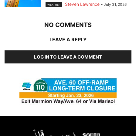
Steven Lawrence
-
July 31, 2026
WEATHER
NO COMMENTS
LEAVE A REPLY
LOG IN TO LEAVE A COMMENT