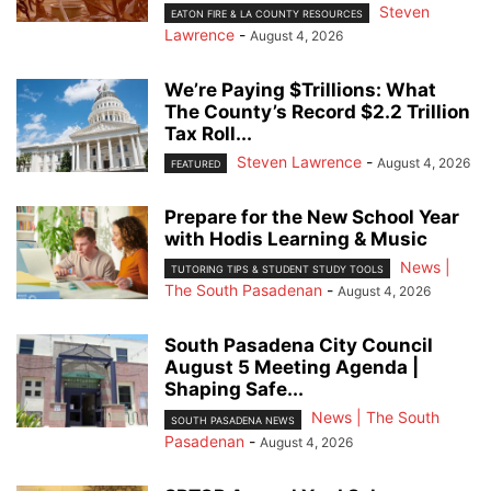
Steven
EATON FIRE & LA COUNTY RESOURCES
Lawrence
-
August 4, 2026
We’re Paying $Trillions: What
The County’s Record $2.2 Trillion
Tax Roll...
Steven Lawrence
-
August 4, 2026
FEATURED
Prepare for the New School Year
with Hodis Learning & Music
News |
TUTORING TIPS & STUDENT STUDY TOOLS
The South Pasadenan
-
August 4, 2026
South Pasadena City Council
August 5 Meeting Agenda |
Shaping Safe...
News | The South
SOUTH PASADENA NEWS
Pasadenan
-
August 4, 2026