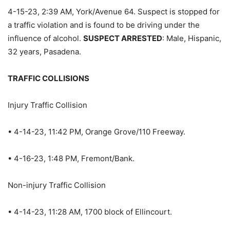
4-15-23, 2:39 AM, York/Avenue 64. Suspect is stopped for
a traffic violation and is found to be driving under the
influence of alcohol.
SUSPECT ARRESTED
: Male, Hispanic,
32 years, Pasadena.
TRAFFIC COLLISIONS
Injury Traffic Collision
• 4-14-23, 11:42 PM, Orange Grove/110 Freeway.
• 4-16-23, 1:48 PM, Fremont/Bank.
Non-injury Traffic Collision
• 4-14-23, 11:28 AM, 1700 block of Ellincourt.