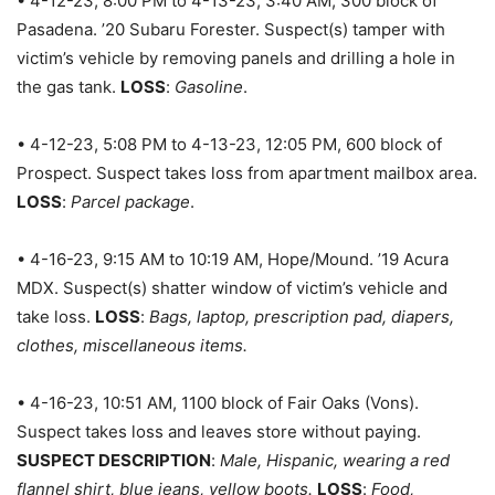
• 4-12-23, 8:00 PM to 4-13-23, 3:40 AM, 300 block of
Pasadena. ’20 Subaru Forester. Suspect(s) tamper with
victim’s vehicle by removing panels and drilling a hole in
the gas tank.
LOSS
:
Gasoline
.
• 4-12-23, 5:08 PM to 4-13-23, 12:05 PM, 600 block of
Prospect. Suspect takes loss from apartment mailbox area.
LOSS
:
Parcel package
.
• 4-16-23, 9:15 AM to 10:19 AM, Hope/Mound. ’19 Acura
MDX. Suspect(s) shatter window of victim’s vehicle and
take loss.
LOSS
:
Bags, laptop, prescription pad, diapers,
clothes, miscellaneous items.
• 4-16-23, 10:51 AM, 1100 block of Fair Oaks (Vons).
Suspect takes loss and leaves store without paying.
SUSPECT DESCRIPTION
:
Male, Hispanic, wearing a red
flannel shirt, blue jeans, yellow boots.
LOSS
:
Food,