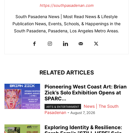
https://southpasadenan.com
South Pasadena News | Most Read News & Lifestyle
Publication News, Events, Schools, & Happenings in the
South Pasadena, Pasadena, Los Angeles Metro Areas.
RELATED ARTICLES
Pioneering West Coast Art: Brian
Zick’s Solo Exhibition Opens at
SPARC...
News | The South
ARTS & ENTERTAINMENT
Pasadenan
-
August 7, 2026
Exploring Identity & Resilience: