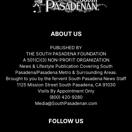
ABOUT US
PUBLISHED BY
THE SOUTH PASADENA FOUNDATION
A 501(C)(3) NON-PROFIT ORGANIZATION
News & Lifestyle Publication Covering South
Pasadena/Pasadena Metro & Surrounding Areas.
Brought to you by the fervent South Pasadena News Staff
1125 Mission Street South Pasadena, CA 91030
Visits By Appointment Only
(800) 420-9280
Media@SouthPasadenan.com
FOLLOW US