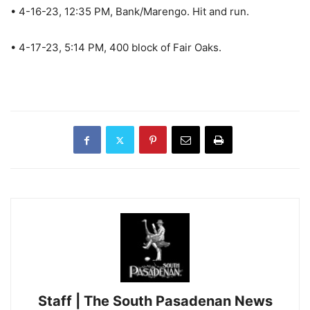
• 4-16-23, 12:35 PM, Bank/Marengo. Hit and run.
• 4-17-23, 5:14 PM, 400 block of Fair Oaks.
Staff | The South Pasadenan News