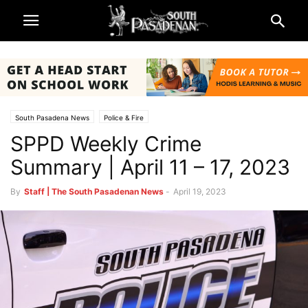
South Pasadena News
Police & Fire
SPPD Weekly Crime
Summary | April 11 – 17, 2023
By
Staff | The South Pasadenan News
-
April 19, 2023