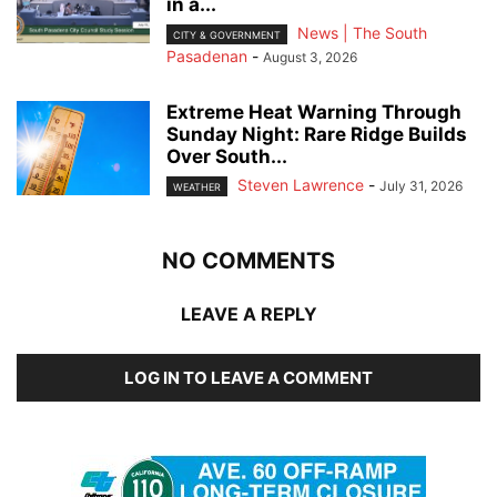
in a...
News | The South
CITY & GOVERNMENT
Pasadenan
-
August 3, 2026
Extreme Heat Warning Through
Sunday Night: Rare Ridge Builds
Over South...
Steven Lawrence
-
July 31, 2026
WEATHER
NO COMMENTS
LEAVE A REPLY
LOG IN TO LEAVE A COMMENT