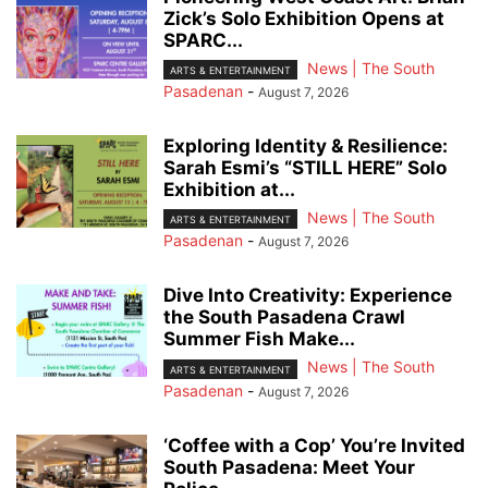
Zick’s Solo Exhibition Opens at
SPARC...
News | The South
ARTS & ENTERTAINMENT
Pasadenan
-
August 7, 2026
Exploring Identity & Resilience:
Sarah Esmi’s “STILL HERE” Solo
Exhibition at...
News | The South
ARTS & ENTERTAINMENT
Pasadenan
-
August 7, 2026
Dive Into Creativity: Experience
the South Pasadena Crawl
Summer Fish Make...
News | The South
ARTS & ENTERTAINMENT
Pasadenan
-
August 7, 2026
‘Coffee with a Cop’ You’re Invited
South Pasadena: Meet Your