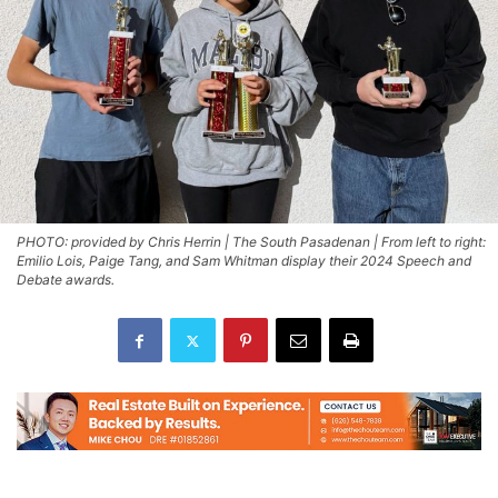
PHOTO: provided by Chris Herrin | The South Pasadenan | From left to right:
Emilio Lois, Paige Tang, and Sam Whitman display their 2024 Speech and
Debate awards.