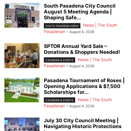
South Pasadena City Council
August 5 Meeting Agenda |
Shaping Safe...
News | The South
SOUTH PASADENA NEWS
Pasadenan
-
August 4, 2026
SPTOR Annual Yard Sale –
Donations & Shoppers Needed!
News | The South
CALENDAR & EVENTS
Pasadenan
-
August 4, 2026
Pasadena Tournament of Roses |
Opening Applications & $7,500
Scholarships for...
News | The South
CALENDAR & EVENTS
Pasadenan
-
August 4, 2026
July 30 City Council Meeting |
Navigating Historic Protections