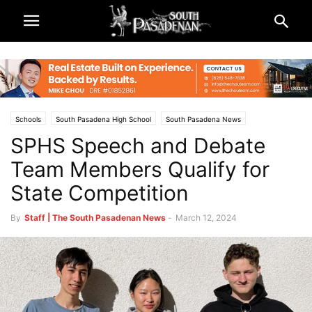
Schools
South Pasadena High School
South Pasadena News
SPHS Speech and Debate
South Pasadena Unified School District (SPUSD)
Team Members Qualify for
State Competition
By
Staff | The South Pasadenan News
-
March 12, 2024