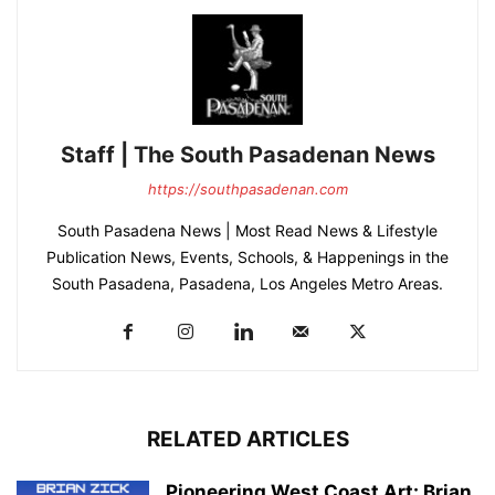
Staff | The South Pasadenan News
https://southpasadenan.com
South Pasadena News | Most Read News & Lifestyle
Publication News, Events, Schools, & Happenings in the
South Pasadena, Pasadena, Los Angeles Metro Areas.
RELATED ARTICLES
Pioneering West Coast Art: Brian