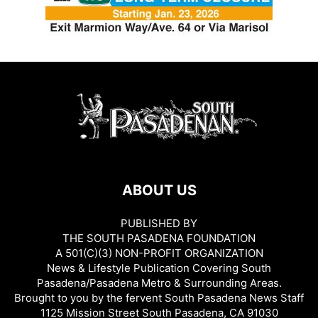
ABOUT US
PUBLISHED BY
THE SOUTH PASADENA FOUNDATION
A 501(C)(3) NON-PROFIT ORGANIZATION
News & Lifestyle Publication Covering South
Pasadena/Pasadena Metro & Surrounding Areas.
Brought to you by the fervent South Pasadena News Staff
1125 Mission Street South Pasadena, CA 91030