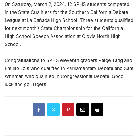
On Saturday, March 2, 2024, 12 SPHS students competed
in the State Qualifiers for the Southern California Debate
League at La Cañada High School. Three students qualified
for next month’s State Championship for the California
High School Speech Association at Clovis North High
School.
Congratulations to SPHS eleventh graders Paige Tang and
Emillio Lois who qualified in Parliamentary Debate and Sam
Whitman who qualified in Congressional Debate. Good
luck and go, Tigers!