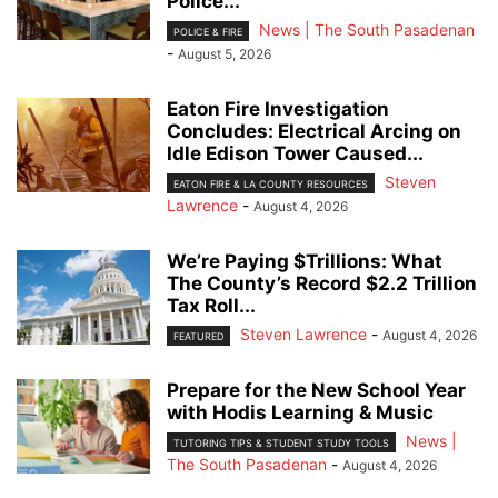
Police...
News | The South Pasadenan
POLICE & FIRE
-
August 5, 2026
Eaton Fire Investigation
Concludes: Electrical Arcing on
Idle Edison Tower Caused...
Steven
EATON FIRE & LA COUNTY RESOURCES
Lawrence
-
August 4, 2026
We’re Paying $Trillions: What
The County’s Record $2.2 Trillion
Tax Roll...
Steven Lawrence
-
August 4, 2026
FEATURED
Prepare for the New School Year
with Hodis Learning & Music
News |
TUTORING TIPS & STUDENT STUDY TOOLS
The South Pasadenan
-
August 4, 2026