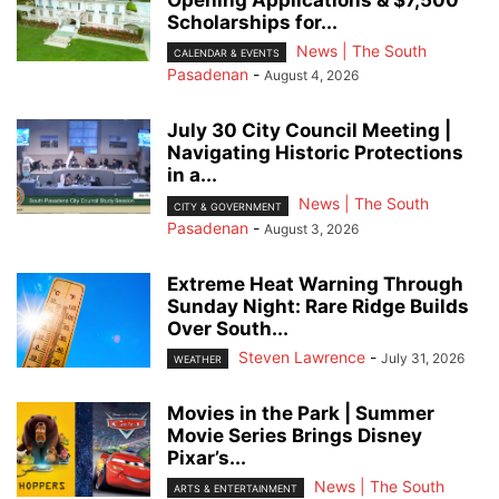
Opening Applications & $7,500
Scholarships for...
News | The South
CALENDAR & EVENTS
Pasadenan
-
August 4, 2026
July 30 City Council Meeting |
Navigating Historic Protections
in a...
News | The South
CITY & GOVERNMENT
Pasadenan
-
August 3, 2026
Extreme Heat Warning Through
Sunday Night: Rare Ridge Builds
Over South...
Steven Lawrence
-
July 31, 2026
WEATHER
Movies in the Park | Summer
Movie Series Brings Disney
Pixar’s...
News | The South
ARTS & ENTERTAINMENT