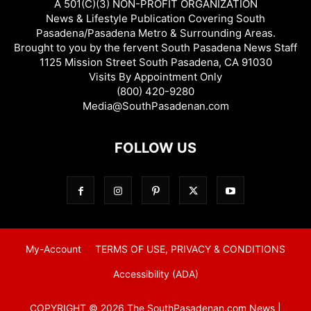
A 501(C)(3) NON-PROFIT ORGANIZATION
News & Lifestyle Publication Covering South
Pasadena/Pasadena Metro & Surrounding Areas.
Brought to you by the fervent South Pasadena News Staff
1125 Mission Street South Pasadena, CA 91030
Visits By Appointment Only
(800) 420-9280
Media@SouthPasadenan.com
FOLLOW US
My-Account
TERMS OF USE, PRIVACY & CONDITIONS
Accessibility (ADA)
COPYRIGHT © 2026 The SouthPasadenan.com News |