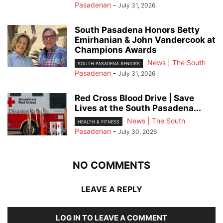
Pasadenan
-
July 31, 2026
South Pasadena Honors Betty
Emirhanian & John Vandercook at
Champions Awards
News | The South
SOUTH PASADENA SENIORS
Pasadenan
-
July 31, 2026
Red Cross Blood Drive | Save
Lives at the South Pasadena...
News | The South
HEALTH & FITNESS
Pasadenan
-
July 30, 2026
NO COMMENTS
LEAVE A REPLY
LOG IN TO LEAVE A COMMENT