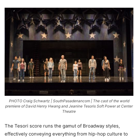
PHOTO Craig Schwartz | SouthPasadenancom | The cast of the world
premiere of David Henry Hwang and Jeanine Tesoris Soft Power at Center
Theatre
The Tesori score runs the gamut of Broadway styles,
effectively conveying everything from hip-hop culture to