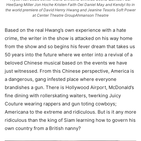
HeeSang Miller Jon Hoche Kristen Faith Oei Daniel May and Kendyl Ito in
the world premiere of David Henry Hwang and Jeanine Tesoris Soft Power
at Center Theatre GroupAhmanson Theatre
Based on the real Hwang’s own experience with a hate
crime, the writer in the show is attacked on his way home
from the show and so begins his fever dream that takes us
50 years into the future where we enter into a revival of a
beloved Chinese musical based on the events we have
just witnessed. From this Chinese perspective, America is
a dangerous, gang infested place where everyone
brandishes a gun. There is Hollywood Airport, McDonald’s
fine dining with rollerskating waiters, twerking Juicy
Couture wearing rappers and gun toting cowboys;
Americana to the extreme and ridiculous. But is it any more
ridiculous than the king of Siam learning how to govern his
own country from a British nanny?