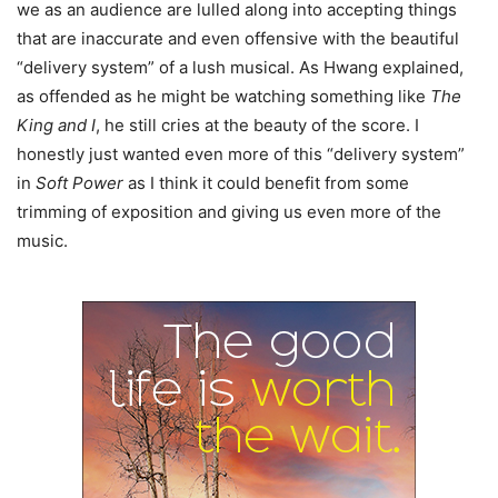
we as an audience are lulled along into accepting things
that are inaccurate and even offensive with the beautiful
“delivery system” of a lush musical. As Hwang explained,
as offended as he might be watching something like
The
King and I
, he still cries at the beauty of the score. I
honestly just wanted even more of this “delivery system”
in
Soft Power
as I think it could benefit from some
trimming of exposition and giving us even more of the
music.