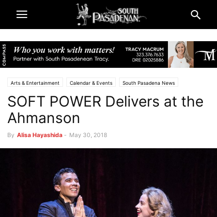
Arts & Entertainment
Calendar & Events
South Pasadena News
SOFT POWER Delivers at the
Theatre & Reviews
Ahmanson
By
Alisa Hayashida
-
May 30, 2018