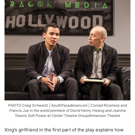
PHOTO Craig Schwartz | SouthPasadenancom | Conrad Ricamora and
Francis Jue in the world premiere of David Henry Hwang and Jeanine
Tesoris Soft Power at Center Theatre GroupAhmanson Theatre
Xing’s girlfriend in the first part of the play explains how