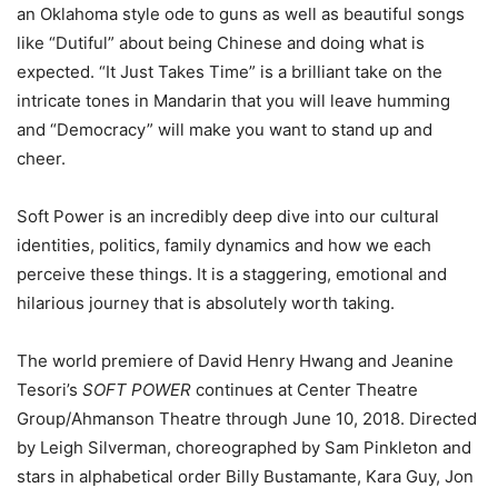
an Oklahoma style ode to guns as well as beautiful songs
like “Dutiful” about being Chinese and doing what is
expected. “It Just Takes Time” is a brilliant take on the
intricate tones in Mandarin that you will leave humming
and “Democracy” will make you want to stand up and
cheer.
Soft Power is an incredibly deep dive into our cultural
identities, politics, family dynamics and how we each
perceive these things. It is a staggering, emotional and
hilarious journey that is absolutely worth taking.
The world premiere of David Henry Hwang and Jeanine
Tesori’s
SOFT POWER
continues at Center Theatre
Group/Ahmanson Theatre through June 10, 2018. Directed
by Leigh Silverman, choreographed by Sam Pinkleton and
stars in alphabetical order Billy Bustamante, Kara Guy, Jon