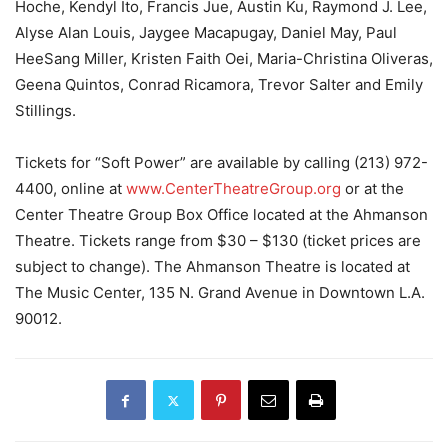
Hoche, Kendyl Ito, Francis Jue, Austin Ku, Raymond J. Lee,
Alyse Alan Louis, Jaygee Macapugay, Daniel May, Paul
HeeSang Miller, Kristen Faith Oei, Maria-Christina Oliveras,
Geena Quintos, Conrad Ricamora, Trevor Salter and Emily
Stillings.
Tickets for “Soft Power” are available by calling (213) 972-
4400, online at
www.CenterTheatreGroup.org
or at the
Center Theatre Group Box Office located at the Ahmanson
Theatre. Tickets range from $30 – $130 (ticket prices are
subject to change). The Ahmanson Theatre is located at
The Music Center, 135 N. Grand Avenue in Downtown L.A.
90012.