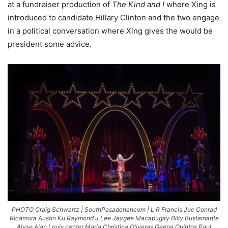
at a fundraiser production of
The Kind and I
where Xing is
introduced to candidate Hillary Clinton and the two engage
in a political conversation where Xing gives the would be
president some advice.
PHOTO Craig Schwartz | SouthPasadenancom | L R Francis Jue Conrad
Ricamora Austin Ku Raymond J Lee Jaygee Macapugay Billy Bustamante
Alyse Alan Louis center Maria Christina Oliveras Geena Quintos Paul