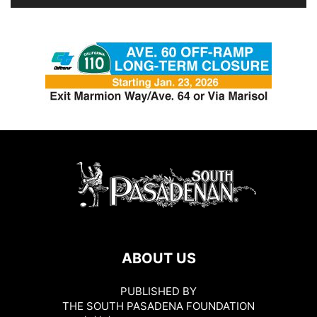
ABOUT US
PUBLISHED BY
THE SOUTH PASADENA FOUNDATION