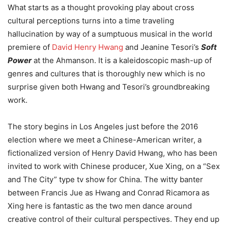
What starts as a thought provoking play about cross
cultural perceptions turns into a time traveling
hallucination by way of a sumptuous musical in the world
premiere of
David Henry Hwang
and Jeanine Tesori’s
Soft
Power
at the Ahmanson. It is a kaleidoscopic mash-up of
genres and cultures that is thoroughly new which is no
surprise given both Hwang and Tesori’s groundbreaking
work.
The story begins in Los Angeles just before the 2016
election where we meet a Chinese-American writer, a
fictionalized version of Henry David Hwang, who has been
invited to work with Chinese producer, Xue Xing, on a “Sex
and The City” type tv show for China. The witty banter
between Francis Jue as Hwang and Conrad Ricamora as
Xing here is fantastic as the two men dance around
creative control of their cultural perspectives. They end up