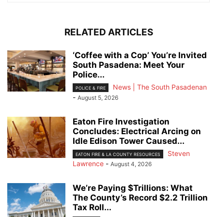
RELATED ARTICLES
‘Coffee with a Cop’ You’re Invited
South Pasadena: Meet Your
Police...
News | The South Pasadenan
POLICE & FIRE
-
August 5, 2026
Eaton Fire Investigation
Concludes: Electrical Arcing on
Idle Edison Tower Caused...
Steven
EATON FIRE & LA COUNTY RESOURCES
Lawrence
-
August 4, 2026
We’re Paying $Trillions: What
The County’s Record $2.2 Trillion
Tax Roll...