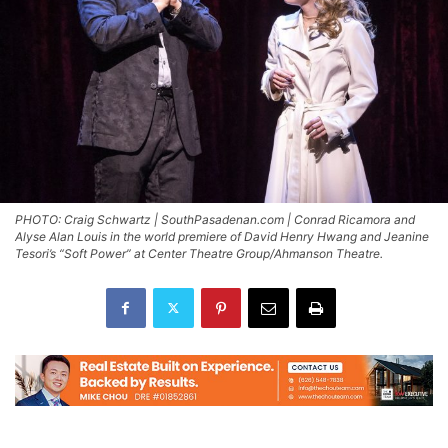
PHOTO: Craig Schwartz | SouthPasadenan.com | Conrad Ricamora and
Alyse Alan Louis in the world premiere of David Henry Hwang and Jeanine
Tesori’s “Soft Power” at Center Theatre Group/Ahmanson Theatre.