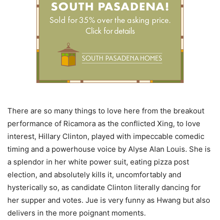
There are so many things to love here from the breakout
performance of Ricamora as the conflicted Xing, to love
interest, Hillary Clinton, played with impeccable comedic
timing and a powerhouse voice by Alyse Alan Louis. She is
a splendor in her white power suit, eating pizza post
election, and absolutely kills it, uncomfortably and
hysterically so, as candidate Clinton literally dancing for
her supper and votes. Jue is very funny as Hwang but also
delivers in the more poignant moments.