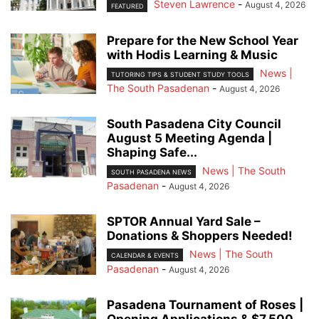
Steven Lawrence
-
August 4, 2026
FEATURED
Prepare for the New School Year
with Hodis Learning & Music
News |
TUTORING TIPS & STUDENT STUDY TOOLS
The South Pasadenan
-
August 4, 2026
South Pasadena City Council
August 5 Meeting Agenda |
Shaping Safe...
News | The South
SOUTH PASADENA NEWS
Pasadenan
-
August 4, 2026
SPTOR Annual Yard Sale –
Donations & Shoppers Needed!
News | The South
CALENDAR & EVENTS
Pasadenan
-
August 4, 2026
Pasadena Tournament of Roses |