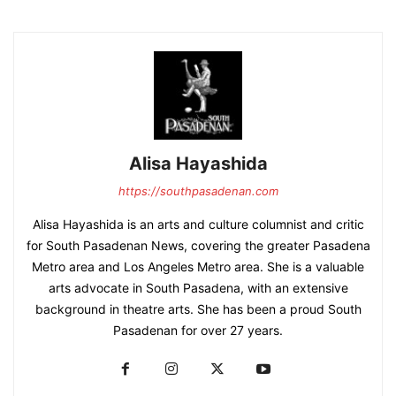
Alisa Hayashida
https://southpasadenan.com
Alisa Hayashida is an arts and culture columnist and critic
for South Pasadenan News, covering the greater Pasadena
Metro area and Los Angeles Metro area. She is a valuable
arts advocate in South Pasadena, with an extensive
background in theatre arts. She has been a proud South
Pasadenan for over 27 years.