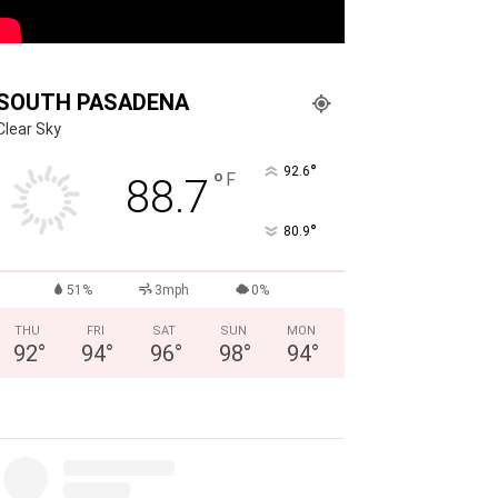
SOUTH PASADENA
Clear Sky
°
92.6
°
F
88.7
°
80.9
51%
3mph
0%
THU
FRI
SAT
SUN
MON
92
°
94
°
96
°
98
°
94
°