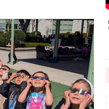
Pasadena
News