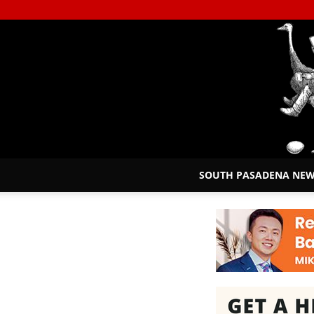
SOUTH PASADENA NE