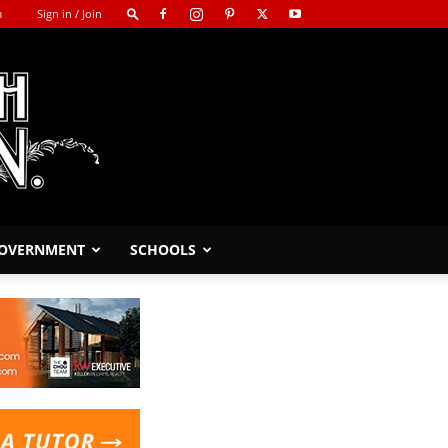
m
Sign in / Join
GOVERNMENT
SCHOOLS