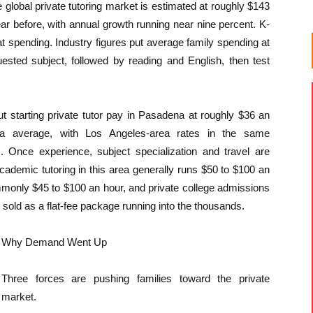
 global private tutoring market is estimated at roughly $143
year before, with annual growth running near nine percent. K-
at spending. Industry figures put average family spending at
ested subject, followed by reading and English, then test
ut starting private tutor pay in Pasadena at roughly $36 an
nia average, with Los Angeles-area rates in the same
 Once experience, subject specialization and travel are
cademic tutoring in this area generally runs $50 to $100 an
ommonly $45 to $100 an hour, and private college admissions
 sold as a flat-fee package running into the thousands.
Why Demand Went Up
Three forces are pushing families toward the private
market.