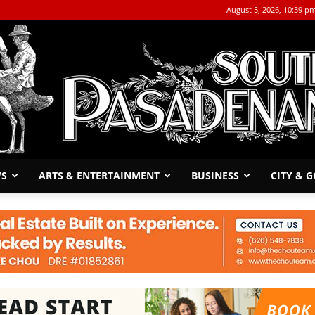
August 5, 2026, 10:39 p
WS
ARTS & ENTERTAINMENT
BUSINESS
CITY & 
The
South