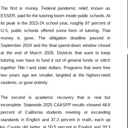
The first is money. Federal pandemic relief, known as
ESSER, paid for the tutoring boom inside public schools. At
its peak in the 2023-24 school year, roughly 87 percent of
U.S. public schools offered some form of tutoring. That
money is gone. The obligation deadline passed in
September 2024 and the final spend-down window closed
at the end of March 2026. Districts that want to keep
tutoring now have to fund it out of general funds or stitch
together Title I and state dollars. Programs that were free
two years ago are smaller, targeted at the highest-need
students, or gone entirely.
The second is academic recovery that is real but
incomplete. Statewide 2025 CAASPP results showed 48.8
percent of California students meeting or exceeding
standards in English and 37.3 percent in math, each up
les County did better, at 50.5 percent in English and 39.3