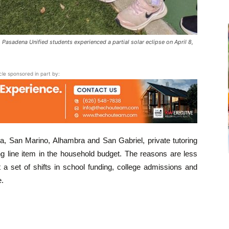
sadena Unified students experienced a partial solar eclipse on April 8,
icle sponsored in part by:
, San Marino, Alhambra and San Gabriel, private tutoring
g line item in the household budget. The reasons are less
a set of shifts in school funding, college admissions and
e.