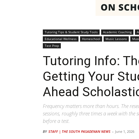
Tutoring Tips & Student Study Tools
Academic Coaching
A
Educational Wellness
Homeschool
Music Lessons
Musi
Test Prep
Tutoring Info: T
Getting Your Stu
Ahead Scholastic
Frequency matters more than hours. The resea
sessions, roughly three times a week with the
before a test.
BY
STAFF | THE SOUTH PASADENAN NEWS
-
June 1, 2026