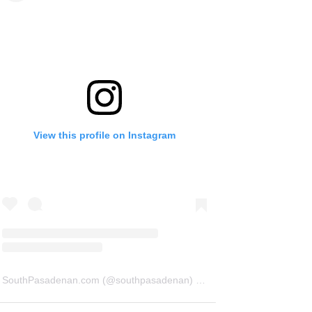
View this profile on Instagram
SouthPasadenan.com
(@
southpasadenan
) • Instagram photos and videos