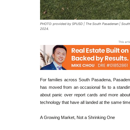
PHOTO: provided by SPUSD | The South Pasadenan | South Pa
2024.
This art
For families across South Pasadena, Pasadena
has moved from an occasional fix to a standin
about panic over report cards and more about 
technology that have all landed at the same tim
A Growing Market, Not a Shrinking One