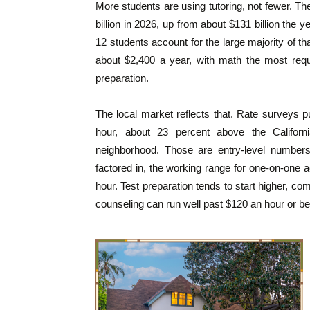
More students are using tutoring, not fewer. The
billion in 2026, up from about $131 billion the 
12 students account for the large majority of th
about $2,400 a year, with math the most requ
preparation.
The local market reflects that. Rate surveys p
hour, about 23 percent above the Califor
neighborhood. Those are entry-level numbers.
factored in, the working range for one-on-one a
hour. Test preparation tends to start higher, c
counseling can run well past $120 an hour or be