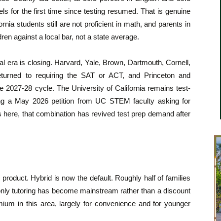
s for the first time since testing resumed. That is genuine
rnia students still are not proficient in math, and parents in
dren against a local bar, not a state average.
al era is closing. Harvard, Yale, Brown, Dartmouth, Cornell,
eturned to requiring the SAT or ACT, and Princeton and
 2027-28 cycle. The University of California remains test-
uding a May 2026 petition from UC STEM faculty asking for
es here, that combination has revived test prep demand after
roduct. Hybrid is now the default. Roughly half of families
only tutoring has become mainstream rather than a discount
mium in this area, largely for convenience and for younger