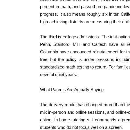
percent in math, and passed pre-pandemic level
progress. It also means roughly six in ten Califo
high-achieving districts are measuring their chil
The third is college admissions. The test-option
Penn, Stanford, MIT and Caltech have all r
Columbia have announced reinstatement for the
free, but the policy is under pressure, incl
standardized math testing to return. For famili
several quiet years.
What Parents Are Actually Buying
The delivery model has changed more than the p
mix in-person and online sessions, and online-
option. In-home tutoring still commands a pre
students who do not focus well on a screen.