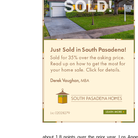
about 1.8 points over the prior year. Los Ange