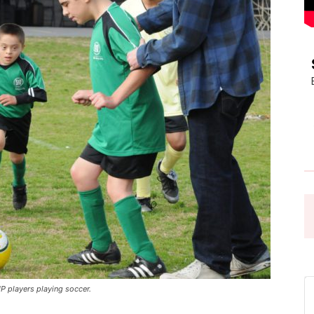
Pasadena
News
 players playing soccer.