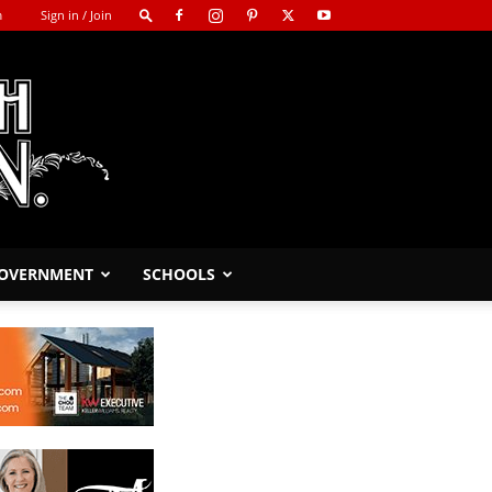
m
Sign in / Join
GOVERNMENT
SCHOOLS