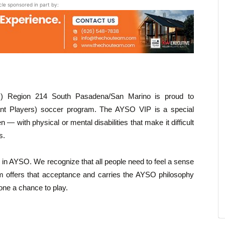
icle sponsored in part by:
) Region 214 South Pasadena/San Marino is proud to
ant Players) soccer program. The AYSO VIP is a special
 — with physical or mental disabilities that make it difficult
s.
 in AYSO. We recognize that all people need to feel a sense
 offers that acceptance and carries the AYSO philosophy
one a chance to play.