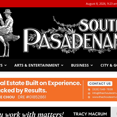
August 8, 2026, 9:23 a
WS
ARTS & ENTERTAINMENT
BUSINESS
CITY & 
The
South