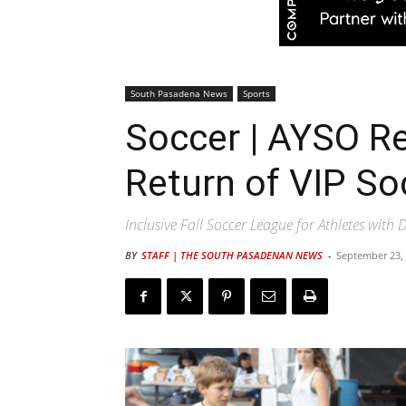
South Pasadena News
Sports
Soccer | AYSO R
Return of VIP S
Inclusive Fall Soccer League for Athletes with D
BY
STAFF | THE SOUTH PASADENAN NEWS
-
September 23,