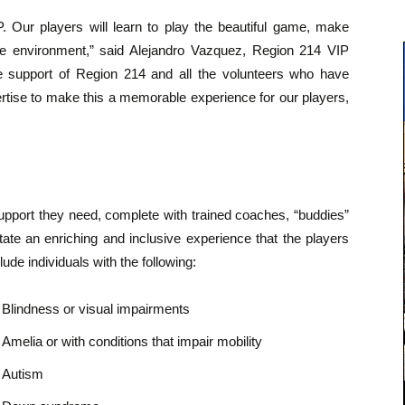
. Our players will learn to play the beautiful game, make
ve environment,” said Alejandro Vazquez, Region 214 VIP
e support of Region 214 and all the volunteers who have
ertise to make this a memorable experience for our players,
support they need, complete with trained coaches, “buddies”
tate an enriching and inclusive experience that the players
lude individuals with the following:
Blindness or visual impairments
Amelia or with conditions that impair mobility
Autism