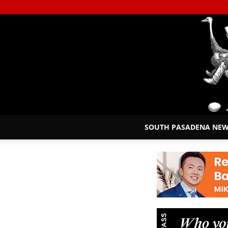
SOUTH PASADENA NE