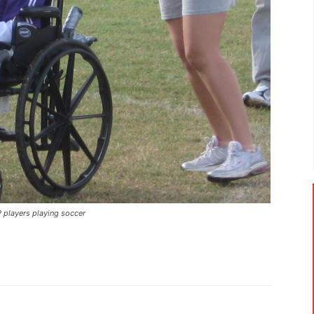
players playing soccer