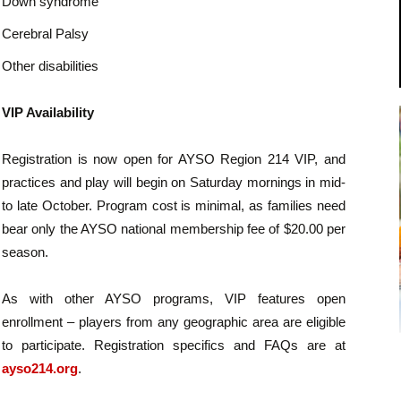
Down syndrome
Cerebral Palsy
Other disabilities
VIP Availability
Registration is now open for AYSO Region 214 VIP, and
practices and play will begin on Saturday mornings in mid-
to late October. Program cost is minimal, as families need
bear only the AYSO national membership fee of $20.00 per
season.
As with other AYSO programs, VIP features open
enrollment – players from any geographic area are eligible
to participate. Registration specifics and FAQs are at
ayso214.org
.