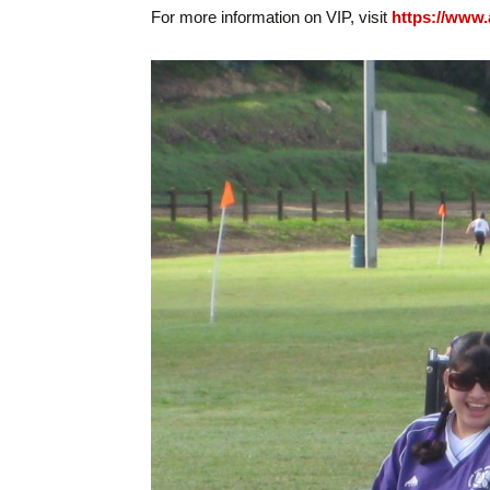
For more information on VIP, visit
https://www.