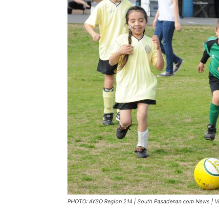
PHOTO: AYSO Region 214 | South Pasadenan.com News | VIP