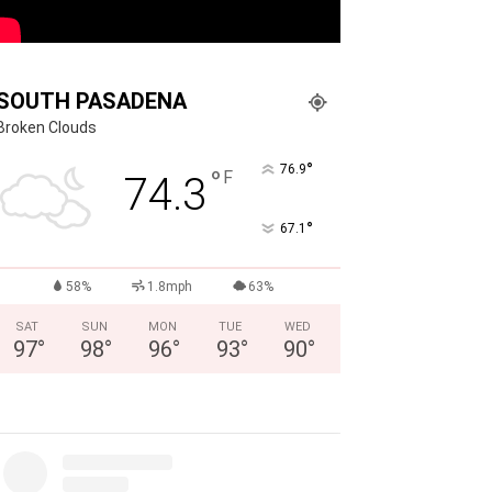
SOUTH PASADENA
Broken Clouds
°
76.9
°
F
74.3
°
67.1
58%
1.8mph
63%
SAT
SUN
MON
TUE
WED
97
°
98
°
96
°
93
°
90
°