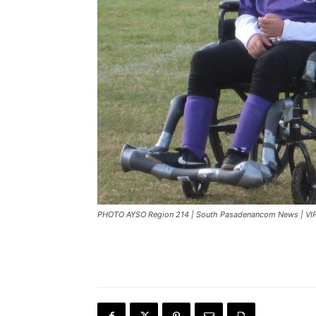
PHOTO AYSO Region 214 | South Pasadenancom News | VIP 