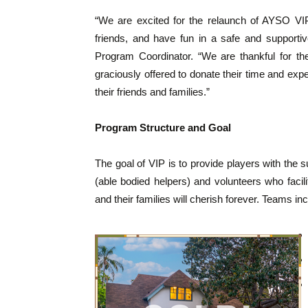
“We are excited for the relaunch of AYSO VIP
friends, and have fun in a safe and supporti
Program Coordinator. “We are thankful for th
graciously offered to donate their time and exp
their friends and families.”
Program Structure and Goal
The goal of VIP is to provide players with the 
(able bodied helpers) and volunteers who facili
and their families will cherish forever. Teams inc