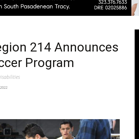
Pasadenan
egion 214 Announces
occer Program
|
isabilities
 2022
South