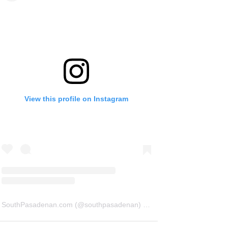
View this profile on Instagram
SouthPasadenan.com
(@
southpasadenan
) • Instagram photos and videos