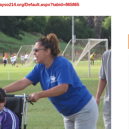
ayso214.org/Default.aspx?tabid=865865