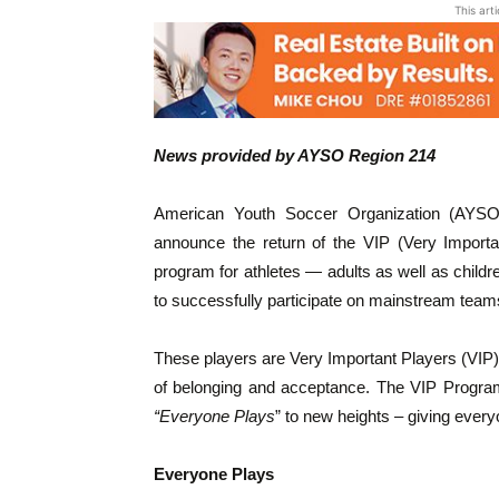
This art
News provided by AYSO Region 214
American Youth Soccer Organization (AYSO
announce the return of the VIP (Very Import
program for athletes — adults as well as children
to successfully participate on mainstream team
These players are Very Important Players (VIP)
of belonging and acceptance. The VIP Program
“Everyone Plays
” to new heights – giving every
Everyone Plays