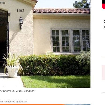
Pasadena
News
or Center in South Pasadena
icle sponsored in part by: