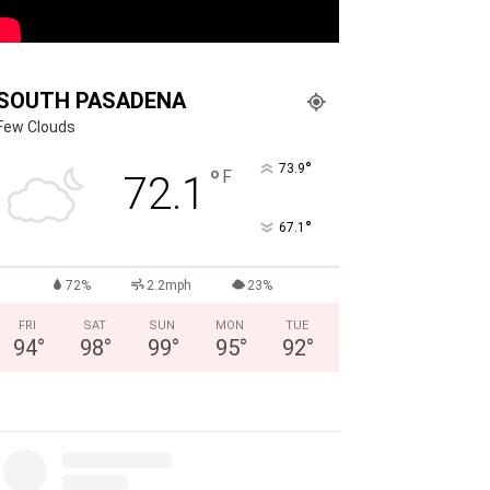
SOUTH PASADENA
Few Clouds
°
73.9
°
F
72.1
°
67.1
72%
2.2mph
23%
FRI
SAT
SUN
MON
TUE
94
°
98
°
99
°
95
°
92
°