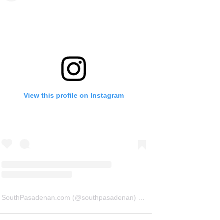
View this profile on Instagram
SouthPasadenan.com
(@
southpasadenan
) • Instagram photos and videos