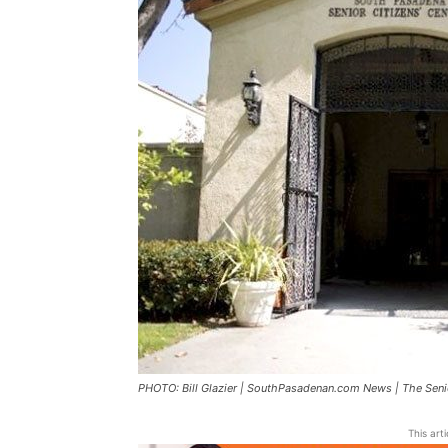
PHOTO: Bill Glazier | SouthPasadenan.com News | The Seni
This art