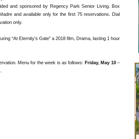
ovided and sponsored by Regency Park Senior Living. Box
dre and available only for the first 75 reservations. Dial
vation only.
ring “At Eternity’s Gate” a 2018 film, Drama, lasting 1 hour
rvation. Menu for the week is as follows:
Friday, May 10
–
.