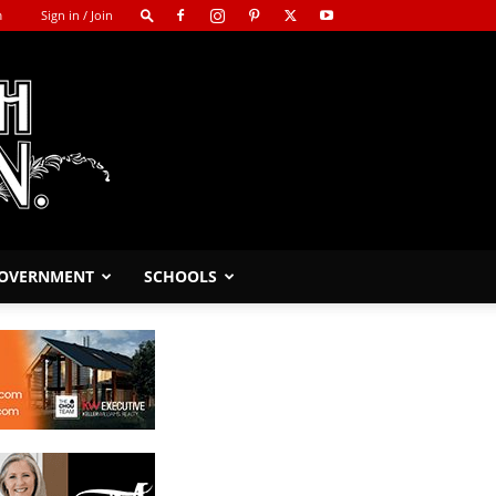
m
Sign in / Join
GOVERNMENT
SCHOOLS