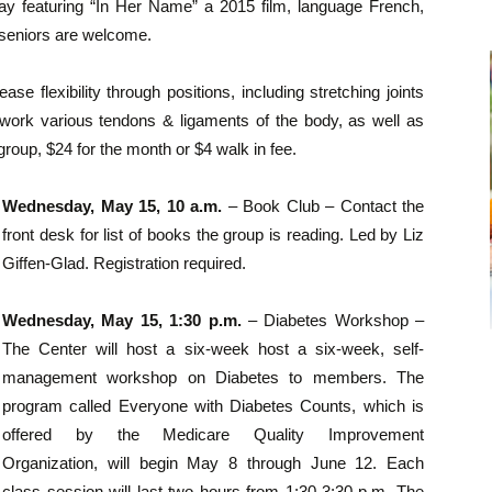
ay featuring “In Her Name” a 2015 film, language French,
 seniors are welcome.
se flexibility through positions, including stretching joints
o work various tendons & ligaments of the body, as well as
group, $24 for the month or $4 walk in fee.
Wednesday, May 15, 10 a.m.
– Book Club – Contact the
front desk for list of books the group is reading. Led by Liz
Giffen-Glad. Registration required.
Wednesday, May 15, 1:30 p.m.
– Diabetes Workshop –
The Center will host a six-week host a six-week, self-
management workshop on Diabetes to members. The
program called Everyone with Diabetes Counts, which is
offered by the Medicare Quality Improvement
Organization, will begin May 8 through June 12. Each
class session will last two hours from 1:30-3:30 p.m. The