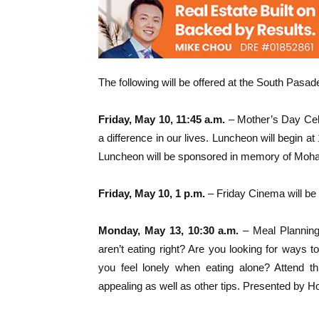
The following will be offered at the South Pasa
Friday, May 10, 11:45 a.m.
– Mother’s Day Cel
a difference in our lives. Luncheon will begin a
Luncheon will be sponsored in memory of Mohan
Friday, May 10, 1 p.m.
– Friday Cinema will be
Monday, May 13, 10:30 a.m.
– Meal Planning 
aren’t eating right? Are you looking for ways 
you feel lonely when eating alone? Attend 
appealing as well as other tips. Presented by