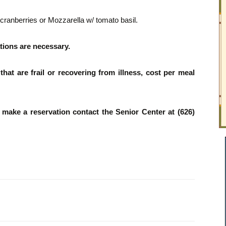
ranberries or Mozzarella w/ tomato basil.
tions are necessary.
hat are frail or recovering from illness, cost per meal
o make a reservation contact the Senior Center at (626)