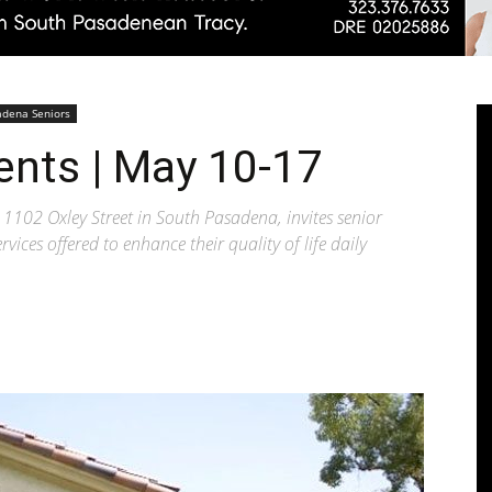
Pasadenan
adena Seniors
ents | May 10-17
1102 Oxley Street in South Pasadena, invites senior
vices offered to enhance their quality of life daily
|
South