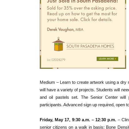
Medium – Learn to create artwork using a dry m
will have a variety of projects. Students will ne
and oil pastels set. The Senior Center will 
participants. Advanced sign up required, open t
Friday, May 17, 9:30 a.m. – 12:30 p.m.
– Clin
senior citizens on a walk in basis: Bone Den