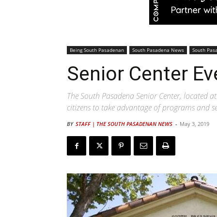
Being South Pasadenan
South Pasadena News
South Pas
Senior Center Ev
The South Pasadena Senior Center, located at 
citizens to take advantage of programs and ser
BY
STAFF | THE SOUTH PASADENAN NEWS
-
May 3, 2019