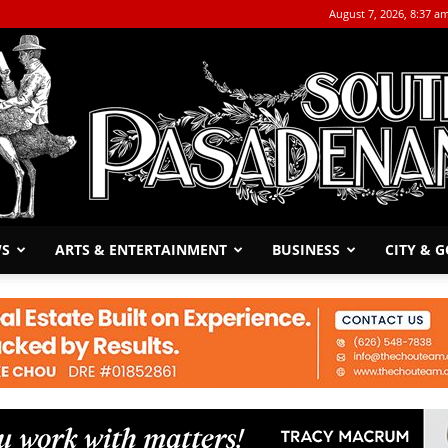
August 7, 2026, 8:37 a
WS
ARTS & ENTERTAINMENT
BUSINESS
CITY & 
The
South