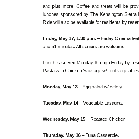
and plus more. Coffee and treats will be pr
lunches sponsored by The Kensington Sierra Ma
Ride will also be available for residents by reser
Friday, May 17, 1:30 p.m.
– Friday Cinema featu
and 51 minutes. All seniors are welcome.
Lunch is served Monday through Friday by rese
Pasta with Chicken Sausage w/ root vegetables
Monday, May 13
– Egg salad w/ celery.
T
uesday, May 14
– Vegetable Lasagna.
Wednesday, May 15
– Roasted Chicken.
Thursday, May 16
– Tuna Casserole.