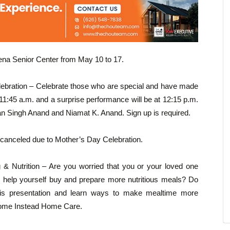
dena Senior Center from May 10 to 17.
ebration – Celebrate those who are special and have made
t 11:45 a.m. and a surprise performance will be at 12:15 p.m.
 Singh Anand and Niamat K. Anand. Sign up is required.
 canceled due to Mother’s Day Celebration.
& Nutrition – Are you worried that you or your loved one
to help yourself buy and prepare more nutritious meals? Do
this presentation and learn ways to make mealtime more
 Home Instead Home Care.