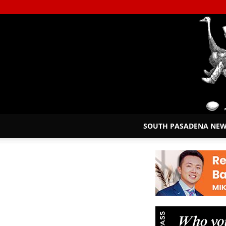
SOUTH PASADENA NE