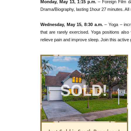
Monday, May 13, 1:15 p.m.
– Foreign Film d
Drama/Biography, lasting 1hour 27 minutes. All
Wednesday, May 15, 8:30 a.m.
– Yoga – increa
that are rarely exercised. Yoga positions als
relieve pain and improve sleep. Join this active 