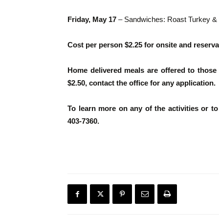
Friday, May 17
– Sandwiches: Roast Turkey & c
Cost per person $2.25 for onsite and reserva
Home delivered meals are offered to those t
$2.50, contact the office for any application.
To learn more on any of the activities or t
403-7360.