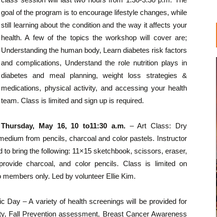
goal of the program is to encourage lifestyle changes, while
still learning about the condition and the way it affects your
health. A few of the topics the workshop will cover are;
Understanding the human body, Learn diabetes risk factors
and complications, Understand the role nutrition plays in
diabetes and meal planning, weight loss strategies &
medications, physical activity, and accessing your health
team. Class is limited and sign up is required.
Thursday, May 16, 10 to11:30 a.m.
– Art Class: Dry
edium from pencils, charcoal and color pastels. Instructor
ed to bring the following: 11×15 sketchbook, scissors, eraser,
provide charcoal, and color pencils. Class is limited on
o members only. Led by volunteer Ellie Kim.
ic Day – A variety of health screenings will be provided for
sity, Fall Prevention assessment, Breast Cancer Awareness