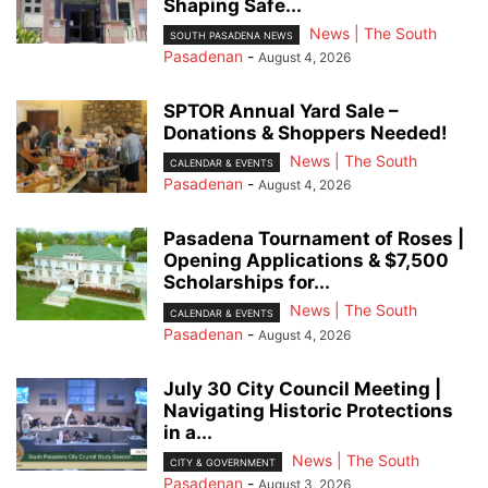
Shaping Safe...
News | The South
SOUTH PASADENA NEWS
Pasadenan
-
August 4, 2026
SPTOR Annual Yard Sale –
Donations & Shoppers Needed!
News | The South
CALENDAR & EVENTS
Pasadenan
-
August 4, 2026
Pasadena Tournament of Roses |
Opening Applications & $7,500
Scholarships for...
News | The South
CALENDAR & EVENTS
Pasadenan
-
August 4, 2026
July 30 City Council Meeting |
Navigating Historic Protections
in a...
News | The South
CITY & GOVERNMENT
Pasadenan
-
August 3, 2026