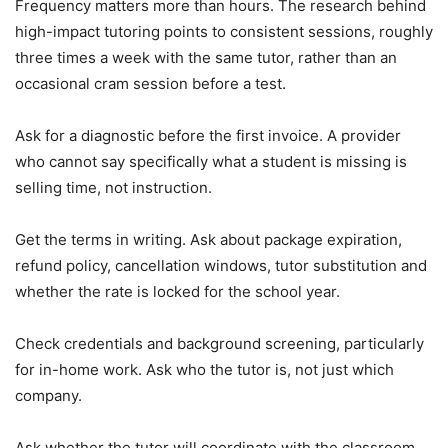
Frequency matters more than hours. The research behind
high-impact tutoring points to consistent sessions, roughly
three times a week with the same tutor, rather than an
occasional cram session before a test.
Ask for a diagnostic before the first invoice. A provider
who cannot say specifically what a student is missing is
selling time, not instruction.
Get the terms in writing. Ask about package expiration,
refund policy, cancellation windows, tutor substitution and
whether the rate is locked for the school year.
Check credentials and background screening, particularly
for in-home work. Ask who the tutor is, not just which
company.
Ask whether the tutor will coordinate with the classroom