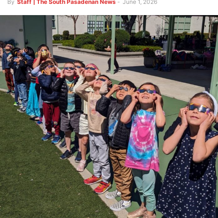
By
Staff | The South Pasadenan News
-
June 1, 2026