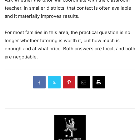
teacher. In smaller districts, that contact is often available
and it materially improves results.
For most families in this area, the practical question is no
longer whether tutoring is worth it, but how much is
enough and at what price. Both answers are local, and both
are negotiable.