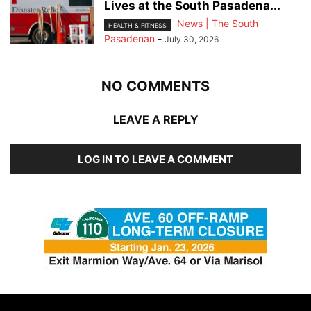
Lives at the South Pasadena...
News | The South
HEALTH & FITNESS
Pasadenan
-
July 30, 2026
NO COMMENTS
LEAVE A REPLY
LOG IN TO LEAVE A COMMENT