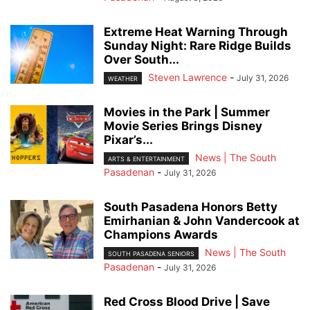
Extreme Heat Warning Through
Sunday Night: Rare Ridge Builds
Over South...
Steven Lawrence
-
July 31, 2026
WEATHER
Movies in the Park | Summer
Movie Series Brings Disney
Pixar’s...
News | The South
ARTS & ENTERTAINMENT
Pasadenan
-
July 31, 2026
South Pasadena Honors Betty
Emirhanian & John Vandercook at
Champions Awards
News | The South
SOUTH PASADENA SENIORS
Pasadenan
-
July 31, 2026
Red Cross Blood Drive | Save