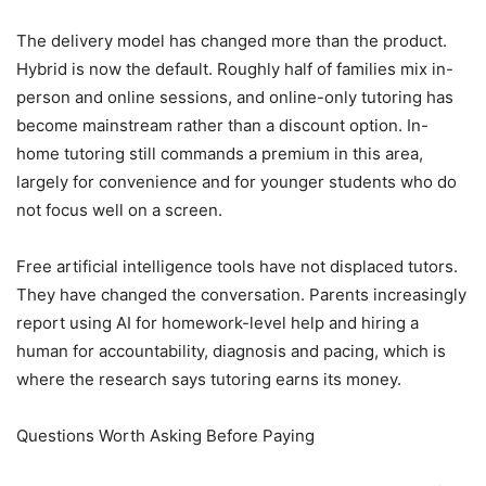
The delivery model has changed more than the product.
Hybrid is now the default. Roughly half of families mix in-
person and online sessions, and online-only tutoring has
become mainstream rather than a discount option. In-
home tutoring still commands a premium in this area,
largely for convenience and for younger students who do
not focus well on a screen.
Free artificial intelligence tools have not displaced tutors.
They have changed the conversation. Parents increasingly
report using AI for homework-level help and hiring a
human for accountability, diagnosis and pacing, which is
where the research says tutoring earns its money.
Questions Worth Asking Before Paying