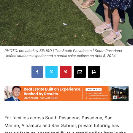
PHOTO: provided by SPUSD | The South Pasadenan | South Pasadena
Unified students experienced a partial solar eclipse on April 8, 2024.
For families across South Pasadena, Pasadena, San
Marino, Alhambra and San Gabriel, private tutoring has