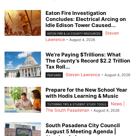
Eaton Fire Investigation
Concludes: Electrical Arcing on
Idle Edison Tower Caused...
Steven
EATON FIRE & LA COUNTY RESOURCES
Lawrence
-
August 4, 2026
We’re Paying $Trillions: What
The County’s Record $2.2 Trillion
Tax Roll...
Steven Lawrence
-
August 4, 2026
FEATURED
Prepare for the New School Year
with Hodis Learning & Music
News |
TUTORING TIPS & STUDENT STUDY TOOLS
The South Pasadenan
-
August 4, 2026
South Pasadena City Council
August 5 Meeting Agenda |