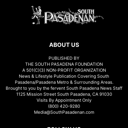
ABOUT US
PUBLISHED BY
THE SOUTH PASADENA FOUNDATION
A 501(C)(3) NON-PROFIT ORGANIZATION
News & Lifestyle Publication Covering South
Pasadena/Pasadena Metro & Surrounding Areas.
Brought to you by the fervent South Pasadena News Staff
1125 Mission Street South Pasadena, CA 91030
Visits By Appointment Only
(800) 420-9280
Media@SouthPasadenan.com