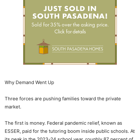
Why Demand Went Up
Three forces are pushing families toward the private
market.
The first is money. Federal pandemic relief, known as
ESSER, paid for the tutoring boom inside public schools. At
its peak in the 2023-24 school year, roughly 87 percent of