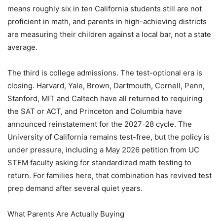
means roughly six in ten California students still are not
proficient in math, and parents in high-achieving districts
are measuring their children against a local bar, not a state
average.
The third is college admissions. The test-optional era is
closing. Harvard, Yale, Brown, Dartmouth, Cornell, Penn,
Stanford, MIT and Caltech have all returned to requiring
the SAT or ACT, and Princeton and Columbia have
announced reinstatement for the 2027-28 cycle. The
University of California remains test-free, but the policy is
under pressure, including a May 2026 petition from UC
STEM faculty asking for standardized math testing to
return. For families here, that combination has revived test
prep demand after several quiet years.
What Parents Are Actually Buying