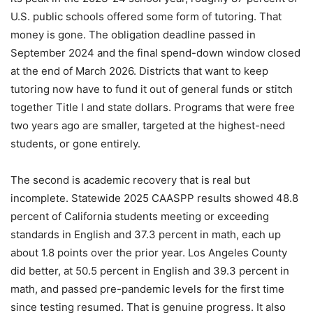
U.S. public schools offered some form of tutoring. That
money is gone. The obligation deadline passed in
September 2024 and the final spend-down window closed
at the end of March 2026. Districts that want to keep
tutoring now have to fund it out of general funds or stitch
together Title I and state dollars. Programs that were free
two years ago are smaller, targeted at the highest-need
students, or gone entirely.
The second is academic recovery that is real but
incomplete. Statewide 2025 CAASPP results showed 48.8
percent of California students meeting or exceeding
standards in English and 37.3 percent in math, each up
about 1.8 points over the prior year. Los Angeles County
did better, at 50.5 percent in English and 39.3 percent in
math, and passed pre-pandemic levels for the first time
since testing resumed. That is genuine progress. It also