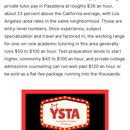
private tutor pay in Pasadena at roughly $36 an hour,
about 23 percent above the California average, with Los
Angeles-area rates in the same neighborhood. Those are
entry-level numbers. Once experience, subject
specialization and travel are factored in, the working range
for one-on-one academic tutoring in this area generally
runs $50 to $100 an hour. Test preparation tends to start
higher, commonly $45 to $100 an hour, and private college
admissions counseling can run well past $120 an hour or
be sold as a flat-fee package running into the thousands.