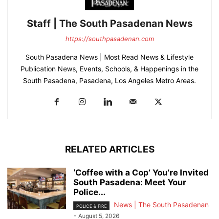
Staff | The South Pasadenan News
https://southpasadenan.com
South Pasadena News | Most Read News & Lifestyle
Publication News, Events, Schools, & Happenings in the
South Pasadena, Pasadena, Los Angeles Metro Areas.
RELATED ARTICLES
‘Coffee with a Cop’ You’re Invited
South Pasadena: Meet Your
Police...
News | The South Pasadenan
POLICE & FIRE
-
August 5, 2026