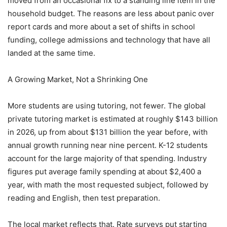
moved from an occasional fix to a standing line item in the
household budget. The reasons are less about panic over
report cards and more about a set of shifts in school
funding, college admissions and technology that have all
landed at the same time.
A Growing Market, Not a Shrinking One
More students are using tutoring, not fewer. The global
private tutoring market is estimated at roughly $143 billion
in 2026, up from about $131 billion the year before, with
annual growth running near nine percent. K-12 students
account for the large majority of that spending. Industry
figures put average family spending at about $2,400 a
year, with math the most requested subject, followed by
reading and English, then test preparation.
The local market reflects that. Rate surveys put starting