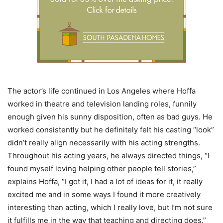
The actor’s life continued in Los Angeles where Hoffa
worked in theatre and television landing roles, funnily
enough given his sunny disposition, often as bad guys. He
worked consistently but he definitely felt his casting “look”
didn’t really align necessarily with his acting strengths.
Throughout his acting years, he always directed things, “I
found myself loving helping other people tell stories,”
explains Hoffa, “I got it, I had a lot of ideas for it, it really
excited me and in some ways I found it more creatively
interesting than acting, which I really love, but I’m not sure
it fulfills me in the way that teaching and directing does.”