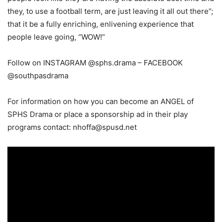
they, to use a football term, are just leaving it all out there”;
that it be a fully enriching, enlivening experience that
people leave going, “WOW!”
Follow on INSTAGRAM @sphs.drama – FACEBOOK
@southpasdrama
For information on how you can become an ANGEL of
SPHS Drama or place a sponsorship ad in their play
programs contact:
nhoffa@spusd.net