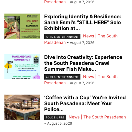
Pasadenan
-
August 7, 2026
Exploring Identity & Resilience:
Sarah Esmi’s “STILL HERE” Solo
Exhibition at...
News | The South
ARTS & ENTERTAINMENT
Pasadenan
-
August 7, 2026
Dive Into Creativity: Experience
the South Pasadena Crawl
Summer Fish Make...
News | The South
ARTS & ENTERTAINMENT
Pasadenan
-
August 7, 2026
‘Coffee with a Cop’ You’re Invited
South Pasadena: Meet Your
Police...
News | The South Pasadenan
POLICE & FIRE
-
August 5, 2026