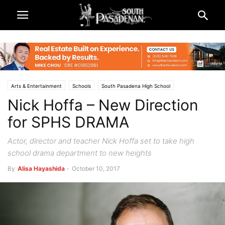
Arts & Entertainment
Schools
South Pasadena High School
Nick Hoffa – New Direction
South Pasadena News
for SPHS DRAMA
Actor, director and teacher Nick Hoffa set to take high
school drama department to new heights
By
Alisa Hayashida
-
October 10, 2017