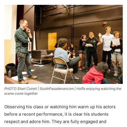
PHOTO Shari Correll | SouthPasadenancom | Hoffa enjoying watching the
scene come together
Observing his class or watching him warm up his actors
before a recent performance, it is clear his students
respect and adore him. They are fully engaged and