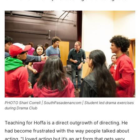
PHOTO Shari Correll | SouthPasadenancom | Student led drama exercises
during Drama Club
Teaching for Hoffa is a direct outgrowth of directing. He
had become frustrated with the way people talked about
acting. “I loved acting but it’s an art form that gets very