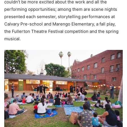
couldn’t be more excited about the work and all the
performing opportunities; among them are scene nights
presented each semester, storytelling performances at
Calvary Pre-school and Marengo Elementary, a fall play,
the Fullerton Theatre Festival competition and the spring
musical.