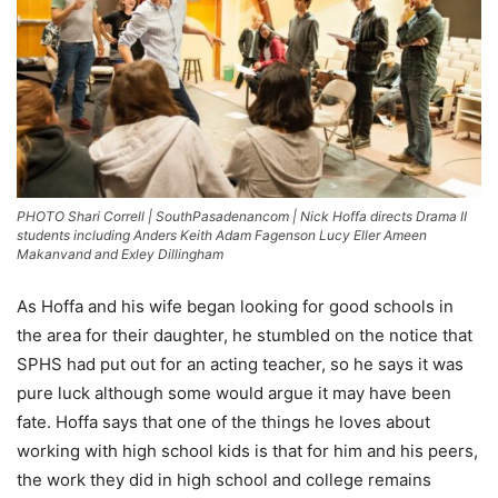
PHOTO Shari Correll | SouthPasadenancom | Nick Hoffa directs Drama II
students including Anders Keith Adam Fagenson Lucy Eller Ameen
Makanvand and Exley Dillingham
As Hoffa and his wife began looking for good schools in
the area for their daughter, he stumbled on the notice that
SPHS had put out for an acting teacher, so he says it was
pure luck although some would argue it may have been
fate. Hoffa says that one of the things he loves about
working with high school kids is that for him and his peers,
the work they did in high school and college remains