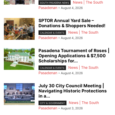
News | The South
SOUTH PASADENA NEWS
Pasadenan
-
August 4, 2026
SPTOR Annual Yard Sale –
Donations & Shoppers Needed!
News | The South
CALENDAR & EVENTS
Pasadenan
-
August 4, 2026
Pasadena Tournament of Roses |
Opening Applications & $7,500
Scholarships for...
News | The South
CALENDAR & EVENTS
Pasadenan
-
August 4, 2026
July 30 City Council Meeting |
Navigating Historic Protections
in a...
News | The South
CITY & GOVERNMENT
Pasadenan
-
August 3, 2026