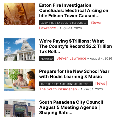
Eaton Fire Investigation
Concludes: Electrical Arcing on
Idle Edison Tower Caused...
Steven
EATON FIRE & LA COUNTY RESOURCES
Lawrence
-
August 4, 2026
We’re Paying $Trillions: What
The County’s Record $2.2 Trillion
Tax Roll...
Steven Lawrence
-
August 4, 2026
FEATURED
Prepare for the New School Year
with Hodis Learning & Music
News |
TUTORING TIPS & STUDENT STUDY TOOLS
The South Pasadenan
-
August 4, 2026
South Pasadena City Council
August 5 Meeting Agenda |
Shaping Safe...