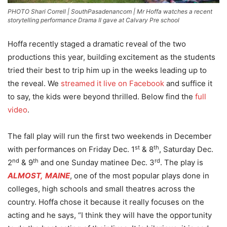
PHOTO Shari Correll | SouthPasadenancom | Mr Hoffa watches a recent
storytelling performance Drama II gave at Calvary Pre school
Hoffa recently staged a dramatic reveal of the two
productions this year, building excitement as the students
tried their best to trip him up in the weeks leading up to
the reveal. We
streamed it live on Facebook
and suffice it
to say, the kids were beyond thrilled. Below find the
full
video
.
The fall play will run the first two weekends in December
st
th
with performances on Friday Dec. 1
& 8
, Saturday Dec.
nd
th
rd
2
& 9
and one Sunday matinee Dec. 3
. The play is
ALMOST,
MAINE
, one of the most popular plays done in
colleges, high schools and small theatres across the
country. Hoffa chose it because it really focuses on the
acting and he says, “I think they will have the opportunity