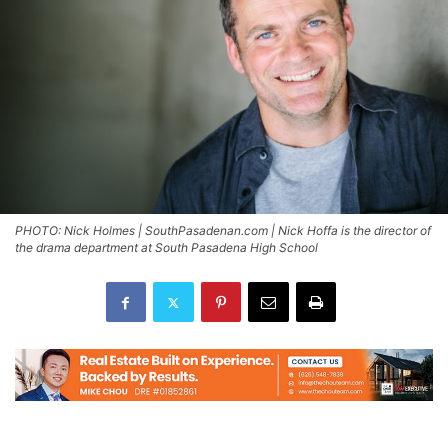
PHOTO: Nick Holmes | SouthPasadenan.com | Nick Hoffa is the director of
the drama department at South Pasadena High School