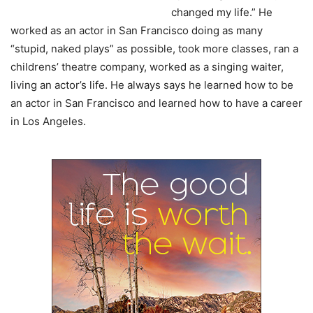
changed my life.” He
worked as an actor in San Francisco doing as many
“stupid, naked plays” as possible, took more classes, ran a
childrens’ theatre company, worked as a singing waiter,
living an actor’s life. He always says he learned how to be
an actor in San Francisco and learned how to have a career
in Los Angeles.