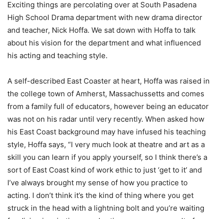
Exciting things are percolating over at South Pasadena
High School Drama department with new drama director
and teacher, Nick Hoffa. We sat down with Hoffa to talk
about his vision for the department and what influenced
his acting and teaching style.
A self-described East Coaster at heart, Hoffa was raised in
the college town of Amherst, Massachussetts and comes
from a family full of educators, however being an educator
was not on his radar until very recently. When asked how
his East Coast background may have infused his teaching
style, Hoffa says, “I very much look at theatre and art as a
skill you can learn if you apply yourself, so I think there’s a
sort of East Coast kind of work ethic to just ‘get to it’ and
I’ve always brought my sense of how you practice to
acting. I don’t think it’s the kind of thing where you get
struck in the head with a lightning bolt and you’re waiting