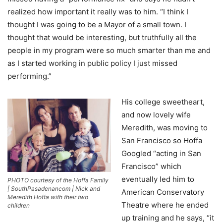
realized how important it really was to him. “I think I
thought I was going to be a Mayor of a small town. I
thought that would be interesting, but truthfully all the
people in my program were so much smarter than me and
as I started working in public policy I just missed
performing.”
His college sweetheart,
and now lovely wife
Meredith, was moving to
San Francisco so Hoffa
Googled “acting in San
Francisco” which
eventually led him to
PHOTO courtesy of the Hoffa Family
| SouthPasadenancom | Nick and
American Conservatory
Meredith Hoffa with their two
Theatre where he ended
children
up training and he says, “it