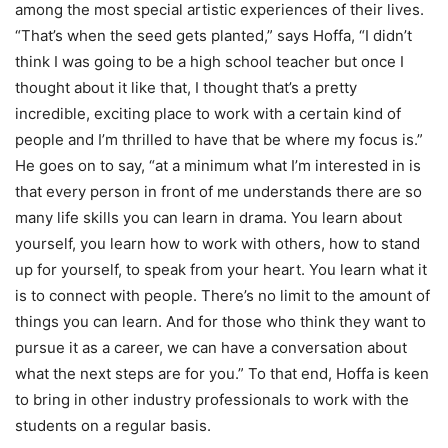
among the most special artistic experiences of their lives.
“That’s when the seed gets planted,” says Hoffa, “I didn’t
think I was going to be a high school teacher but once I
thought about it like that, I thought that’s a pretty
incredible, exciting place to work with a certain kind of
people and I’m thrilled to have that be where my focus is.”
He goes on to say, “at a minimum what I’m interested in is
that every person in front of me understands there are so
many life skills you can learn in drama. You learn about
yourself, you learn how to work with others, how to stand
up for yourself, to speak from your heart. You learn what it
is to connect with people. There’s no limit to the amount of
things you can learn. And for those who think they want to
pursue it as a career, we can have a conversation about
what the next steps are for you.” To that end, Hoffa is keen
to bring in other industry professionals to work with the
students on a regular basis.