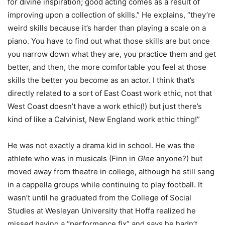
for divine inspiration; good acting comes as a result of
improving upon a collection of skills.” He explains, “they’re
weird skills because it’s harder than playing a scale on a
piano. You have to find out what those skills are but once
you narrow down what they are, you practice them and get
better, and then, the more comfortable you feel at those
skills the better you become as an actor. I think that’s
directly related to a sort of East Coast work ethic, not that
West Coast doesn’t have a work ethic(!) but just there’s
kind of like a Calvinist, New England work ethic thing!”
He was not exactly a drama kid in school. He was the
athlete who was in musicals (Finn in
Glee
anyone?) but
moved away from theatre in college, although he still sang
in a cappella groups while continuing to play football. It
wasn’t until he graduated from the College of Social
Studies at Wesleyan University that Hoffa realized he
missed having a “performance fix” and says he hadn’t