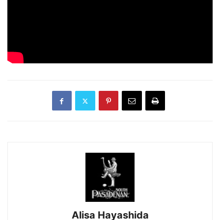
Alisa Hayashida