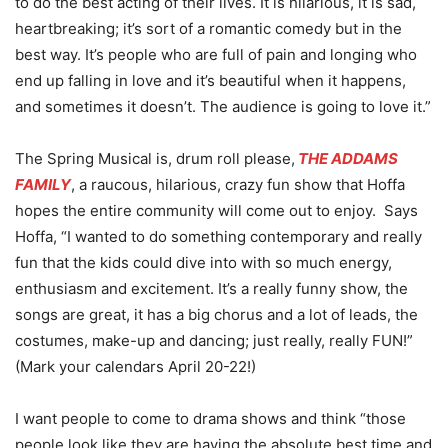
to do the best acting of their lives. It is hilarious, it is sad,
heartbreaking; it’s sort of a romantic comedy but in the
best way. It’s people who are full of pain and longing who
end up falling in love and it’s beautiful when it happens,
and sometimes it doesn’t. The audience is going to love it.”
The Spring Musical is, drum roll please,
THE ADDAMS
FAMILY
, a raucous, hilarious, crazy fun show that Hoffa
hopes the entire community will come out to enjoy. Says
Hoffa, “I wanted to do something contemporary and really
fun that the kids could dive into with so much energy,
enthusiasm and excitement. It’s a really funny show, the
songs are great, it has a big chorus and a lot of leads, the
costumes, make-up and dancing; just really, really FUN!”
(Mark your calendars April 20-22!)
I want people to come to drama shows and think “those
people look like they are having the absolute best time and