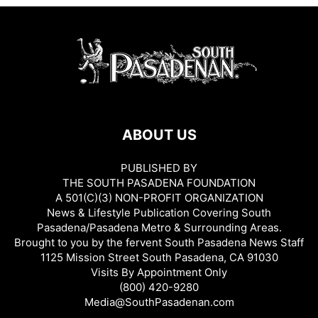
ABOUT US
PUBLISHED BY
THE SOUTH PASADENA FOUNDATION
A 501(C)(3) NON-PROFIT ORGANIZATION
News & Lifestyle Publication Covering South
Pasadena/Pasadena Metro & Surrounding Areas.
Brought to you by the fervent South Pasadena News Staff
1125 Mission Street South Pasadena, CA 91030
Visits By Appointment Only
(800) 420-9280
Media@SouthPasadenan.com