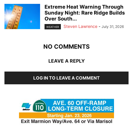
Extreme Heat Warning Through
Sunday Night: Rare Ridge Builds
Over South...
Steven Lawrence
-
July 31, 2026
WEATHER
NO COMMENTS
LEAVE A REPLY
LOG IN TO LEAVE A COMMENT