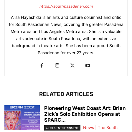
https://southpasadenan.com
Alisa Hayashida is an arts and culture columnist and critic
for South Pasadenan News, covering the greater Pasadena
Metro area and Los Angeles Metro area. She is a valuable
arts advocate in South Pasadena, with an extensive
background in theatre arts. She has been a proud South
Pasadenan for over 27 years.
RELATED ARTICLES
Pioneering West Coast Art: Brian
Zick’s Solo Exhibition Opens at
SPARC...
News | The South
ARTS & ENTERTAINMENT