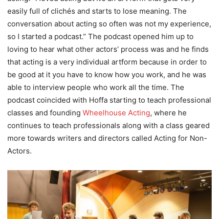
easily full of clichés and starts to lose meaning. The
conversation about acting so often was not my experience,
so I started a podcast.” The podcast opened him up to
loving to hear what other actors’ process was and he finds
that acting is a very individual artform because in order to
be good at it you have to know how you work, and he was
able to interview people who work all the time. The
podcast coincided with Hoffa starting to teach professional
classes and founding
Wheelhouse Acting
, where he
continues to teach professionals along with a class geared
more towards writers and directors called Acting for Non-
Actors.