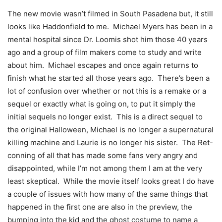
The new movie wasn’t filmed in South Pasadena but, it still
looks like Haddonfield to me. Michael Myers has been in a
mental hospital since Dr. Loomis shot him those 40 years
ago and a group of film makers come to study and write
about him. Michael escapes and once again returns to
finish what he started all those years ago. There’s been a
lot of confusion over whether or not this is a remake or a
sequel or exactly what is going on, to put it simply the
initial sequels no longer exist. This is a direct sequel to
the original Halloween, Michael is no longer a supernatural
killing machine and Laurie is no longer his sister. The Ret-
conning of all that has made some fans very angry and
disappointed, while I’m not among them I am at the very
least skeptical. While the movie itself looks great I do have
a couple of issues with how many of the same things that
happened in the first one are also in the preview, the
bumping into the kid and the ghost costume to name a