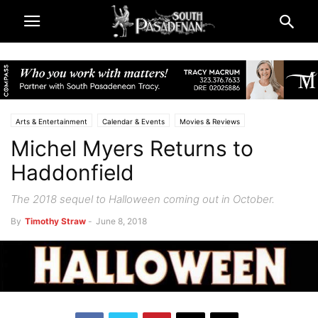
Arts & Entertainment
Calendar & Events
Movies & Reviews
Michel Myers Returns to
South Pasadena News
Haddonfield
The 2018 sequel to Halloween coming out in October.
By
Timothy Straw
-
June 8, 2018