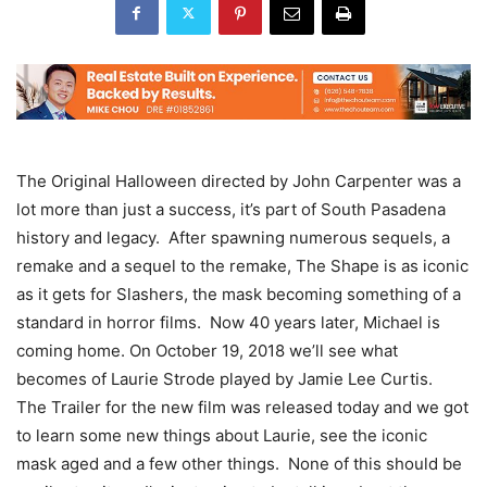
The Original Halloween directed by John Carpenter was a
lot more than just a success, it’s part of South Pasadena
history and legacy. After spawning numerous sequels, a
remake and a sequel to the remake, The Shape is as iconic
as it gets for Slashers, the mask becoming something of a
standard in horror films. Now 40 years later, Michael is
coming home. On October 19, 2018 we’ll see what
becomes of Laurie Strode played by Jamie Lee Curtis.
The Trailer for the new film was released today and we got
to learn some new things about Laurie, see the iconic
mask aged and a few other things. None of this should be