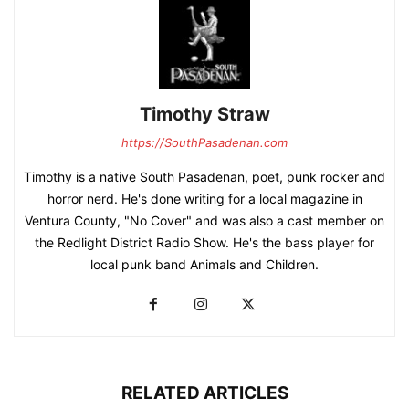
Timothy Straw
https://SouthPasadenan.com
Timothy is a native South Pasadenan, poet, punk rocker and
horror nerd. He's done writing for a local magazine in
Ventura County, "No Cover" and was also a cast member on
the Redlight District Radio Show. He's the bass player for
local punk band Animals and Children.
RELATED ARTICLES