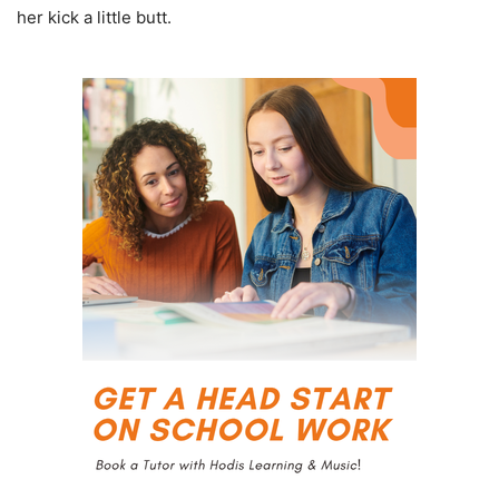
her kick a little butt.