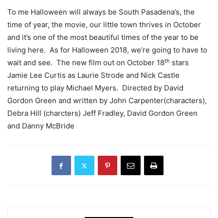
To me Halloween will always be South Pasadena’s, the
time of year, the movie, our little town thrives in October
and it’s one of the most beautiful times of the year to be
living here. As for Halloween 2018, we’re going to have to
th
wait and see. The new film out on October 18
stars
Jamie Lee Curtis as Laurie Strode and Nick Castle
returning to play Michael Myers. Directed by David
Gordon Green and written by John Carpenter(characters),
Debra Hill (charcters) Jeff Fradley, David Gordon Green
and Danny McBride