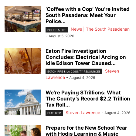
‘Coffee with a Cop’ You’re Invited
South Pasadena: Meet Your
Police...
News | The South Pasadenan
POLICE & FIRE
-
August 5, 2026
Eaton Fire Investigation
Concludes: Electrical Arcing on
Idle Edison Tower Caused...
Steven
EATON FIRE & LA COUNTY RESOURCES
Lawrence
-
August 4, 2026
We’re Paying $Trillions: What
The County’s Record $2.2 Trillion
Tax Roll...
Steven Lawrence
-
August 4, 2026
FEATURED
Prepare for the New School Year
with Hodis Learning & Music