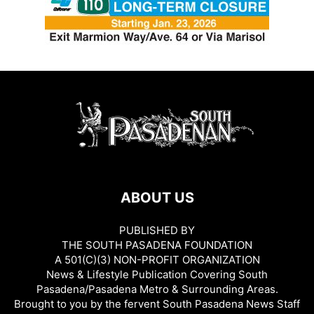
ABOUT US
PUBLISHED BY
THE SOUTH PASADENA FOUNDATION
A 501(C)(3) NON-PROFIT ORGANIZATION
News & Lifestyle Publication Covering South
Pasadena/Pasadena Metro & Surrounding Areas.
Brought to you by the fervent South Pasadena News Staff