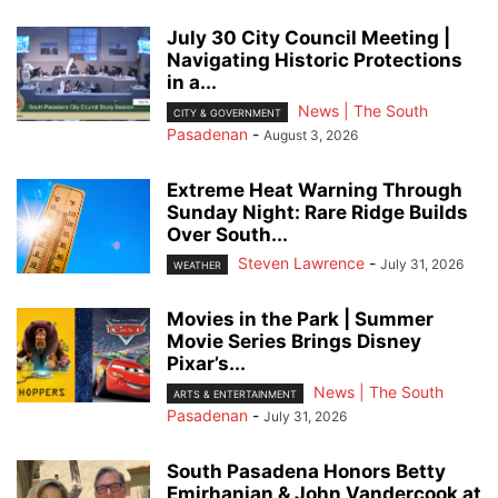
July 30 City Council Meeting |
Navigating Historic Protections
in a...
News | The South
CITY & GOVERNMENT
Pasadenan
-
August 3, 2026
Extreme Heat Warning Through
Sunday Night: Rare Ridge Builds
Over South...
Steven Lawrence
-
July 31, 2026
WEATHER
Movies in the Park | Summer
Movie Series Brings Disney
Pixar’s...
News | The South
ARTS & ENTERTAINMENT
Pasadenan
-
July 31, 2026
South Pasadena Honors Betty
Emirhanian & John Vandercook at