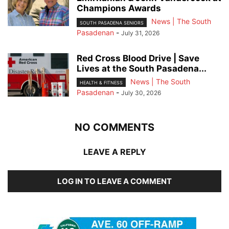
Champions Awards
News | The South
SOUTH PASADENA SENIORS
Pasadenan
-
July 31, 2026
Red Cross Blood Drive | Save
Lives at the South Pasadena...
News | The South
HEALTH & FITNESS
Pasadenan
-
July 30, 2026
NO COMMENTS
LEAVE A REPLY
LOG IN TO LEAVE A COMMENT