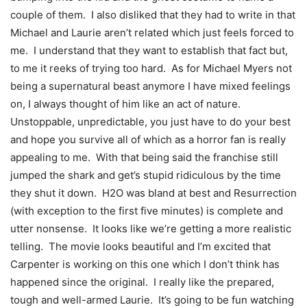
couple of them. I also disliked that they had to write in that
Michael and Laurie aren’t related which just feels forced to
me. I understand that they want to establish that fact but,
to me it reeks of trying too hard. As for Michael Myers not
being a supernatural beast anymore I have mixed feelings
on, I always thought of him like an act of nature.
Unstoppable, unpredictable, you just have to do your best
and hope you survive all of which as a horror fan is really
appealing to me. With that being said the franchise still
jumped the shark and get’s stupid ridiculous by the time
they shut it down. H2O was bland at best and Resurrection
(with exception to the first five minutes) is complete and
utter nonsense. It looks like we’re getting a more realistic
telling. The movie looks beautiful and I’m excited that
Carpenter is working on this one which I don’t think has
happened since the original. I really like the prepared,
tough and well-armed Laurie. It’s going to be fun watching