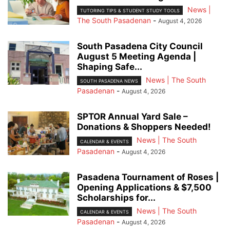
News |
TUTORING TIPS & STUDENT STUDY TOOLS
The South Pasadenan
-
August 4, 2026
South Pasadena City Council
August 5 Meeting Agenda |
Shaping Safe...
News | The South
SOUTH PASADENA NEWS
Pasadenan
-
August 4, 2026
SPTOR Annual Yard Sale –
Donations & Shoppers Needed!
News | The South
CALENDAR & EVENTS
Pasadenan
-
August 4, 2026
Pasadena Tournament of Roses |
Opening Applications & $7,500
Scholarships for...
News | The South
CALENDAR & EVENTS
Pasadenan
-
August 4, 2026