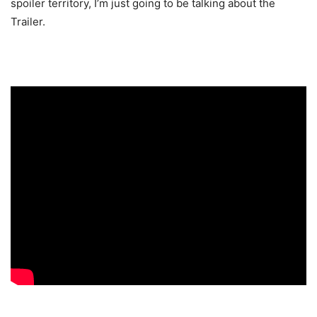
spoiler territory, I’m just going to be talking about the
Trailer.