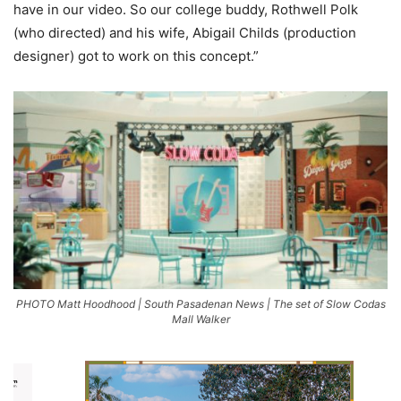
have in our video. So our college buddy, Rothwell Polk
(who directed) and his wife, Abigail Childs (production
designer) got to work on this concept.”
PHOTO Matt Hoodhood | South Pasadenan News | The set of Slow Codas
Mall Walker