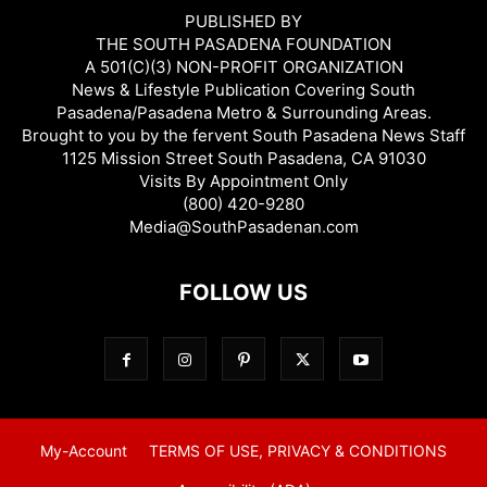
PUBLISHED BY
THE SOUTH PASADENA FOUNDATION
A 501(C)(3) NON-PROFIT ORGANIZATION
News & Lifestyle Publication Covering South
Pasadena/Pasadena Metro & Surrounding Areas.
Brought to you by the fervent South Pasadena News Staff
1125 Mission Street South Pasadena, CA 91030
Visits By Appointment Only
(800) 420-9280
Media@SouthPasadenan.com
FOLLOW US
My-Account
TERMS OF USE, PRIVACY & CONDITIONS