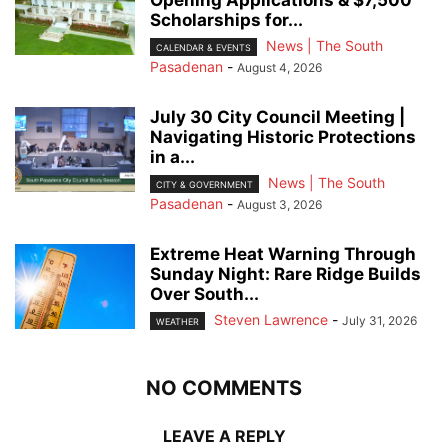
Scholarships for...
News | The South
CALENDAR & EVENTS
Pasadenan
-
August 4, 2026
July 30 City Council Meeting |
Navigating Historic Protections
in a...
News | The South
CITY & GOVERNMENT
Pasadenan
-
August 3, 2026
Extreme Heat Warning Through
Sunday Night: Rare Ridge Builds
Over South...
Steven Lawrence
-
July 31, 2026
WEATHER
NO COMMENTS
LEAVE A REPLY