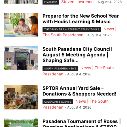
Steven Lawrence
-
August 4, 2026
FEATURED
Prepare for the New School Year
with Hodis Learning & Music
News |
TUTORING TIPS & STUDENT STUDY TOOLS
The South Pasadenan
-
August 4, 2026
South Pasadena City Council
August 5 Meeting Agenda |
Shaping Safe...
News | The South
SOUTH PASADENA NEWS
Pasadenan
-
August 4, 2026
SPTOR Annual Yard Sale –
Donations & Shoppers Needed!
News | The South
CALENDAR & EVENTS
Pasadenan
-
August 4, 2026
Pasadena Tournament of Roses |
Opening Applications & $7,500