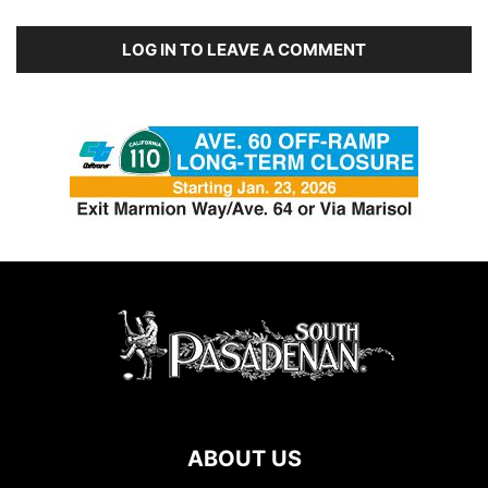
LOG IN TO LEAVE A COMMENT
ABOUT US