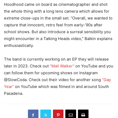
Hoodhood came on board as cinematographer and shot
the whole thing with a long lens camera which allows for
extreme close-ups in the small set. “Overall, we wanted to
capture that innocent, retro feel from early-’90s after
school shows. But also introduce a surreal sensibility you
might encounter in a Talking Heads video,” Balkin explains
enthusiastically.
The band is currently working on an EP they will release
later in 2023. Check out
“Mall Walker”
on YouTube and you
can follow them for upcoming shows on Instagram
@SlowCoda. Check out their video for another song
“Gap
Year”
on YouTube which was filmed in and around South
Pasadena.