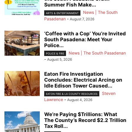
Summer Fish Make...
News | The South
ARTS & ENTERTAINMENT
Pasadenan
-
August 7, 2026
‘Coffee with a Cop’ You’re Invited
South Pasadena: Meet Your
Police...
News | The South Pasadenan
POLICE & FIRE
-
August 5, 2026
Eaton Fire Investigation
Concludes: Electrical Arcing on
Idle Edison Tower Caused...
Steven
EATON FIRE & LA COUNTY RESOURCES
Lawrence
-
August 4, 2026
We’re Paying $Trillions: What
The County’s Record $2.2 Trillion
Tax Roll...