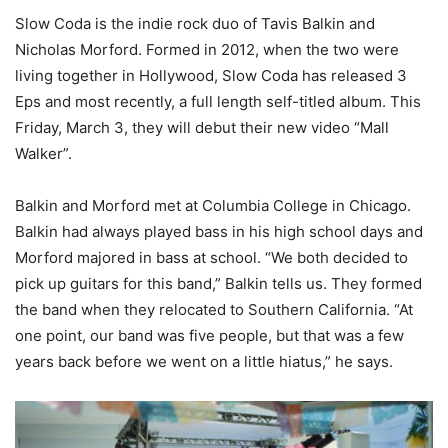
Slow Coda is the indie rock duo of Tavis Balkin and
Nicholas Morford. Formed in 2012, when the two were
living together in Hollywood, Slow Coda has released 3
Eps and most recently, a full length self-titled album. This
Friday, March 3, they will debut their new video “Mall
Walker”.
Balkin and Morford met at Columbia College in Chicago.
Balkin had always played bass in his high school days and
Morford majored in bass at school. “We both decided to
pick up guitars for this band,” Balkin tells us. They formed
the band when they relocated to Southern California. “At
one point, our band was five people, but that was a few
years back before we went on a little hiatus,” he says.