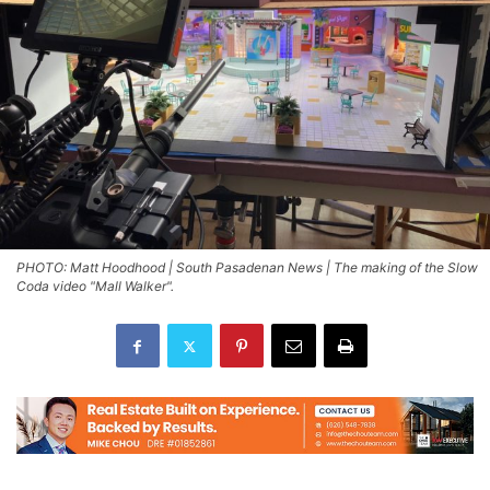
PHOTO: Matt Hoodhood | South Pasadenan News | The making of the Slow
Coda video "Mall Walker".