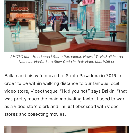
PHOTO Matt Hoodhood | South Pasadenan News | Tavis Balkin and
Nicholas Horford are Slow Coda in their video Mall Walker
Balkin and his wife moved to South Pasadena in 2016 in
order to be within walking distance to our famous local
video store, Videotheque. “I kid you not,” says Balkin, “that
was pretty much the main motivating factor. I used to work
as a video store clerk and I’m just obsessed with video
stores and collecting movies.”