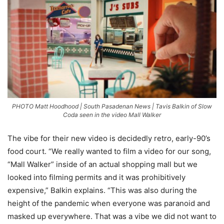
PHOTO Matt Hoodhood | South Pasadenan News | Tavis Balkin of Slow
Coda seen in the video Mall Walker
The vibe for their new video is decidedly retro, early-90’s
food court. “We really wanted to film a video for our song,
“Mall Walker” inside of an actual shopping mall but we
looked into filming permits and it was prohibitively
expensive,” Balkin explains. “This was also during the
height of the pandemic when everyone was paranoid and
masked up everywhere. That was a vibe we did not want to