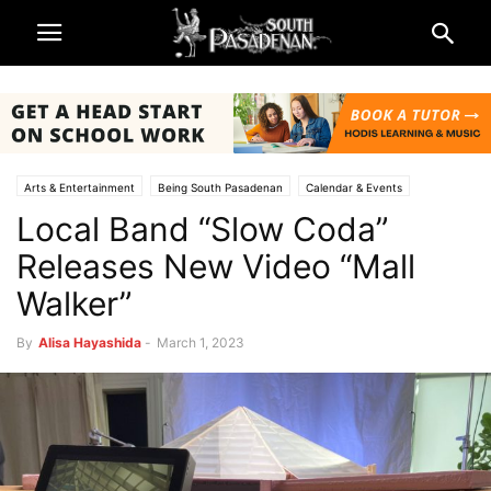
Arts & Entertainment
Being South Pasadenan
Calendar & Events
Local Band “Slow Coda”
Music & Reviews
South Pasadena News
Releases New Video “Mall
Walker”
By
Alisa Hayashida
-
March 1, 2023