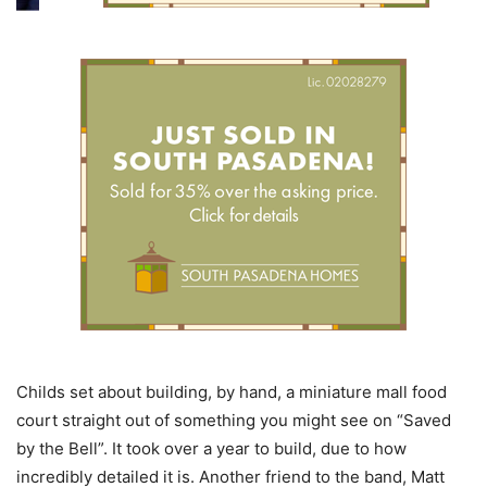
Childs set about building, by hand, a miniature mall food
court straight out of something you might see on “Saved
by the Bell”. It took over a year to build, due to how
incredibly detailed it is. Another friend to the band, Matt