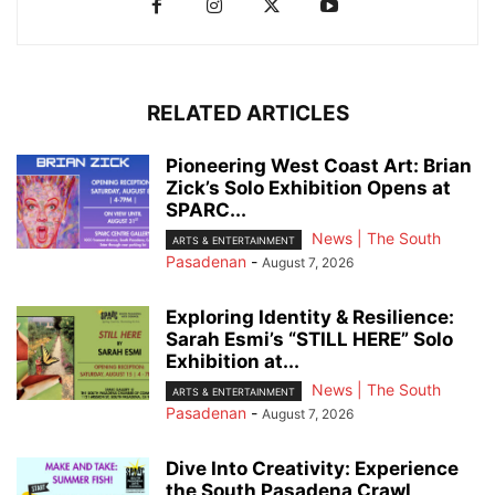
RELATED ARTICLES
Pioneering West Coast Art: Brian
Zick’s Solo Exhibition Opens at
SPARC...
News | The South
ARTS & ENTERTAINMENT
Pasadenan
-
August 7, 2026
Exploring Identity & Resilience:
Sarah Esmi’s “STILL HERE” Solo
Exhibition at...
News | The South
ARTS & ENTERTAINMENT
Pasadenan
-
August 7, 2026
Dive Into Creativity: Experience
the South Pasadena Crawl