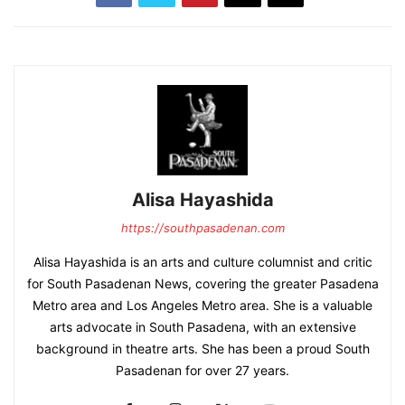
Alisa Hayashida
https://southpasadenan.com
Alisa Hayashida is an arts and culture columnist and critic
for South Pasadenan News, covering the greater Pasadena
Metro area and Los Angeles Metro area. She is a valuable
arts advocate in South Pasadena, with an extensive
background in theatre arts. She has been a proud South
Pasadenan for over 27 years.