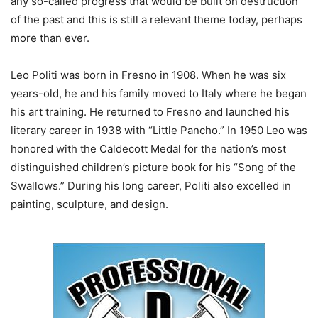
any so-called progress that would be built on destruction
of the past and this is still a relevant theme today, perhaps
more than ever.
Leo Politi was born in Fresno in 1908. When he was six
years-old, he and his family moved to Italy where he began
his art training. He returned to Fresno and launched his
literary career in 1938 with “Little Pancho.” In 1950 Leo was
honored with the Caldecott Medal for the nation’s most
distinguished children’s picture book for his “Song of the
Swallows.” During his long career, Politi also excelled in
painting, sculpture, and design.