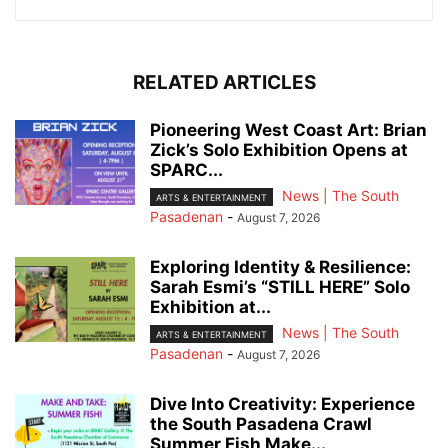
RELATED ARTICLES
Pioneering West Coast Art: Brian
Zick’s Solo Exhibition Opens at
SPARC...
News | The South
ARTS & ENTERTAINMENT
Pasadenan
-
August 7, 2026
Exploring Identity & Resilience:
Sarah Esmi’s “STILL HERE” Solo
Exhibition at...
News | The South
ARTS & ENTERTAINMENT
Pasadenan
-
August 7, 2026
Dive Into Creativity: Experience
the South Pasadena Crawl
Summer Fish Make...