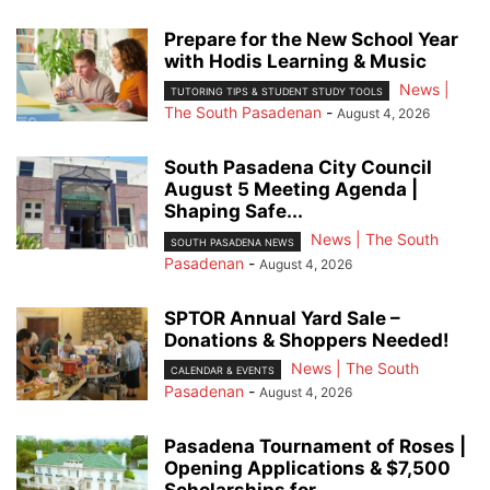
Prepare for the New School Year
with Hodis Learning & Music
News |
TUTORING TIPS & STUDENT STUDY TOOLS
The South Pasadenan
-
August 4, 2026
South Pasadena City Council
August 5 Meeting Agenda |
Shaping Safe...
News | The South
SOUTH PASADENA NEWS
Pasadenan
-
August 4, 2026
SPTOR Annual Yard Sale –
Donations & Shoppers Needed!
News | The South
CALENDAR & EVENTS
Pasadenan
-
August 4, 2026
Pasadena Tournament of Roses |
Opening Applications & $7,500
Scholarships for...