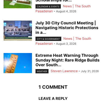
News | The South
CALENDAR & EVENTS
Pasadenan
-
August 4, 2026
July 30 City Council Meeting |
Navigating Historic Protections
in a...
News | The South
CITY & GOVERNMENT
Pasadenan
-
August 3, 2026
Extreme Heat Warning Through
Sunday Night: Rare Ridge Builds
Over South...
Steven Lawrence
-
July 31, 2026
WEATHER
1 COMMENT
LEAVE A REPLY