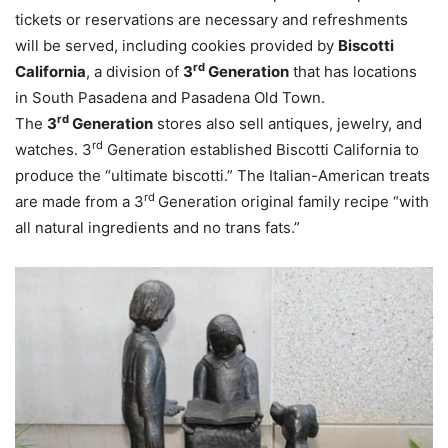
tickets or reservations are necessary and refreshments
will be served, including cookies provided by
Biscotti
rd
California
, a division of
3
Generation
that has locations
in South Pasadena and Pasadena Old Town.
rd
The
3
Generation
stores also sell antiques, jewelry, and
rd
watches. 3
Generation established Biscotti California to
produce the “ultimate biscotti.” The Italian-American treats
rd
are made from a 3
Generation original family recipe “with
all natural ingredients and no trans fats.”