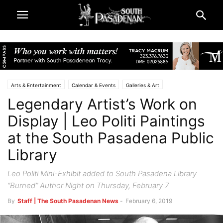
Arts & Entertainment
Calendar & Events
Galleries & Art
Legendary Artist’s Work on
City & Government
South Pasadena Library
South Pasadena News
Display | Leo Politi Paintings
at the South Pasadena Public
Library
Leo Politi Mini-Exhibit added to South Pasadena Library
“Burned” Author Night on Thursday, February 7
By
Staff | The South Pasadenan News
-
February 6, 2019