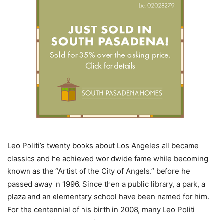
Leo Politi’s twenty books about Los Angeles all became
classics and he achieved worldwide fame while becoming
known as the “Artist of the City of Angels.” before he
passed away in 1996. Since then a public library, a park, a
plaza and an elementary school have been named for him.
For the centennial of his birth in 2008, many Leo Politi