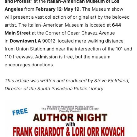
and Protest”
at the
Italian-American Museum of Los
Angeles
from
February 12-May 19.
The Museum show
will
present a vast collection of original art by the beloved
artist. The Italian-American Museum is located at
644
Main Street
at the Corner of Cesar Chavez Avenue
in
Downtown LA
90012, located mere walking distance
from Union Station and near the intersection of the 101 and
110 freeways. Admission is free, but the museum
encourages donations.
This article was written and produced by Steve Fjeldsted,
Director of the South Pasadena Public Library