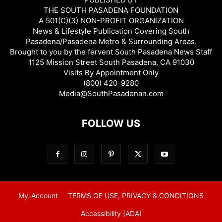
THE SOUTH PASADENA FOUNDATION
A 501(C)(3) NON-PROFIT ORGANIZATION
News & Lifestyle Publication Covering South
Pasadena/Pasadena Metro & Surrounding Areas.
Brought to you by the fervent South Pasadena News Staff
1125 Mission Street South Pasadena, CA 91030
Visits By Appointment Only
(800) 420-9280
Media@SouthPasadenan.com
FOLLOW US
My-Account
TERMS OF USE, PRIVACY & CONDITIONS
Accessibility (ADA)