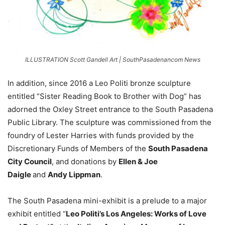
ILLUSTRATION Scott Gandell Art | SouthPasadenancom News
In addition, since 2016 a Leo Politi bronze sculpture
entitled “Sister Reading Book to Brother with Dog” has
adorned the Oxley Street entrance to the South Pasadena
Public Library. The sculpture was commissioned from the
foundry of Lester Harries with funds provided by the
Discretionary Funds of Members of the
South Pasadena
City Council
, and donations by
Ellen & Joe
Daigle
and
Andy Lippman
.
The South Pasadena mini-exhibit is a prelude to a major
exhibit entitled “
Leo Politi’s Los Angeles: Works of Love