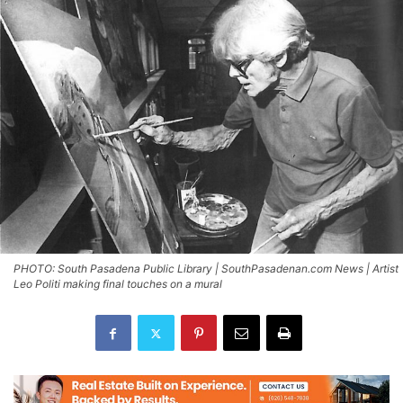
PHOTO: South Pasadena Public Library | SouthPasadenan.com News | Artist
Leo Politi making final touches on a mural