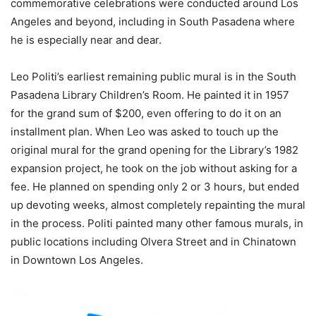
commemorative celebrations were conducted around Los
Angeles and beyond, including in South Pasadena where
he is especially near and dear.
Leo Politi’s earliest remaining public mural is in the South
Pasadena Library Children’s Room. He painted it in 1957
for the grand sum of $200, even offering to do it on an
installment plan. When Leo was asked to touch up the
original mural for the grand opening for the Library’s 1982
expansion project, he took on the job without asking for a
fee. He planned on spending only 2 or 3 hours, but ended
up devoting weeks, almost completely repainting the mural
in the process. Politi painted many other famous murals, in
public locations including Olvera Street and in Chinatown
in Downtown Los Angeles.