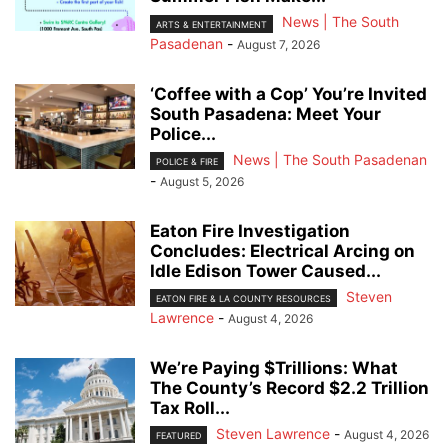
News | The South
ARTS & ENTERTAINMENT
Pasadenan
-
August 7, 2026
‘Coffee with a Cop’ You’re Invited
South Pasadena: Meet Your
Police...
News | The South Pasadenan
POLICE & FIRE
-
August 5, 2026
Eaton Fire Investigation
Concludes: Electrical Arcing on
Idle Edison Tower Caused...
Steven
EATON FIRE & LA COUNTY RESOURCES
Lawrence
-
August 4, 2026
We’re Paying $Trillions: What
The County’s Record $2.2 Trillion
Tax Roll...
Steven Lawrence
-
August 4, 2026
FEATURED