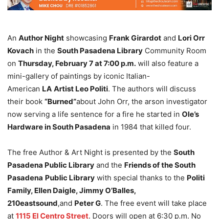
An
Author Night
showcasing
Frank Girardot
and
Lori Orr
Kovach
in the
South Pasadena Library
Community Room
on
Thursday, February 7 at 7:00 p.m.
will also feature a
mini-gallery of paintings by iconic Italian-
American
LA
Artist Leo Politi
. The authors will discuss
their book
“Burned”
about John Orr, the arson investigator
now serving a life sentence for a fire he started in
Ole’s
Hardware in South Pasadena
in 1984 that killed four.
The free Author & Art Night is presented by the
South
Pasadena Public Library
and the
Friends of the South
Pasadena
Public Library
with special thanks to the
Politi
Family, Ellen Daigle, Jimmy O’Balles,
210eastsound
,and
Peter G
. The free event will take place
at
1115 El Centro Street
. Doors will open at 6:30 p.m. No