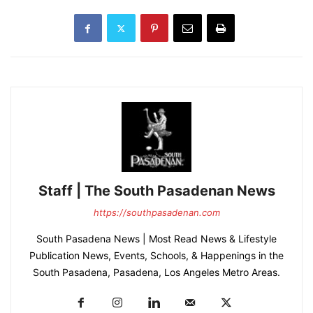
Staff | The South Pasadenan News
https://southpasadenan.com
South Pasadena News | Most Read News & Lifestyle
Publication News, Events, Schools, & Happenings in the
South Pasadena, Pasadena, Los Angeles Metro Areas.