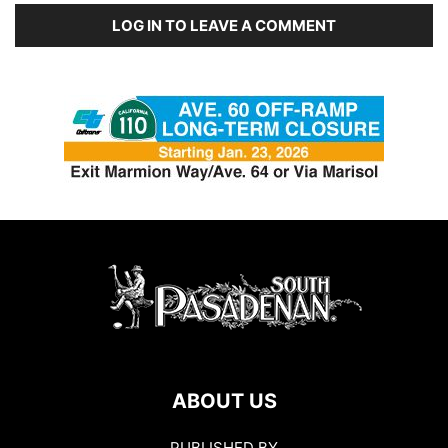
LOG IN TO LEAVE A COMMENT
ABOUT US
PUBLISHED BY