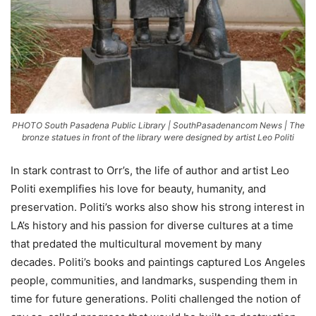
PHOTO South Pasadena Public Library | SouthPasadenancom News | The
bronze statues in front of the library were designed by artist Leo Politi
In stark contrast to Orr’s, the life of author and artist Leo
Politi exemplifies his love for beauty, humanity, and
preservation. Politi’s works also show his strong interest in
LA’s history and his passion for diverse cultures at a time
that predated the multicultural movement by many
decades. Politi’s books and paintings captured Los Angeles
people, communities, and landmarks, suspending them in
time for future generations. Politi challenged the notion of