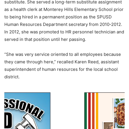
substitute. She served a long-term substitute assignment
as a health clerk at Monterey Hills Elementary School prior
to being hired in a permanent position as the SPUSD
Human Resources Department secretary from 2010-2012.
In 2012, she was promoted to HR personnel technician and
served in that position until her passing.
“She was very service oriented to all employees because
they came through here,” recalled Karen Reed, assistant
superintendent of human resources for the local school
district.