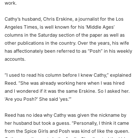
work.
Cathy’s husband, Chris Erskine, a journalist for the Los
Angeles Times, is well known for his ‘Middle Ages’
columns in the Saturday section of the paper as well as
other publications in the country. Over the years, his wife
has affectionately been referred to as “Posh” in his weekly
accounts.
“I used to read his column before I knew Cathy,” explained
Reed. “She was already working here when I was hired
and I wondered if it was the same Erskine. So I asked her.
‘Are you Posh?’ She said ‘yes.’”
Reed has no idea why Cathy was given the nickname by
her husband but took a guess. “Personally, I think it came
from the Spice Girls and Posh was kind of like the queen.