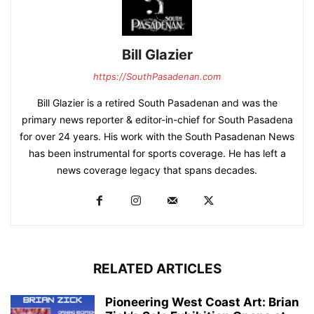
Bill Glazier
https://SouthPasadenan.com
Bill Glazier is a retired South Pasadenan and was the
primary news reporter & editor-in-chief for South Pasadena
for over 24 years. His work with the South Pasadenan News
has been instrumental for sports coverage. He has left a
news coverage legacy that spans decades.
RELATED ARTICLES
Pioneering West Coast Art: Brian