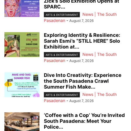
Zick’s Solo Exhibition Opens at
SPARC...
News | The South
ARTS & ENTERTAINMENT
Pasadenan
-
August 7, 2026
Exploring Identity & Resilience:
Sarah Esmi’s “STILL HERE” Solo
Exhibition at...
News | The South
ARTS & ENTERTAINMENT
Pasadenan
-
August 7, 2026
Dive Into Creativity: Experience
the South Pasadena Crawl
Summer Fish Make...
News | The South
ARTS & ENTERTAINMENT
Pasadenan
-
August 7, 2026
‘Coffee with a Cop’ You’re Invited
South Pasadena: Meet Your
Police...