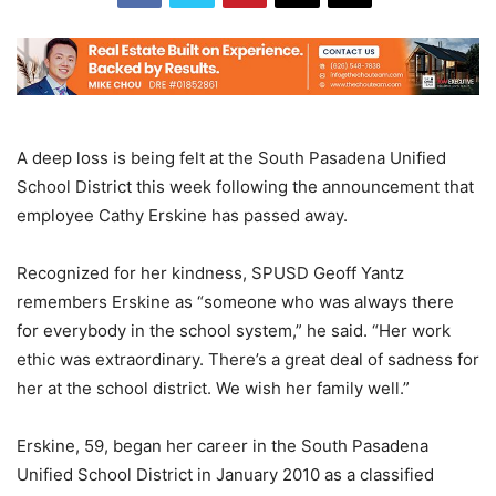
A deep loss is being felt at the South Pasadena Unified
School District this week following the announcement that
employee Cathy Erskine has passed away.
Recognized for her kindness, SPUSD Geoff Yantz
remembers Erskine as “someone who was always there
for everybody in the school system,” he said. “Her work
ethic was extraordinary. There’s a great deal of sadness for
her at the school district. We wish her family well.”
Erskine, 59, began her career in the South Pasadena
Unified School District in January 2010 as a classified