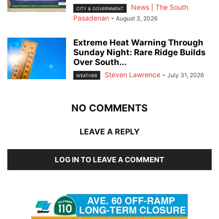
News | The South
CITY & GOVERNMENT
Pasadenan
-
August 3, 2026
Extreme Heat Warning Through
Sunday Night: Rare Ridge Builds
Over South...
Steven Lawrence
-
July 31, 2026
WEATHER
NO COMMENTS
LEAVE A REPLY
LOG IN TO LEAVE A COMMENT