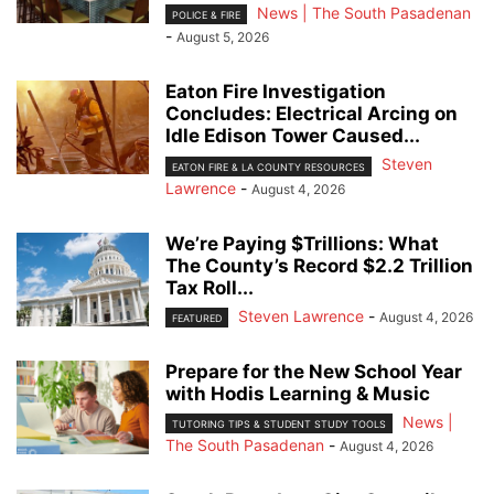
News | The South Pasadenan
POLICE & FIRE
-
August 5, 2026
Eaton Fire Investigation
Concludes: Electrical Arcing on
Idle Edison Tower Caused...
Steven
EATON FIRE & LA COUNTY RESOURCES
Lawrence
-
August 4, 2026
We’re Paying $Trillions: What
The County’s Record $2.2 Trillion
Tax Roll...
Steven Lawrence
-
August 4, 2026
FEATURED
Prepare for the New School Year
with Hodis Learning & Music
News |
TUTORING TIPS & STUDENT STUDY TOOLS
The South Pasadenan
-
August 4, 2026