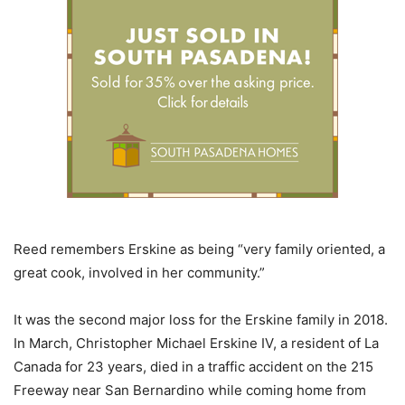
Reed remembers Erskine as being “very family oriented, a
great cook, involved in her community.”
It was the second major loss for the Erskine family in 2018.
In March, Christopher Michael Erskine IV, a resident of La
Canada for 23 years, died in a traffic accident on the 215
Freeway near San Bernardino while coming home from