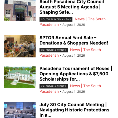
South Pasadena City Council
August 5 Meeting Agenda |
Shaping Safe...
News | The South
SOUTH PASADENA NEWS
Pasadenan
-
August 4, 2026
SPTOR Annual Yard Sale –
Donations & Shoppers Needed!
News | The South
CALENDAR & EVENTS
Pasadenan
-
August 4, 2026
Pasadena Tournament of Roses |
Opening Applications & $7,500
Scholarships for...
News | The South
CALENDAR & EVENTS
Pasadenan
-
August 4, 2026
July 30 City Council Meeting |
Navigating Historic Protections
in a...