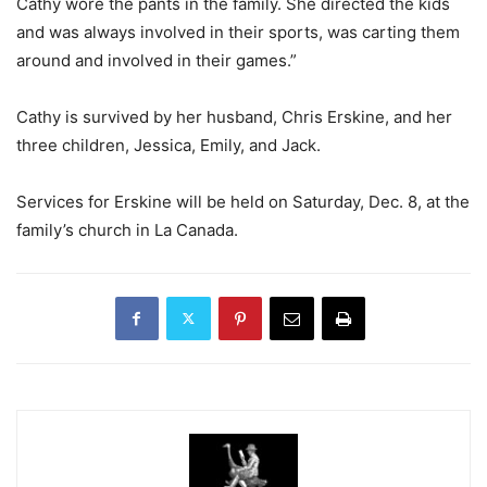
Cathy wore the pants in the family. She directed the kids
and was always involved in their sports, was carting them
around and involved in their games.”
Cathy is survived by her husband, Chris Erskine, and her
three children, Jessica, Emily, and Jack.
Services for Erskine will be held on Saturday, Dec. 8, at the
family’s church in La Canada.