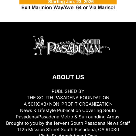
ABOUT US
PUBLISHED BY
THE SOUTH PASADENA FOUNDATION
A 501(C)(3) NON-PROFIT ORGANIZATION
News & Lifestyle Publication Covering South
Pasadena/Pasadena Metro & Surrounding Areas.
Brought to you by the fervent South Pasadena News Staff
1125 Mission Street South Pasadena, CA 91030
Visits By Appointment Only