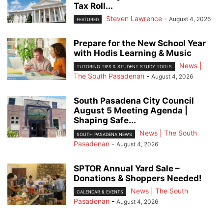
Tax Roll...
Steven Lawrence
-
August 4, 2026
FEATURED
Prepare for the New School Year
with Hodis Learning & Music
News |
TUTORING TIPS & STUDENT STUDY TOOLS
The South Pasadenan
-
August 4, 2026
South Pasadena City Council
August 5 Meeting Agenda |
Shaping Safe...
News | The South
SOUTH PASADENA NEWS
Pasadenan
-
August 4, 2026
SPTOR Annual Yard Sale –
Donations & Shoppers Needed!
News | The South
CALENDAR & EVENTS
Pasadenan
-
August 4, 2026