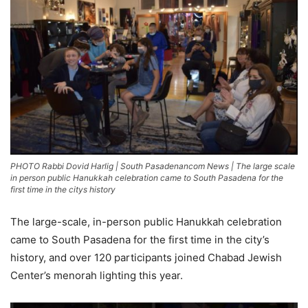
PHOTO Rabbi Dovid Harlig | South Pasadenancom News | The large scale
in person public Hanukkah celebration came to South Pasadena for the
first time in the citys history
The large-scale, in-person public Hanukkah celebration
came to South Pasadena for the first time in the city’s
history, and over 120 participants joined Chabad Jewish
Center’s menorah lighting this year.