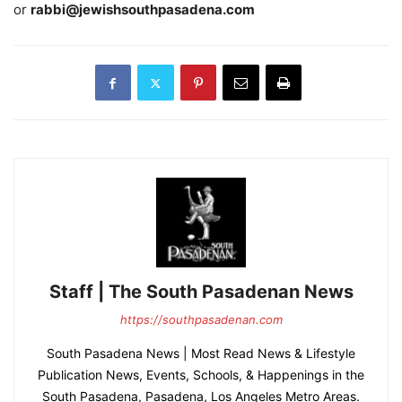
or
rabbi@jewishsouthpasadena.com
Staff | The South Pasadenan News
https://southpasadenan.com
South Pasadena News | Most Read News & Lifestyle
Publication News, Events, Schools, & Happenings in the
South Pasadena, Pasadena, Los Angeles Metro Areas.