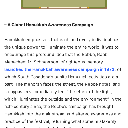
– A Global Hanukkah Awareness Campaign –
Hanukkah emphasizes that each and every individual has
the unique power to illuminate the entire world. It was to
encourage this profound idea that the Rebbe, Rabbi
Menachem M. Schneerson, of righteous memory,
launched the Hanukkah awareness campaign in 1973
,
of
which South Pasadena’s public Hanukkah activities are a
part. The menorah faces the street, the Rebbe notes, and
so bypassers immediately feel “the effect of the light,
which illuminates the outside and the environment.” In the
half-century since, the Rebbe’s campaign has brought
Hanukkah into the mainstream and altered awareness and
practice of the festival, returning what some mistakenly