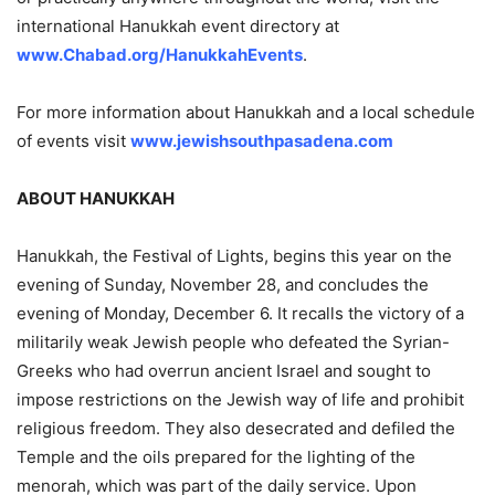
international Hanukkah event directory at
www.Chabad.org/HanukkahEvents
.
For more information about Hanukkah and a local schedule
of events visit
www.jewishsouthpasadena.com
ABOUT HANUKKAH
Hanukkah, the Festival of Lights, begins this year on the
evening of Sunday, November 28, and concludes the
evening of Monday, December 6. It recalls the victory of a
militarily weak Jewish people who defeated the Syrian-
Greeks who had overrun ancient Israel and sought to
impose restrictions on the Jewish way of life and prohibit
religious freedom. They also desecrated and defiled the
Temple and the oils prepared for the lighting of the
menorah, which was part of the daily service. Upon