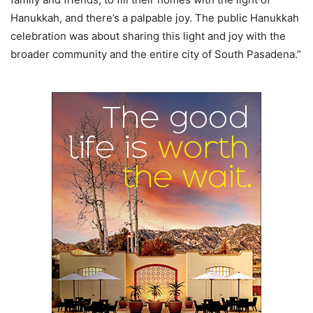
Hanukkah, and there’s a palpable joy. The public Hanukkah
celebration was about sharing this light and joy with the
broader community and the entire city of South Pasadena.”