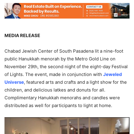
MEDIA RELEASE
Chabad Jewish Center of South Pasadena lit a nine-foot
public Hanukkah menorah by the Metro Gold Line on
November 29th, the second night of the eight-day Festival
of Lights. The event, made in conjunction with
Jeweled
Universe
, featured arts and crafts and a light show for the
children, and delicious latkes and donuts for all.
Complimentary Hanukkah menorahs and candles were
distributed as well for participants to light at home.