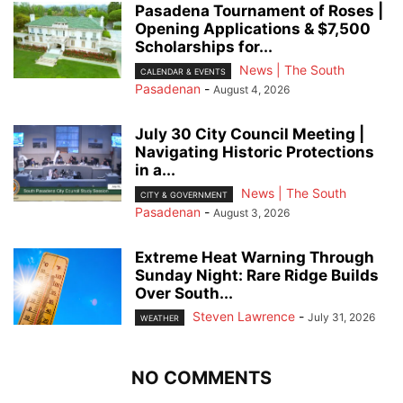
Pasadena Tournament of Roses |
Opening Applications & $7,500
Scholarships for...
News | The South
CALENDAR & EVENTS
Pasadenan
-
August 4, 2026
July 30 City Council Meeting |
Navigating Historic Protections
in a...
News | The South
CITY & GOVERNMENT
Pasadenan
-
August 3, 2026
Extreme Heat Warning Through
Sunday Night: Rare Ridge Builds
Over South...
Steven Lawrence
-
July 31, 2026
WEATHER
NO COMMENTS