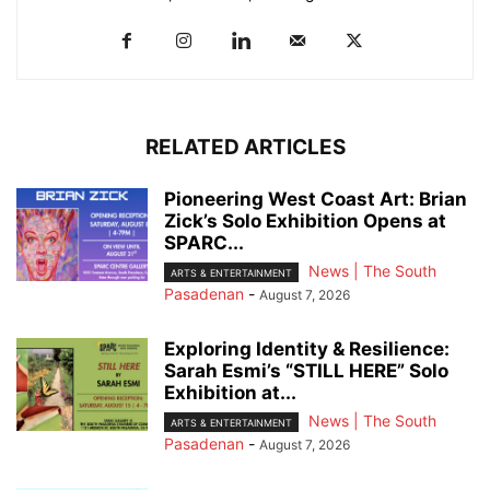
RELATED ARTICLES
Pioneering West Coast Art: Brian
Zick’s Solo Exhibition Opens at
SPARC...
News | The South
ARTS & ENTERTAINMENT
Pasadenan
-
August 7, 2026
Exploring Identity & Resilience:
Sarah Esmi’s “STILL HERE” Solo
Exhibition at...
News | The South
ARTS & ENTERTAINMENT
Pasadenan
-
August 7, 2026