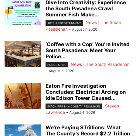
Dive Into Creativity: Experience
the South Pasadena Crawl
Summer Fish Make...
News | The South
ARTS & ENTERTAINMENT
Pasadenan
-
August 7, 2026
‘Coffee with a Cop’ You’re Invited
South Pasadena: Meet Your
Police...
News | The South Pasadenan
POLICE & FIRE
-
August 5, 2026
Eaton Fire Investigation
Concludes: Electrical Arcing on
Idle Edison Tower Caused...
Steven
EATON FIRE & LA COUNTY RESOURCES
Lawrence
-
August 4, 2026
We’re Paying $Trillions: What
The County’s Record $2.2 Trillion