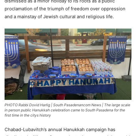
dismissed as a minor holiday to its roots as a public
proclamation of the triumph of freedom over oppression
and a mainstay of Jewish cultural and religious life.
PHOTO Rabbi Dovid Harlig | South Pasadenancom News | The large scale
in person public Hanukkah celebration came to South Pasadena for the
first time in the citys history
Chabad-Lubavitch’s annual Hanukkah campaign has