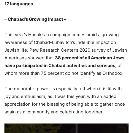
17 languages
.
– Chabad’s Growing Impact –
This year’s Hanukkah campaign comes amid a growing
awareness of Chabad-Lubavitch’s indelible impact on
Jewish life. Pew Research Center’s 2020 survey of Jewish
Americans showed that
38 percent of all American Jews
have participated in Chabad activities and services
, of
whom more than 75 percent do not identify as Orthodox.
The menorah’s power is especially felt when it is lit with
joy and enthusiasm, as it was this year, with an added
appreciation for the blessing of being able to gather once
again as a community and celebrating together.