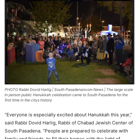
PHOTO Rabbi Dovid Harlig | South Pasadenancom News | The large scale
in person public Hanukkah celebration came to South Pasadena for the
first time in the citys history
“Everyone is especially excited about Hanukkah this year,”
said Rabbi Dovid Harlig, Rabbi of Chabad Jewish Center of
South Pasadena. “People are prepared to celebrate with
family and friends, to fill their homes with the light of