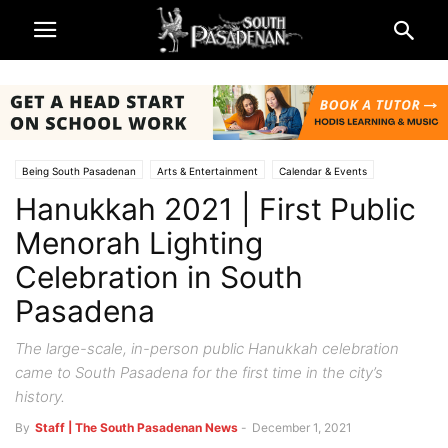
Being South Pasadenan
Arts & Entertainment
Calendar & Events
Hanukkah 2021 | First Public
Churches
Galleries & Art
South Pasadena News
Menorah Lighting
Celebration in South
Pasadena
The large-scale, in-person public Hanukkah celebration
came to South Pasadena for the first time in the city’s
history.
By
Staff | The South Pasadenan News
-
December 1, 2021