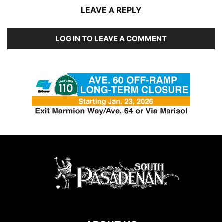
LEAVE A REPLY
LOG IN TO LEAVE A COMMENT