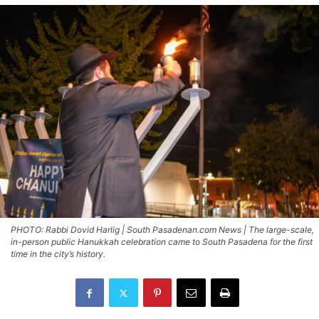
PHOTO: Rabbi Dovid Harlig | South Pasadenan.com News | The large-scale,
in-person public Hanukkah celebration came to South Pasadena for the first
time in the city’s history.