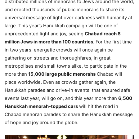
distributed millions of menorahs to Jews around the world,
and erected thousands of public menorahs to share its
universal message of light over darkness with humanity at
large. This year’s Hanukkah campaign will be one of
unprecedented light and joy, seeing
Chabad reach 8
million Jews in more than 100 countries
. For the first time
in two years, energetic crowds will once again be
gathering on streets and thoroughfares, in great
metropolises and small towns alike, to participate in the
more than
15,000 large public menorahs
Chabad will
place worldwide. Even as crowds gather again, the
Hanukkah parades and drive-in events, that ensured safe
events last year, will go on, and this year more than
6,500
Hanukkah menorah-topped cars
will hit the road in
Chabad menorah parades to share the Hanukkah message
of hope and joy around the globe.