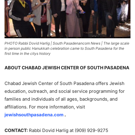
PHOTO Rabbi Dovid Harlig | South Pasadenancom News | The large scale
in person public Hanukkah celebration came to South Pasadena for the
first time in the citys history
ABOUT CHABAD JEWISH CENTER OF SOUTH PASADENA
Chabad Jewish Center of South Pasadena offers Jewish
education, outreach, and social service programming for
families and individuals of all ages, backgrounds, and
affiliations. For more information, visit
jewishsouthpasadena.com
.
CONTACT:
Rabbi Dovid Harlig at (909) 929-9275