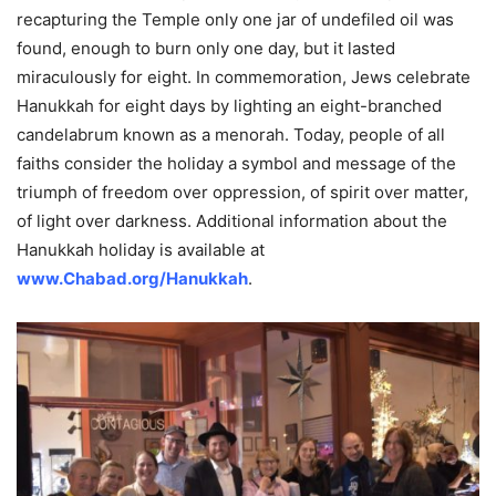
recapturing the Temple only one jar of undefiled oil was
found, enough to burn only one day, but it lasted
miraculously for eight. In commemoration, Jews celebrate
Hanukkah for eight days by lighting an eight-branched
candelabrum known as a menorah. Today, people of all
faiths consider the holiday a symbol and message of the
triumph of freedom over oppression, of spirit over matter,
of light over darkness. Additional information about the
Hanukkah holiday is available at
www.Chabad.org/Hanukkah
.