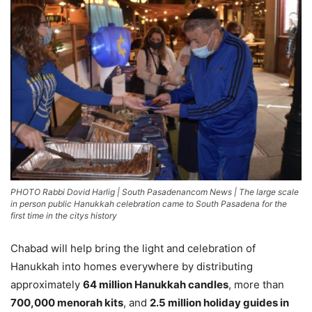
PHOTO Rabbi Dovid Harlig | South Pasadenancom News | The large scale
in person public Hanukkah celebration came to South Pasadena for the
first time in the citys history
Chabad will help bring the light and celebration of
Hanukkah into homes everywhere by distributing
approximately
64 million Hanukkah candles
, more than
700,000 menorah kits
, and
2.5 million holiday guides in