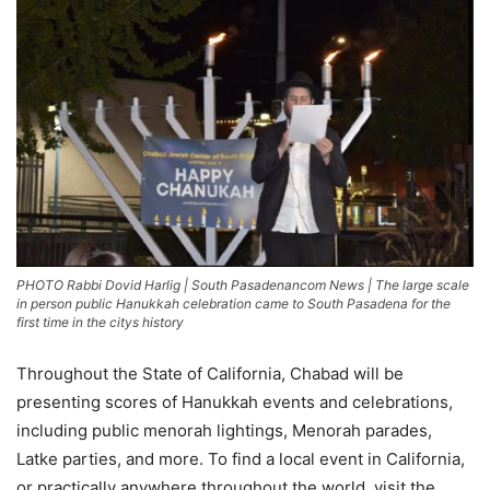
PHOTO Rabbi Dovid Harlig | South Pasadenancom News | The large scale
in person public Hanukkah celebration came to South Pasadena for the
first time in the citys history
Throughout the State of California, Chabad will be
presenting scores of Hanukkah events and celebrations,
including public menorah lightings, Menorah parades,
Latke parties, and more. To find a local event in California,
or practically anywhere throughout the world, visit the