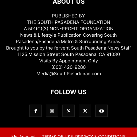
ABOUT US
PUBLISHED BY
THE SOUTH PASADENA FOUNDATION
A 501(C)(3) NON-PROFIT ORGANIZATION
News & Lifestyle Publication Covering South
Pasadena/Pasadena Metro & Surrounding Areas.
Brought to you by the fervent South Pasadena News Staff
1125 Mission Street South Pasadena, CA 91030
Visits By Appointment Only
(800) 420-9280
Media@SouthPasadenan.com
FOLLOW US
My-Account
TERMS OF USE, PRIVACY & CONDITIONS