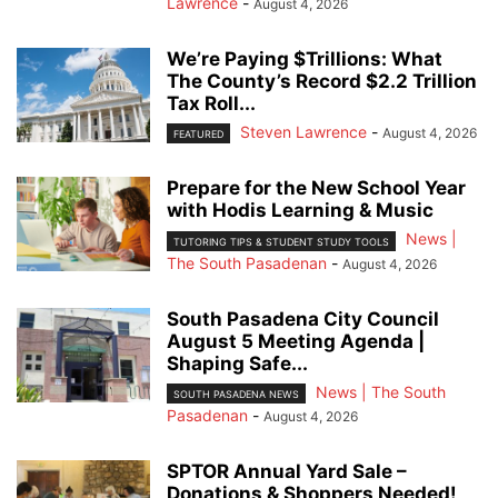
Lawrence
-
August 4, 2026
We’re Paying $Trillions: What
The County’s Record $2.2 Trillion
Tax Roll...
Steven Lawrence
-
August 4, 2026
FEATURED
Prepare for the New School Year
with Hodis Learning & Music
News |
TUTORING TIPS & STUDENT STUDY TOOLS
The South Pasadenan
-
August 4, 2026
South Pasadena City Council
August 5 Meeting Agenda |
Shaping Safe...
News | The South
SOUTH PASADENA NEWS
Pasadenan
-
August 4, 2026
SPTOR Annual Yard Sale –
Donations & Shoppers Needed!