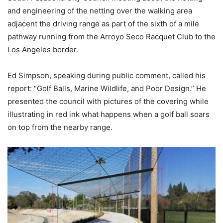
and engineering of the netting over the walking area
adjacent the driving range as part of the sixth of a mile
pathway running from the Arroyo Seco Racquet Club to the
Los Angeles border.
Ed Simpson, speaking during public comment, called his
report: “Golf Balls, Marine Wildlife, and Poor Design.” He
presented the council with pictures of the covering while
illustrating in red ink what happens when a golf ball soars
on top from the nearby range.