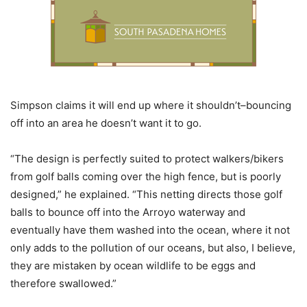
Simpson claims it will end up where it shouldn’t–bouncing
off into an area he doesn’t want it to go.
“The design is perfectly suited to protect walkers/bikers
from golf balls coming over the high fence, but is poorly
designed,” he explained. “This netting directs those golf
balls to bounce off into the Arroyo waterway and
eventually have them washed into the ocean, where it not
only adds to the pollution of our oceans, but also, I believe,
they are mistaken by ocean wildlife to be eggs and
therefore swallowed.”