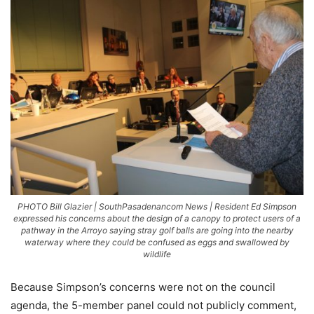
PHOTO Bill Glazier | SouthPasadenancom News | Resident Ed Simpson
expressed his concerns about the design of a canopy to protect users of a
pathway in the Arroyo saying stray golf balls are going into the nearby
waterway where they could be confused as eggs and swallowed by
wildlife
Because Simpson’s concerns were not on the council
agenda, the 5-member panel could not publicly comment,