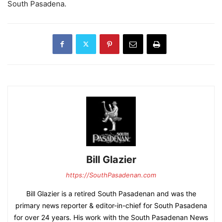
South Pasadena.
Bill Glazier
https://SouthPasadenan.com
Bill Glazier is a retired South Pasadenan and was the
primary news reporter & editor-in-chief for South Pasadena
for over 24 years. His work with the South Pasadenan News