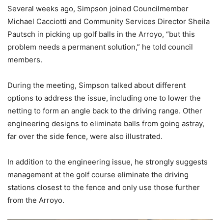
Several weeks ago, Simpson joined Councilmember
Michael Cacciotti and Community Services Director Sheila
Pautsch in picking up golf balls in the Arroyo, “but this
problem needs a permanent solution,” he told council
members.
During the meeting, Simpson talked about different
options to address the issue, including one to lower the
netting to form an angle back to the driving range. Other
engineering designs to eliminate balls from going astray,
far over the side fence, were also illustrated.
In addition to the engineering issue, he strongly suggests
management at the golf course eliminate the driving
stations closest to the fence and only use those further
from the Arroyo.