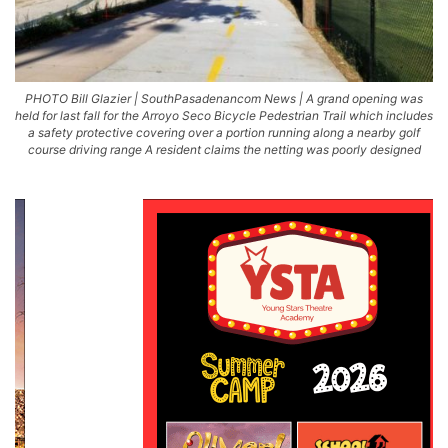
PHOTO Bill Glazier | SouthPasadenancom News | A grand opening was
held for last fall for the Arroyo Seco Bicycle Pedestrian Trail which includes
a safety protective covering over a portion running along a nearby golf
course driving range A resident claims the netting was poorly designed