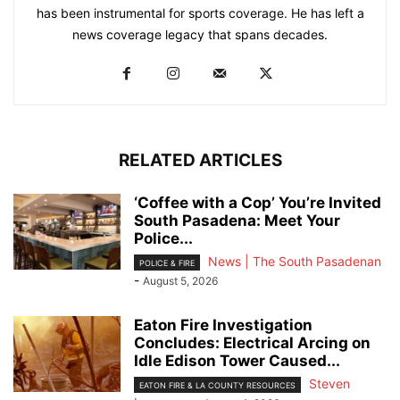
has been instrumental for sports coverage. He has left a
news coverage legacy that spans decades.
RELATED ARTICLES
‘Coffee with a Cop’ You’re Invited
South Pasadena: Meet Your
Police...
News | The South Pasadenan
POLICE & FIRE
-
August 5, 2026
Eaton Fire Investigation
Concludes: Electrical Arcing on
Idle Edison Tower Caused...
Steven
EATON FIRE & LA COUNTY RESOURCES