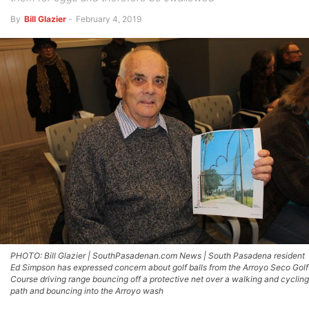
By
Bill Glazier
-
February 4, 2019
PHOTO: Bill Glazier | SouthPasadenan.com News | South Pasadena resident
Ed Simpson has expressed concern about golf balls from the Arroyo Seco Golf
Course driving range bouncing off a protective net over a walking and cycling
path and bouncing into the Arroyo wash