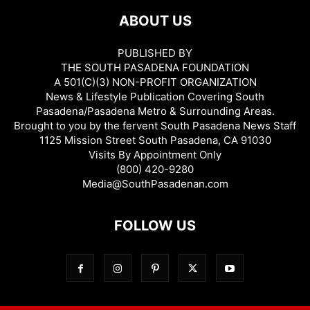
ABOUT US
PUBLISHED BY
THE SOUTH PASADENA FOUNDATION
A 501(C)(3) NON-PROFIT ORGANIZATION
News & Lifestyle Publication Covering South
Pasadena/Pasadena Metro & Surrounding Areas.
Brought to you by the fervent South Pasadena News Staff
1125 Mission Street South Pasadena, CA 91030
Visits By Appointment Only
(800) 420-9280
Media@SouthPasadenan.com
FOLLOW US