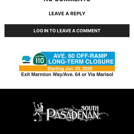
LEAVE A REPLY
LOG IN TO LEAVE A COMMENT