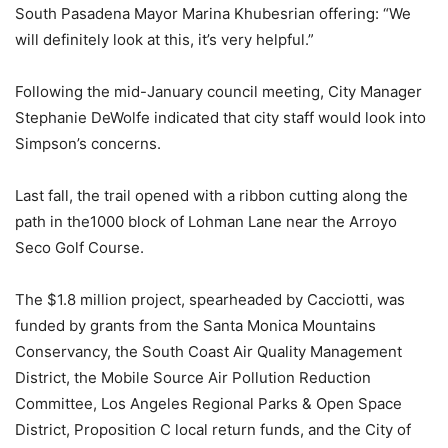
South Pasadena Mayor Marina Khubesrian offering: “We
will definitely look at this, it’s very helpful.”
Following the mid-January council meeting, City Manager
Stephanie DeWolfe indicated that city staff would look into
Simpson’s concerns.
Last fall, the trail opened with a ribbon cutting along the
path in the1000 block of Lohman Lane near the Arroyo
Seco Golf Course.
The $1.8 million project, spearheaded by Cacciotti, was
funded by grants from the Santa Monica Mountains
Conservancy, the South Coast Air Quality Management
District, the Mobile Source Air Pollution Reduction
Committee, Los Angeles Regional Parks & Open Space
District, Proposition C local return funds, and the City of