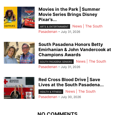
Movies in the Park | Summer
Movie Series Brings Disney
Pixar’s...
News | The South
ARTS & ENTERTAINMENT
Pasadenan
-
July 31, 2026
South Pasadena Honors Betty
Emirhanian & John Vandercook at
Champions Awards
News | The South
SOUTH PASADENA SENIORS
Pasadenan
-
July 31, 2026
Red Cross Blood Drive | Save
Lives at the South Pasadena...
News | The South
HEALTH & FITNESS
Pasadenan
-
July 30, 2026
NO COMMENTS