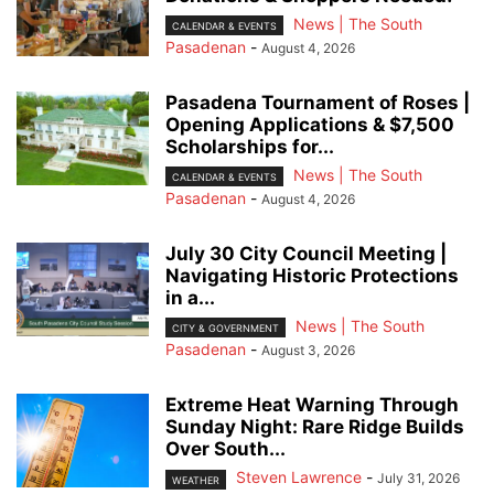
News | The South
CALENDAR & EVENTS
Pasadenan
-
August 4, 2026
Pasadena Tournament of Roses |
Opening Applications & $7,500
Scholarships for...
News | The South
CALENDAR & EVENTS
Pasadenan
-
August 4, 2026
July 30 City Council Meeting |
Navigating Historic Protections
in a...
News | The South
CITY & GOVERNMENT
Pasadenan
-
August 3, 2026
Extreme Heat Warning Through
Sunday Night: Rare Ridge Builds
Over South...
Steven Lawrence
-
July 31, 2026
WEATHER