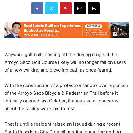
Wayward golf balls coming off the driving range at the
Arroyo Seco Golf Course likely will no longer fall on users
of a new walking and bicycling path as once feared.
With the construction of a protective canopy over a portion
of the Arroyo Seco Bicycle & Pedestrian Trail before it
officially opened last October, it appeared all concerns
about the facility were laid to rest.
That is until a resident raised an issued during a recent
South Pasadena City Council meeting about the netting