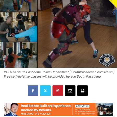
PHOTO: South Pasadena Police Department | SouthPasadenan.com News |
Free self-defense classes will be provided here in South Pasadena