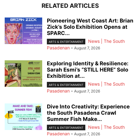
RELATED ARTICLES
Pioneering West Coast Art: Brian
Zick’s Solo Exhibition Opens at
SPARC...
News | The South
ARTS & ENTERTAINMENT
Pasadenan
-
August 7, 2026
Exploring Identity & Resilience:
Sarah Esmi’s “STILL HERE” Solo
Exhibition at...
News | The South
ARTS & ENTERTAINMENT
Pasadenan
-
August 7, 2026
Dive Into Creativity: Experience
the South Pasadena Crawl
Summer Fish Make...
News | The South
ARTS & ENTERTAINMENT
Pasadenan
-
August 7, 2026