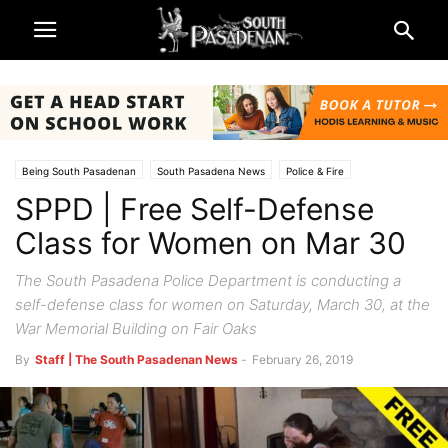
Being South Pasadenan
South Pasadena News
Police & Fire
SPPD | Free Self-Defense
Class for Women on Mar 30
The South Pasadena Police Department is conducting a
self-defense class for women on Saturday, March 30, at the
War Memorial Building on Fair Oaks
By
Staff | The South Pasadenan News
-
February 26, 2019