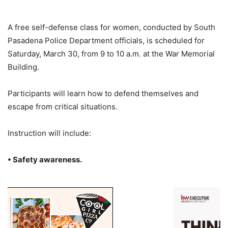
A free self-defense class for women, conducted by South
Pasadena Police Department officials, is scheduled for
Saturday, March 30, from 9 to 10 a.m. at the War Memorial
Building.
Participants will learn how to defend themselves and
escape from critical situations.
Instruction will include:
• Safety awareness.