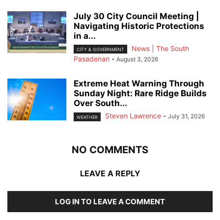
July 30 City Council Meeting |
Navigating Historic Protections
in a...
News | The South
CITY & GOVERNMENT
Pasadenan
-
August 3, 2026
Extreme Heat Warning Through
Sunday Night: Rare Ridge Builds
Over South...
Steven Lawrence
-
July 31, 2026
WEATHER
NO COMMENTS
LEAVE A REPLY
LOG IN TO LEAVE A COMMENT