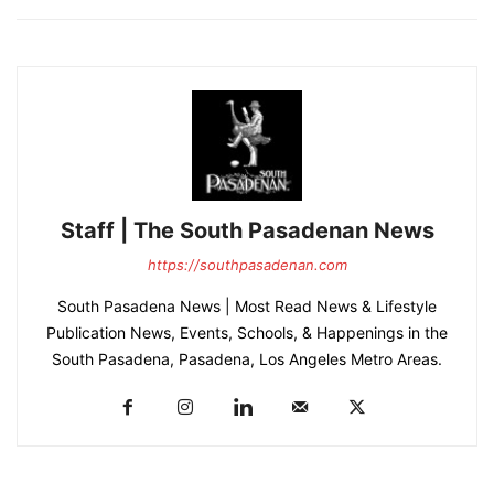
Staff | The South Pasadenan News
https://southpasadenan.com
South Pasadena News | Most Read News & Lifestyle
Publication News, Events, Schools, & Happenings in the
South Pasadena, Pasadena, Los Angeles Metro Areas.