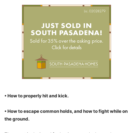
• How to properly hit and kick.
• How to escape common holds, and how to fight while on
the ground.