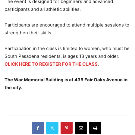
The event is designed for beginners and advanced
participants and all athletic abilities.
Participants are encouraged to attend multiple sessions to
strengthen their skills.
Participation in the class is limited to women, who must be
South Pasadena residents, is ages 18 years and older.
CLICK HERE TO REGISTER FOR THE CLASS
.
The War Memorial Building is at 435 Fair Oaks Avenue in
the city.