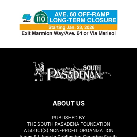
ABOUT US
PUBLISHED BY
THE SOUTH PASADENA FOUNDATION
A 501(C)(3) NON-PROFIT ORGANIZATION
News & Lifestyle Publication Covering South