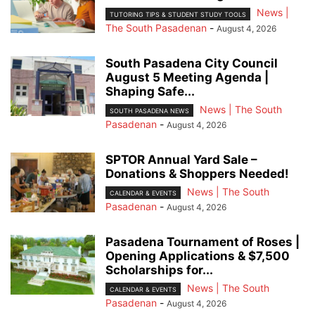
News |
TUTORING TIPS & STUDENT STUDY TOOLS
The South Pasadenan
-
August 4, 2026
South Pasadena City Council
August 5 Meeting Agenda |
Shaping Safe...
News | The South
SOUTH PASADENA NEWS
Pasadenan
-
August 4, 2026
SPTOR Annual Yard Sale –
Donations & Shoppers Needed!
News | The South
CALENDAR & EVENTS
Pasadenan
-
August 4, 2026
Pasadena Tournament of Roses |
Opening Applications & $7,500
Scholarships for...
News | The South
CALENDAR & EVENTS
Pasadenan
-
August 4, 2026