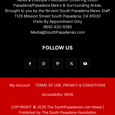
Pasadena/Pasadena Metro & Surrounding Areas.
Brought to you by the fervent South Pasadena News Staff
1125 Mission Street South Pasadena, CA 91030
Visits By Appointment Only
(800) 420-9280
Media@SouthPasadenan.com
FOLLOW US
My-Account
TERMS OF USE, PRIVACY & CONDITIONS
Accessibility (ADA)
COPYRIGHT © 2026 The SouthPasadenan.com News |
Published by The South Pasadena Foundation