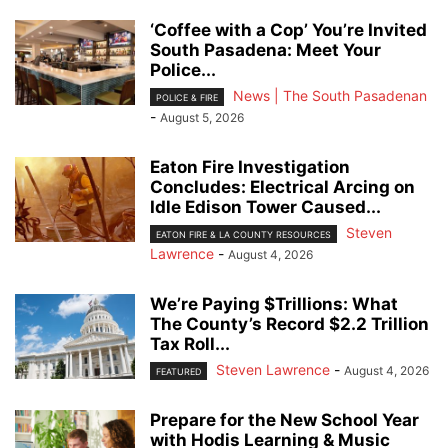
‘Coffee with a Cop’ You’re Invited
South Pasadena: Meet Your
Police...
News | The South Pasadenan
POLICE & FIRE
-
August 5, 2026
Eaton Fire Investigation
Concludes: Electrical Arcing on
Idle Edison Tower Caused...
Steven
EATON FIRE & LA COUNTY RESOURCES
Lawrence
-
August 4, 2026
We’re Paying $Trillions: What
The County’s Record $2.2 Trillion
Tax Roll...
Steven Lawrence
-
August 4, 2026
FEATURED
Prepare for the New School Year
with Hodis Learning & Music