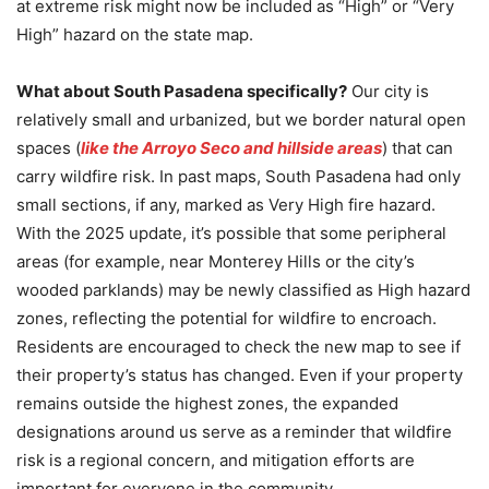
at extreme risk might now be included as “High” or “Very
High” hazard on the state map.
What about South Pasadena specifically?
Our city is
relatively small and urbanized, but we border natural open
spaces (
like the Arroyo Seco and hillside areas
) that can
carry wildfire risk. In past maps, South Pasadena had only
small sections, if any, marked as Very High fire hazard.
With the 2025 update, it’s possible that some peripheral
areas (for example, near Monterey Hills or the city’s
wooded parklands) may be newly classified as High hazard
zones, reflecting the potential for wildfire to encroach.
Residents are encouraged to check the new map to see if
their property’s status has changed. Even if your property
remains outside the highest zones, the expanded
designations around us serve as a reminder that wildfire
risk is a regional concern, and mitigation efforts are
important for everyone in the community.