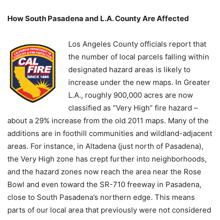
How South Pasadena and L.A. County Are Affected
Los Angeles County officials report that
the number of local parcels falling within
designated hazard areas is likely to
increase under the new maps. In Greater
L.A., roughly 900,000 acres are now
classified as “Very High” fire hazard –
about a 29% increase from the old 2011 maps. Many of the
additions are in foothill communities and wildland-adjacent
areas. For instance, in Altadena (just north of Pasadena),
the Very High zone has crept further into neighborhoods,
and the hazard zones now reach the area near the Rose
Bowl and even toward the SR-710 freeway in Pasadena,
close to South Pasadena’s northern edge. This means
parts of our local area that previously were not considered