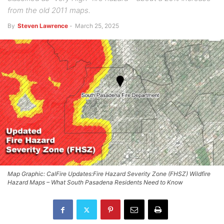
from the old 2011 maps.
By
Steven Lawrence
-
March 25, 2025
Map Graphic: CalFire Updates:Fire Hazard Severity Zone (FHSZ) Wildfire
Hazard Maps – What South Pasadena Residents Need to Know