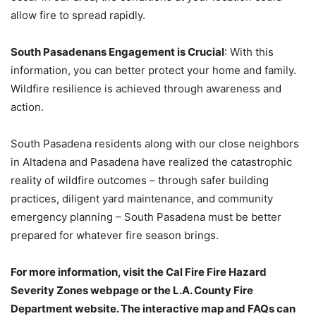
allow fire to spread rapidly.
South Pasadenans Engagement is Crucial
: With this
information, you can better protect your home and family.
Wildfire resilience is achieved through awareness and
action.
South Pasadena residents along with our close neighbors
in Altadena and Pasadena have realized the catastrophic
reality of wildfire outcomes – through safer building
practices, diligent yard maintenance, and community
emergency planning – South Pasadena must be better
prepared for whatever fire season brings.
For more information, visit the Cal Fire Fire Hazard
Severity Zones webpage or the L.A. County Fire
Department website. The interactive map and FAQs can