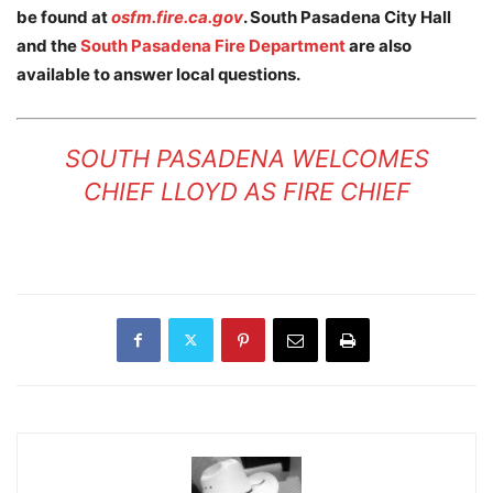
be found at
osfm.fire.ca.gov
. South Pasadena City Hall
and the
South Pasadena Fire Department
are also
available to answer local questions.
SOUTH PASADENA WELCOMES
CHIEF LLOYD AS FIRE CHIEF