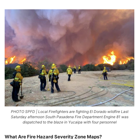
PHOTO SPFD | Local Firefighters are fighting El Dorado wildfire Last
Saturday afternoon South Pasadena Fire Department Engine 81 was
dispatched to the blaze in Yucaipa with four personnel
What Are Fire Hazard Severity Zone Maps?