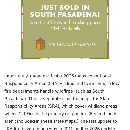
Importantly, these particular 2025 maps cover Local
Responsibility Areas (LRA) – cities and towns where local
fire departments handle wildfires (such as South
Pasadena). This is separate from the maps for State
Responsibility Areas (SRA), which cover wildland areas
where Cal Fire is the primary responder. (Federal lands
aren’t included in these state maps.) The last update to
LRA fire hazard maps was in 2011, so this 2025 update