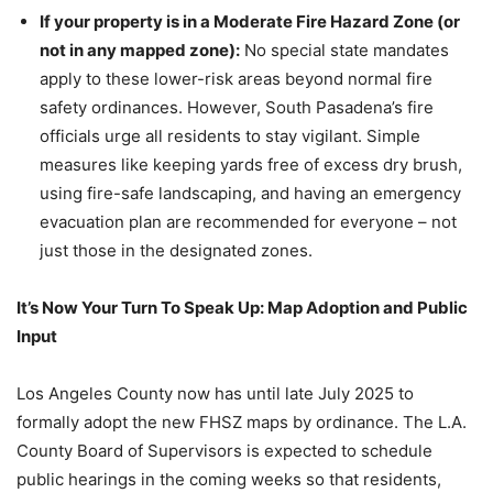
If your property is in a Moderate Fire Hazard Zone (or
not in any mapped zone):
No special state mandates
apply to these lower-risk areas beyond normal fire
safety ordinances. However, South Pasadena’s fire
officials urge all residents to stay vigilant. Simple
measures like keeping yards free of excess dry brush,
using fire-safe landscaping, and having an emergency
evacuation plan are recommended for everyone – not
just those in the designated zones.
It’s Now Your Turn To Speak Up: Map Adoption and Public
Input
Los Angeles County now has until late July 2025 to
formally adopt the new FHSZ maps by ordinance. The L.A.
County Board of Supervisors is expected to schedule
public hearings in the coming weeks so that residents,