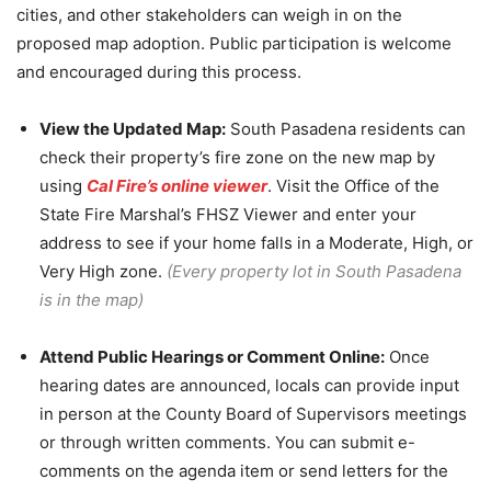
cities, and other stakeholders can weigh in on the
proposed map adoption. Public participation is welcome
and encouraged during this process.
View the Updated Map:
South Pasadena residents can
check their property’s fire zone on the new map by
using
Cal Fire’s online viewer
. Visit the Office of the
State Fire Marshal’s FHSZ Viewer and enter your
address to see if your home falls in a Moderate, High, or
Very High zone.
(Every property lot in South Pasadena
is in the map)
Attend Public Hearings or Comment Online:
Once
hearing dates are announced, locals can provide input
in person at the County Board of Supervisors meetings
or through written comments. You can submit e-
comments on the agenda item or send letters for the