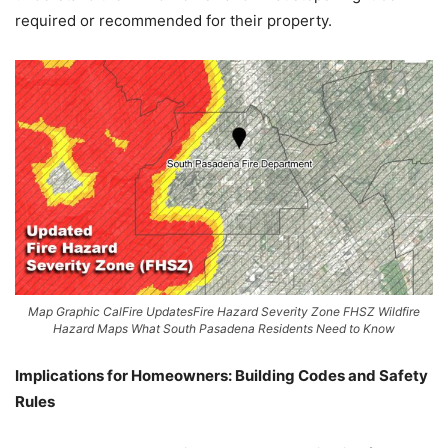
required or recommended for their property.
Map Graphic CalFire UpdatesFire Hazard Severity Zone FHSZ Wildfire
Hazard Maps What South Pasadena Residents Need to Know
Implications for Homeowners: Building Codes and Safety
Rules