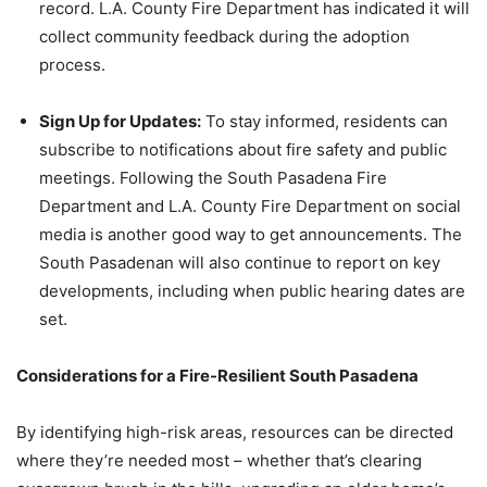
record. L.A. County Fire Department has indicated it will
collect community feedback during the adoption
process.
Sign Up for Updates:
To stay informed, residents can
subscribe to notifications about fire safety and public
meetings. Following the South Pasadena Fire
Department and L.A. County Fire Department on social
media is another good way to get announcements. The
South Pasadenan will also continue to report on key
developments, including when public hearing dates are
set.
Considerations for a Fire-Resilient South Pasadena
By identifying high-risk areas, resources can be directed
where they’re needed most – whether that’s clearing