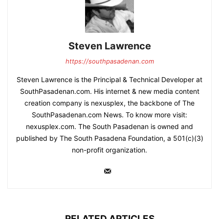
Steven Lawrence
https://southpasadenan.com
Steven Lawrence is the Principal & Technical Developer at
SouthPasadenan.com. His internet & new media content
creation company is nexusplex, the backbone of The
SouthPasadenan.com News. To know more visit:
nexusplex.com. The South Pasadenan is owned and
published by The South Pasadena Foundation, a 501(c)(3)
non-profit organization.
RELATED ARTICLES