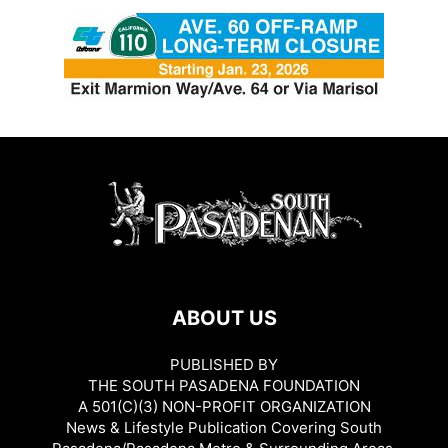
ABOUT US
PUBLISHED BY
THE SOUTH PASADENA FOUNDATION
A 501(C)(3) NON-PROFIT ORGANIZATION
News & Lifestyle Publication Covering South