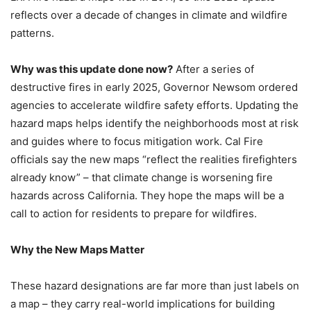
reflects over a decade of changes in climate and wildfire
patterns.
Why was this update done now?
After a series of
destructive fires in early 2025, Governor Newsom ordered
agencies to accelerate wildfire safety efforts. Updating the
hazard maps helps identify the neighborhoods most at risk
and guides where to focus mitigation work. Cal Fire
officials say the new maps “reflect the realities firefighters
already know” – that climate change is worsening fire
hazards across California. They hope the maps will be a
call to action for residents to prepare for wildfires.
Why the New Maps Matter
These hazard designations are far more than just labels on
a map – they carry real-world implications for building