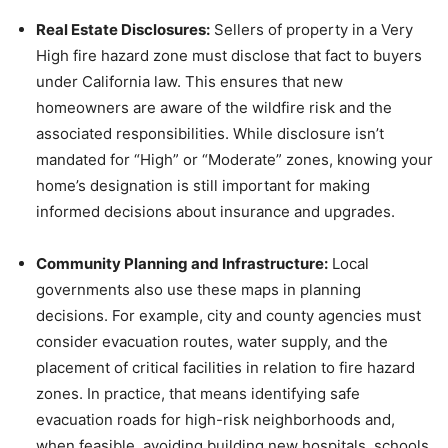
Real Estate Disclosures:
Sellers of property in a Very
High fire hazard zone must disclose that fact to buyers
under California law. This ensures that new
homeowners are aware of the wildfire risk and the
associated responsibilities. While disclosure isn’t
mandated for “High” or “Moderate” zones, knowing your
home’s designation is still important for making
informed decisions about insurance and upgrades.
Community Planning and Infrastructure:
Local
governments also use these maps in planning
decisions. For example, city and county agencies must
consider evacuation routes, water supply, and the
placement of critical facilities in relation to fire hazard
zones. In practice, that means identifying safe
evacuation roads for high-risk neighborhoods and,
when feasible, avoiding building new hospitals, schools,