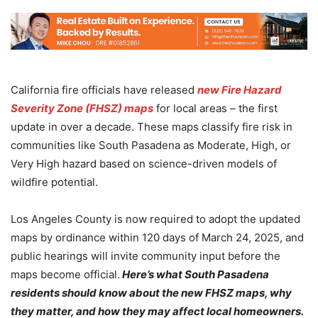
California fire officials have released
new Fire Hazard
Severity Zone (FHSZ) maps
for local areas – the first
update in over a decade. These maps classify fire risk in
communities like South Pasadena as Moderate, High, or
Very High hazard based on science-driven models of
wildfire potential.
Los Angeles County is now required to adopt the updated
maps by ordinance within 120 days of March 24, 2025, and
public hearings will invite community input before the
maps become official.
Here’s what South Pasadena
residents should know about the new FHSZ maps, why
they matter, and how they may affect local homeowners.