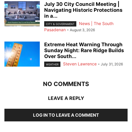
July 30 City Council Meeting |
Navigating Historic Protections
in a...
News | The South
CITY & GOVERNMENT
Pasadenan
-
August 3, 2026
Extreme Heat Warning Through
Sunday Night: Rare Ridge Builds
Over South...
Steven Lawrence
-
July 31, 2026
WEATHER
NO COMMENTS
LEAVE A REPLY
LOG IN TO LEAVE A COMMENT