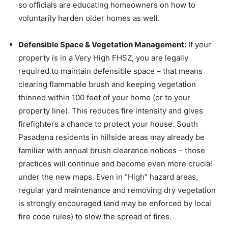
so officials are educating homeowners on how to
voluntarily harden older homes as well.
Defensible Space & Vegetation Management:
If your
property is in a Very High FHSZ, you are legally
required to maintain defensible space – that means
clearing flammable brush and keeping vegetation
thinned within 100 feet of your home (or to your
property line). This reduces fire intensity and gives
firefighters a chance to protect your house. South
Pasadena residents in hillside areas may already be
familiar with annual brush clearance notices – those
practices will continue and become even more crucial
under the new maps. Even in “High” hazard areas,
regular yard maintenance and removing dry vegetation
is strongly encouraged (and may be enforced by local
fire code rules) to slow the spread of fires.