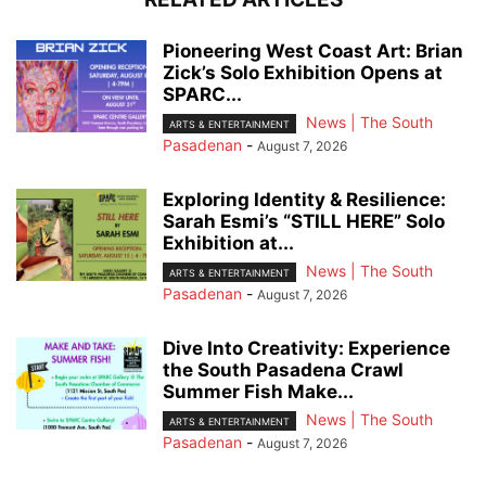
Pioneering West Coast Art: Brian
Zick’s Solo Exhibition Opens at
SPARC...
News | The South
ARTS & ENTERTAINMENT
Pasadenan
-
August 7, 2026
Exploring Identity & Resilience:
Sarah Esmi’s “STILL HERE” Solo
Exhibition at...
News | The South
ARTS & ENTERTAINMENT
Pasadenan
-
August 7, 2026
Dive Into Creativity: Experience
the South Pasadena Crawl
Summer Fish Make...
News | The South
ARTS & ENTERTAINMENT
Pasadenan
-
August 7, 2026