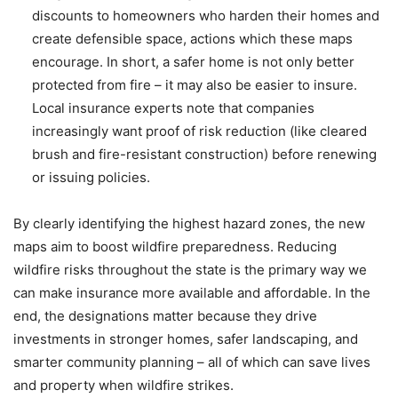
discounts to homeowners who harden their homes and
create defensible space, actions which these maps
encourage. In short, a safer home is not only better
protected from fire – it may also be easier to insure.
Local insurance experts note that companies
increasingly want proof of risk reduction (like cleared
brush and fire-resistant construction) before renewing
or issuing policies.
By clearly identifying the highest hazard zones, the new
maps aim to boost wildfire preparedness. Reducing
wildfire risks throughout the state is the primary way we
can make insurance more available and affordable. In the
end, the designations matter because they drive
investments in stronger homes, safer landscaping, and
smarter community planning – all of which can save lives
and property when wildfire strikes.