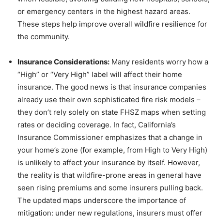
or emergency centers in the highest hazard areas.
These steps help improve overall wildfire resilience for
the community.
Insurance Considerations:
Many residents worry how a
“High” or “Very High” label will affect their home
insurance. The good news is that insurance companies
already use their own sophisticated fire risk models –
they don’t rely solely on state FHSZ maps when setting
rates or deciding coverage. In fact, California’s
Insurance Commissioner emphasizes that a change in
your home’s zone (for example, from High to Very High)
is unlikely to affect your insurance by itself. However,
the reality is that wildfire-prone areas in general have
seen rising premiums and some insurers pulling back.
The updated maps underscore the importance of
mitigation: under new regulations, insurers must offer