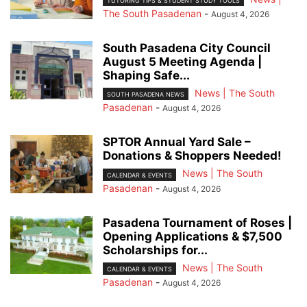
TUTORING TIPS & STUDENT STUDY TOOLS
The South Pasadenan
-
August 4, 2026
South Pasadena City Council
August 5 Meeting Agenda |
Shaping Safe...
News | The South
SOUTH PASADENA NEWS
Pasadenan
-
August 4, 2026
SPTOR Annual Yard Sale –
Donations & Shoppers Needed!
News | The South
CALENDAR & EVENTS
Pasadenan
-
August 4, 2026
Pasadena Tournament of Roses |
Opening Applications & $7,500
Scholarships for...
News | The South
CALENDAR & EVENTS
Pasadenan
-
August 4, 2026