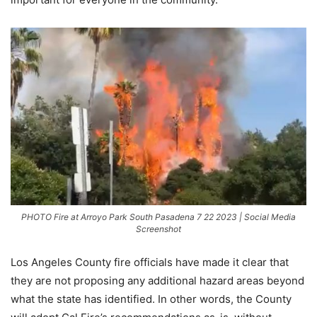
PHOTO Fire at Arroyo Park South Pasadena 7 22 2023 | Social Media
Screenshot
Los Angeles County fire officials have made it clear that
they are not proposing any additional hazard areas beyond
what the state has identified. In other words, the County