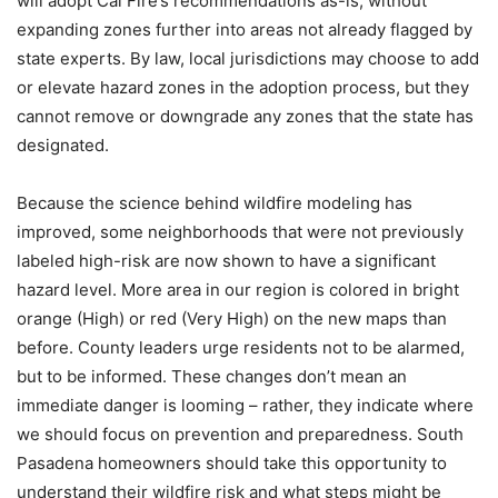
will adopt Cal Fire’s recommendations as-is, without
expanding zones further into areas not already flagged by
state experts. By law, local jurisdictions may choose to add
or elevate hazard zones in the adoption process, but they
cannot remove or downgrade any zones that the state has
designated.
Because the science behind wildfire modeling has
improved, some neighborhoods that were not previously
labeled high-risk are now shown to have a significant
hazard level. More area in our region is colored in bright
orange (High) or red (Very High) on the new maps than
before. County leaders urge residents not to be alarmed,
but to be informed. These changes don’t mean an
immediate danger is looming – rather, they indicate where
we should focus on prevention and preparedness. South
Pasadena homeowners should take this opportunity to
understand their wildfire risk and what steps might be