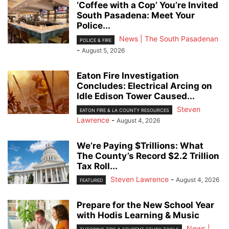
‘Coffee with a Cop’ You’re Invited
South Pasadena: Meet Your
Police...
News | The South Pasadenan
POLICE & FIRE
-
August 5, 2026
Eaton Fire Investigation
Concludes: Electrical Arcing on
Idle Edison Tower Caused...
Steven
EATON FIRE & LA COUNTY RESOURCES
Lawrence
-
August 4, 2026
We’re Paying $Trillions: What
The County’s Record $2.2 Trillion
Tax Roll...
Steven Lawrence
-
August 4, 2026
FEATURED
Prepare for the New School Year
with Hodis Learning & Music
News |