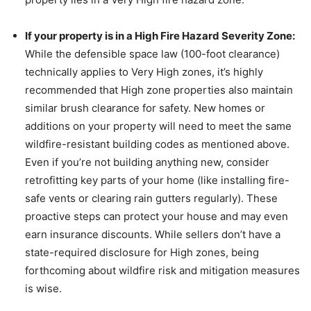
If your property is in a High Fire Hazard Severity Zone:
While the defensible space law (100-foot clearance)
technically applies to Very High zones, it’s highly
recommended that High zone properties also maintain
similar brush clearance for safety. New homes or
additions on your property will need to meet the same
wildfire-resistant building codes as mentioned above.
Even if you’re not building anything new, consider
retrofitting key parts of your home (like installing fire-
safe vents or clearing rain gutters regularly). These
proactive steps can protect your house and may even
earn insurance discounts. While sellers don’t have a
state-required disclosure for High zones, being
forthcoming about wildfire risk and mitigation measures
is wise.