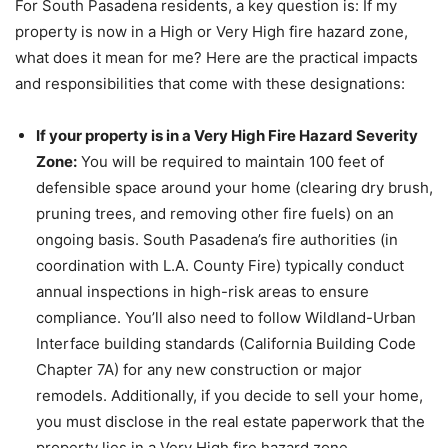
For South Pasadena residents, a key question is: If my
property is now in a High or Very High fire hazard zone,
what does it mean for me? Here are the practical impacts
and responsibilities that come with these designations:
If your property is in a Very High Fire Hazard Severity
Zone:
You will be required to maintain 100 feet of
defensible space around your home (clearing dry brush,
pruning trees, and removing other fire fuels) on an
ongoing basis. South Pasadena’s fire authorities (in
coordination with L.A. County Fire) typically conduct
annual inspections in high-risk areas to ensure
compliance. You’ll also need to follow Wildland-Urban
Interface building standards (California Building Code
Chapter 7A) for any new construction or major
remodels. Additionally, if you decide to sell your home,
you must disclose in the real estate paperwork that the
property lies in a Very High fire hazard zone.