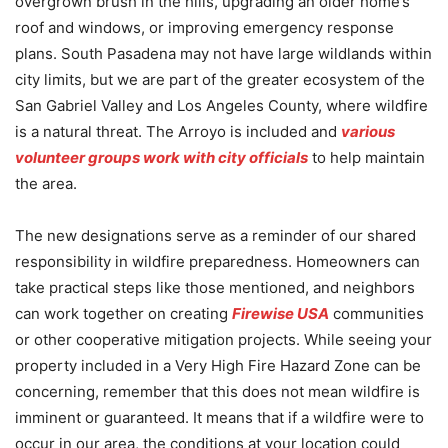
overgrown brush in the hills, upgrading an older home’s
roof and windows, or improving emergency response
plans. South Pasadena may not have large wildlands within
city limits, but we are part of the greater ecosystem of the
San Gabriel Valley and Los Angeles County, where wildfire
is a natural threat. The Arroyo is included and
various
volunteer groups work with city officials
to help maintain
the area.
The new designations serve as a reminder of our shared
responsibility in wildfire preparedness. Homeowners can
take practical steps like those mentioned, and neighbors
can work together on creating
Firewise USA
communities
or other cooperative mitigation projects. While seeing your
property included in a Very High Fire Hazard Zone can be
concerning, remember that this does not mean wildfire is
imminent or guaranteed. It means that if a wildfire were to
occur in our area, the conditions at your location could