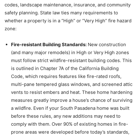
codes, landscape maintenance, insurance, and community
safety planning. State law ties many requirements to
whether a property is in a “High” or “Very High” fire hazard
zone:
Fire-resistant Building Standards:
New construction
(and many major remodels) in High or Very High zones
must follow strict wildfire-resistant building codes. This
is outlined in Chapter 7A of the California Building
Code, which requires features like fire-rated roofs,
multi-pane tempered glass windows, and screened attic
vents to resist embers and heat. These home hardening
measures greatly improve a house’s chance of surviving
a wildfire. Even if your South Pasadena home was built
before these rules, any new additions may need to
comply with them. Over 90% of existing homes in fire-
prone areas were developed before today’s standards,