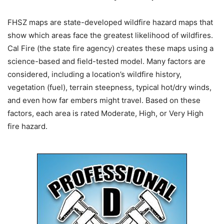
FHSZ maps are state-developed wildfire hazard maps that
show which areas face the greatest likelihood of wildfires.
Cal Fire (the state fire agency) creates these maps using a
science-based and field-tested model. Many factors are
considered, including a location’s wildfire history,
vegetation (fuel), terrain steepness, typical hot/dry winds,
and even how far embers might travel. Based on these
factors, each area is rated Moderate, High, or Very High
fire hazard.