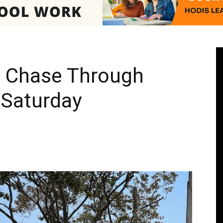
Pasadenan
 Chase Through
Saturday
|
South