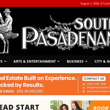
August 7, 2026, 6:12 p
WS
ARTS & ENTERTAINMENT
BUSINESS
CITY & 
The
South