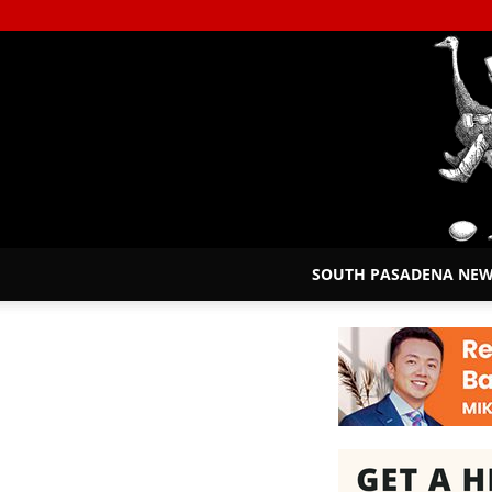
SOUTH PASADENA NE