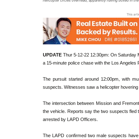
helicopter circles overhead, apparently having boxed in th
This art
UPDATE
Thur 5-12-22 12:30pm: On Saturday M
a 15-minute police chase with the Los Angeles 
The pursuit started around 12:00pm, with mult
suspects. Witnesses saw a helicopter hovering
The intersection between Mission and Fremon
the vehicle. Reports say the two suspects fled 
arrested by LAPD Officers.
The LAPD confirmed two male suspects have be