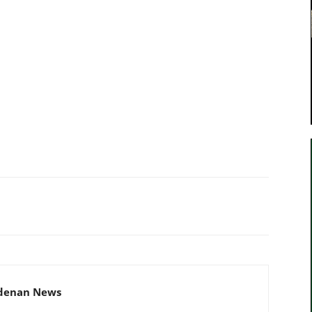
adenan News