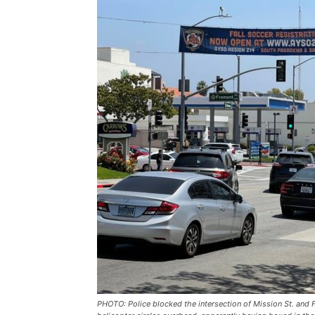
PHOTO: Police blocked the intersection of Mission St. and