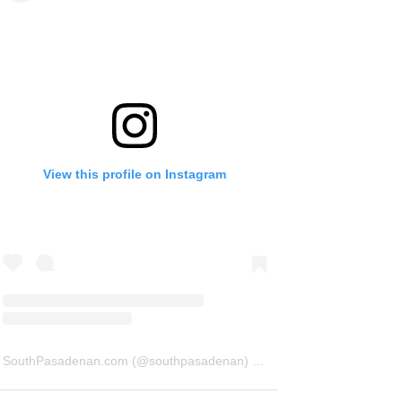
View this profile on Instagram
SouthPasadenan.com
(@
southpasadenan
) • Instagram photos and videos