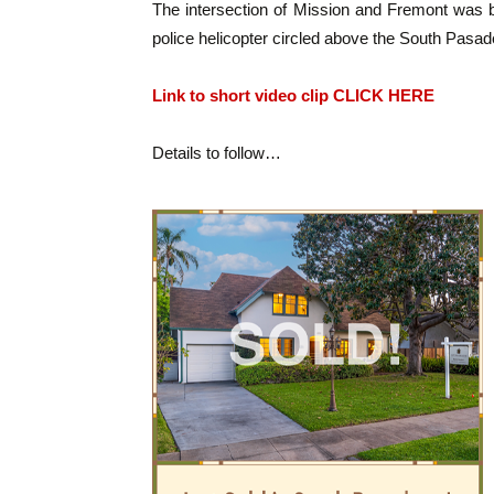
The intersection of Mission and Fremont was
police helicopter circled above the South Pasad
Link to short video clip CLICK HERE
Details to follow…