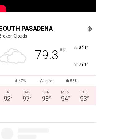
SOUTH PASADENA
Broken Clouds
°
82.1
°
F
79.3
°
73.1
67%
1mph
55%
FRI
SAT
SUN
MON
TUE
92
°
97
°
98
°
94
°
93
°