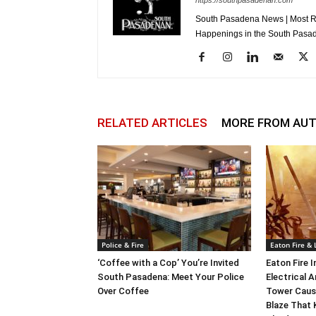
https://southpasadenan.com
South Pasadena News | Most Re
Happenings in the South Pasad
RELATED ARTICLES
MORE FROM AU
Police & Fire
Eaton Fire &
‘Coffee with a Cop’ You’re Invited
Eaton Fire 
South Pasadena: Meet Your Police
Electrical A
Over Coffee
Tower Caus
Blaze That 