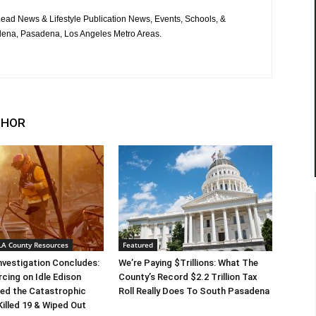
ad News & Lifestyle Publication News, Events, Schools, &
ena, Pasadena, Los Angeles Metro Areas.
THOR
 LA County Resources
Featured
Investigation Concludes:
We’re Paying $Trillions: What The
rcing on Idle Edison
County’s Record $2.2 Trillion Tax
ed the Catastrophic
Roll Really Does To South Pasadena
Killed 19 & Wiped Out