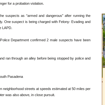
ger for a probation violation.
the suspects as “armed and dangerous” after running the
tody. One suspect is being charged with Felony- Evading and
the LAPD.
Police Department confirmed 2 male suspects have been
and ran through an alley before being stopped by police and
South Pasadena
wn neighborhood streets at speeds estimated at 50 miles per
ter was also above, in close pursuit.