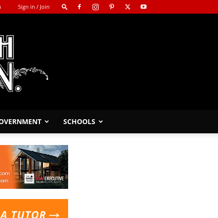
m
Sign in / Join
GOVERNMENT
SCHOOLS