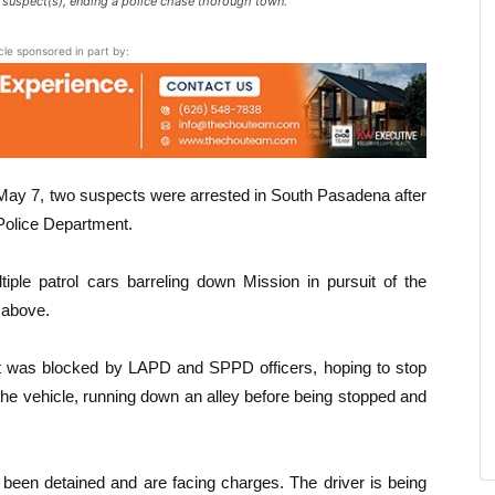
e suspect(s), ending a police chase thorough town.
icle sponsored in part by:
ay 7, two suspects were arrested in South Pasadena after
Police Department.
iple patrol cars barreling down Mission in pursuit of the
 above.
t was blocked by LAPD and SPPD officers, hoping to stop
the vehicle, running down an alley before being stopped and
en detained and are facing charges. The driver is being