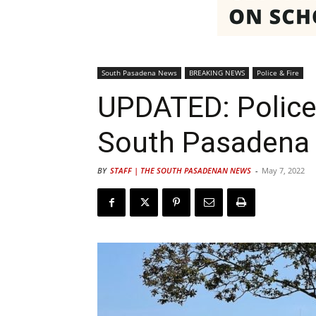
South Pasadena News
BREAKING NEWS
Police & Fire
UPDATED: Police
South Pasadena 
BY
STAFF | THE SOUTH PASADENAN NEWS
-
May 7, 2022