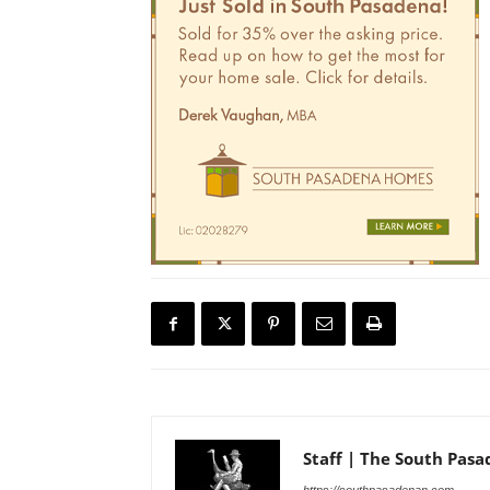
Staff | The South Pas