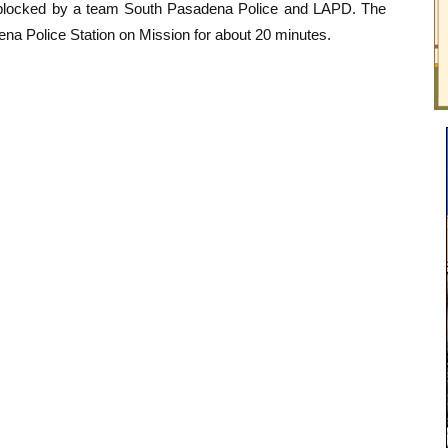
 blocked by a team South Pasadena Police and LAPD. The
ena Police Station on Mission for about 20 minutes.