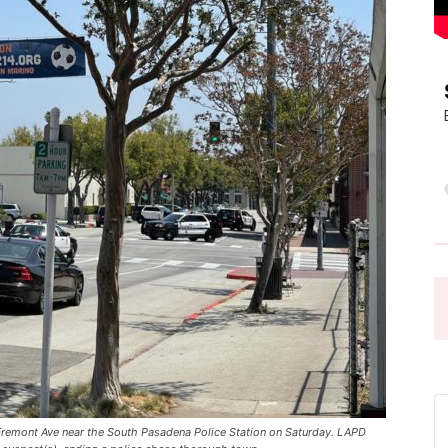
Pasadena
News
 Fremont Ave near the South Pasadena Police Station on Saturday. LAPD