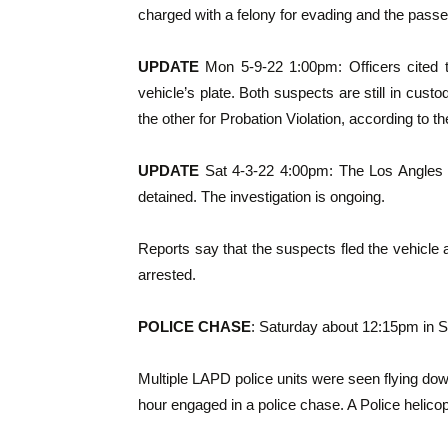
charged with a felony for evading and the passen
UPDATE
Mon 5-9-22 1:00pm: Officers cited 
vehicle’s plate. Both suspects are still in cus
the other for Probation Violation, according to 
UPDATE
Sat 4-3-22 4:00pm: The Los Angles 
detained. The investigation is ongoing.
Reports say that the suspects fled the vehicle 
arrested.
POLICE CHASE
: Saturday about 12:15pm in 
Multiple LAPD police units were seen flying do
hour engaged in a police chase. A Police helicop