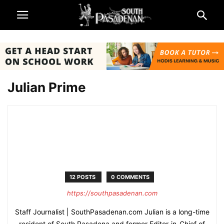
Julian Prime
12 POSTS
0 COMMENTS
https://southpasadenan.com
Staff Journalist | SouthPasadenan.com Julian is a long-time
resident of South Pasadena and former Editor-in-Chief of