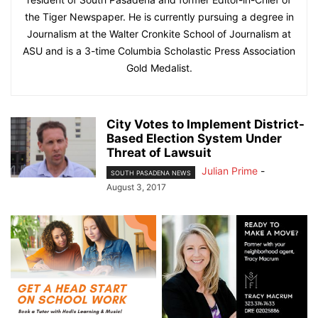
the Tiger Newspaper. He is currently pursuing a degree in
Journalism at the Walter Cronkite School of Journalism at
ASU and is a 3-time Columbia Scholastic Press Association
Gold Medalist.
City Votes to Implement District-
Based Election System Under
Threat of Lawsuit
Julian Prime
-
SOUTH PASADENA NEWS
August 3, 2017