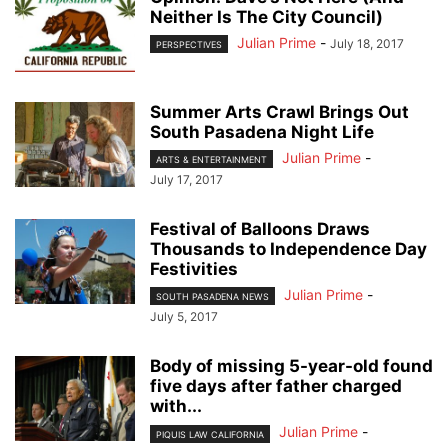
Neither Is The City Council)
Julian Prime
-
July 18, 2017
PERSPECTIVES
Summer Arts Crawl Brings Out
South Pasadena Night Life
Julian Prime
-
ARTS & ENTERTAINMENT
July 17, 2017
Festival of Balloons Draws
Thousands to Independence Day
Festivities
Julian Prime
-
SOUTH PASADENA NEWS
July 5, 2017
Body of missing 5-year-old found
five days after father charged
with...
Julian Prime
-
PIQUIS LAW CALIFORNIA