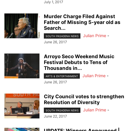
July 1, 2017
Murder Charge Filed Against
Father of Missing 5-year old as
Search...
Julian Prime
-
SOUTH PASADENA NEWS
June 26, 2017
Arroyo Seco Weekend Music
Festival Debuts to Tens of
Thousands in...
Julian Prime
-
ARTS & ENTERTAINMENT
June 26, 2017
City Council votes to strengthen
Resolution of Diversity
Julian Prime
-
SOUTH PASADENA NEWS
June 22, 2017
UPDATE: Winners Announced |