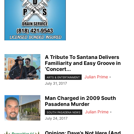
A Tribute To Santana Delivers
Familiarity and Easy Groove in
‘Concert...
Julian Prime
-
ARTS & ENTERTAINMENT
July 31, 2017
Man Charged in 2009 South
Pasadena Murder
Julian Prime
-
SOUTH PASADENA NEWS
July 24, 2017
Opinion: Dave’s Not Here (And