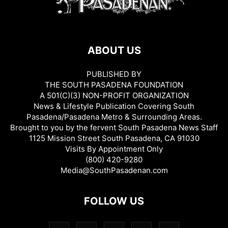
ABOUT US
PUBLISHED BY
THE SOUTH PASADENA FOUNDATION
A 501(C)(3) NON-PROFIT ORGANIZATION
News & Lifestyle Publication Covering South
Pasadena/Pasadena Metro & Surrounding Areas.
Brought to you by the fervent South Pasadena News Staff
1125 Mission Street South Pasadena, CA 91030
Visits By Appointment Only
(800) 420-9280
Media@SouthPasadenan.com
FOLLOW US