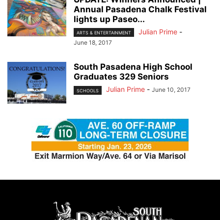
Annual Pasadena Chalk Festival
lights up Paseo...
Julian Prime
-
ARTS & ENTERTAINMENT
June 18, 2017
South Pasadena High School
Graduates 329 Seniors
Julian Prime
-
June 10, 2017
SCHOOLS